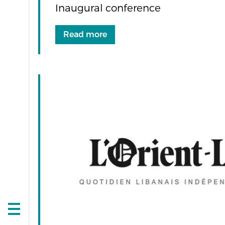
Inaugural conference
Read more
Open