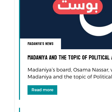
Madaniya's news
Madaniya and the topic of Political
Madaniya’s board, Osama Nassar, 
Madaniya and the topic of Politica
Read more