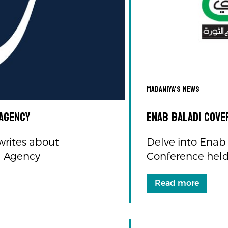
Madaniya's news
 Agency
Enab Baladi cove
writes about
Delve into Enab 
l Agency
Conference held 
Read more