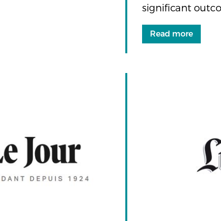
significant outc
Read more