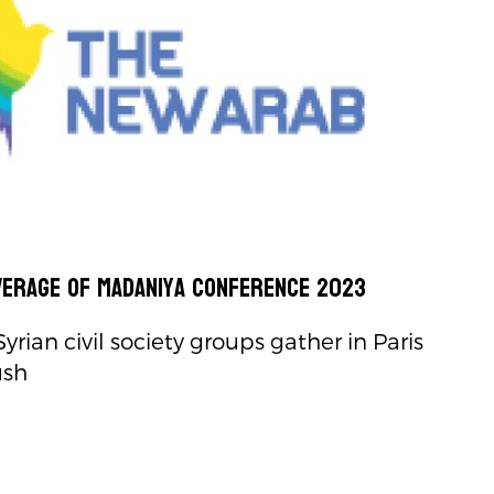
verage of Madaniya Conference 2023
rian civil society groups gather in Paris
ush