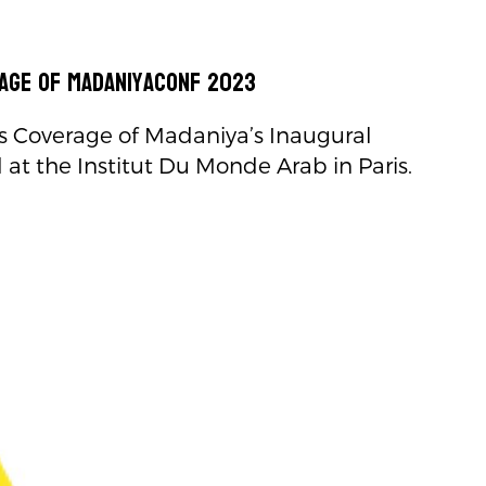
age of MadaniyaConf 2023
 Coverage of Madaniya’s Inaugural
at the Institut Du Monde Arab in Paris.