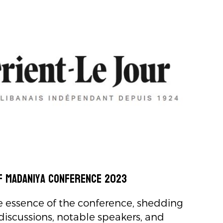
f Madaniya Conference 2023
e essence of the conference, shedding
 discussions, notable speakers, and