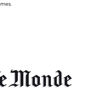
omes.