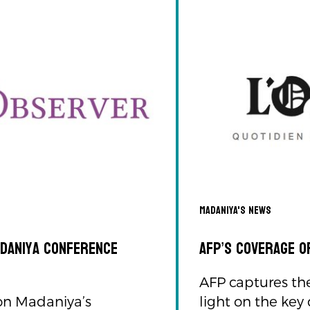
Madaniya's news
adaniya Conference
AFP’s Coverage o
AFP captures th
 on Madaniya’s
light on the key