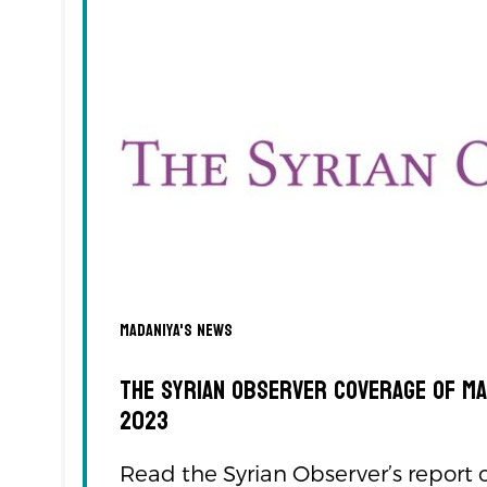
Madaniya's news
The Syrian Observer Coverage of M
2023
Read the Syrian Observer’s report