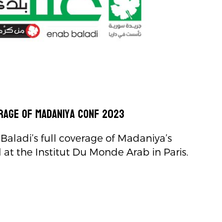
rage of Madaniya Conf 2023
Baladi’s full coverage of Madaniya’s
at the Institut Du Monde Arab in Paris.