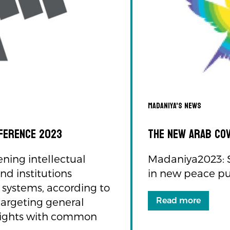
Madaniya's news
nference 2023
The New Arab Co
ening intellectual
Madaniya2023: Sy
nd institutions
in new peace p
l systems, according to
Read more
targeting general
il rights with common