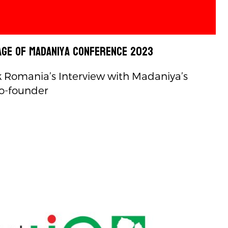
ge of Madaniya Conference 2023
Romania’s Interview with Madaniya’s
o-founder