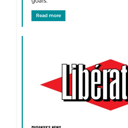
goals.
Read more
Madaniya's news