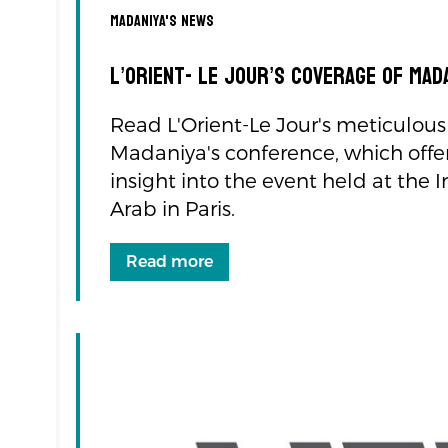
navigation
Madaniya's news
L’Orient- Le Jour’s Coverage of Ma
Read L'Orient-Le Jour's meticulous
Madaniya's conference, which offe
insight into the event held at the
Arab in Paris.
Read more