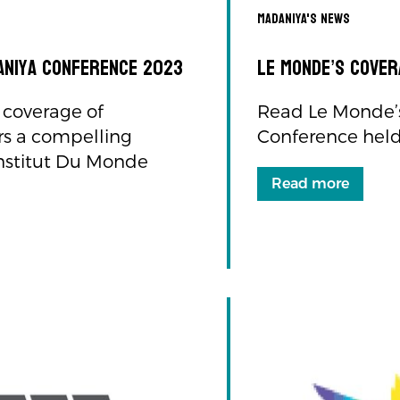
Madaniya's news
daniya Conference 2023
Le Monde’s cover
 coverage of
Read Le Monde’s
rs a compelling
Conference held 
 Institut Du Monde
Read more