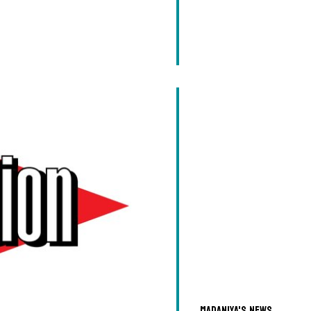
Madaniya's news