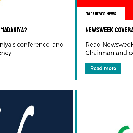
Madaniya's news
 Madaniya?
Newsweek Covera
iya’s conference, and
Read Newsweek 
ency.
Chairman and c
Read more