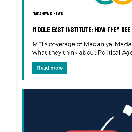
Madaniya's news
Middle East Institute: how they see
MEI’s coverage of Madaniya, Madan
what they think about Political Ag
Read more