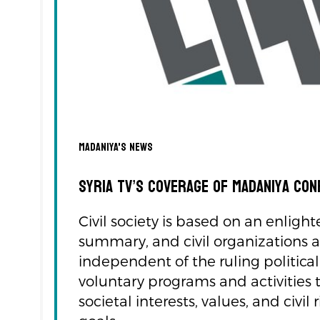
Madaniya's news
Syria TV’s Coverage of Madaniya Co
Civil society is based on an enlight
summary, and civil organizations a
independent of the ruling politica
voluntary programs and activities 
societal interests, values, and civ