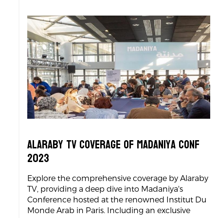
Alaraby TV coverage of Madaniya Conf
2023
Explore the comprehensive coverage by Alaraby
TV, providing a deep dive into Madaniya's
Conference hosted at the renowned Institut Du
Monde Arab in Paris. Including an exclusive