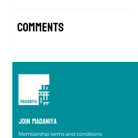
Comments
Join Madaniya
Membership terms and conditions