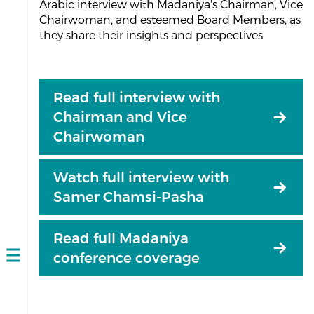
Arabic interview with Madaniya's Chairman, Vice
Chairwoman, and esteemed Board Members, as
they share their insights and perspectives
Read full interview with
Chairman and Vice
Chairwoman
Watch full interview with
Samer Chamsi-Pasha
Read full Madaniya
conference coverage
Open
navigation