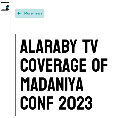
More news
Alaraby TV
coverage of
Madaniya
Conf 2023