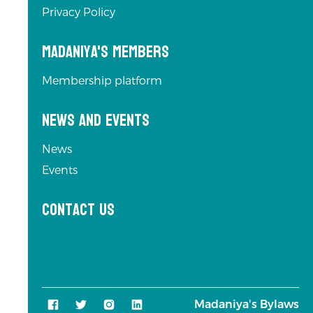
Privacy Policy
Madaniya's Members
Membership platform
News and Events
News
Events
Contact us
Madaniya's Bylaws