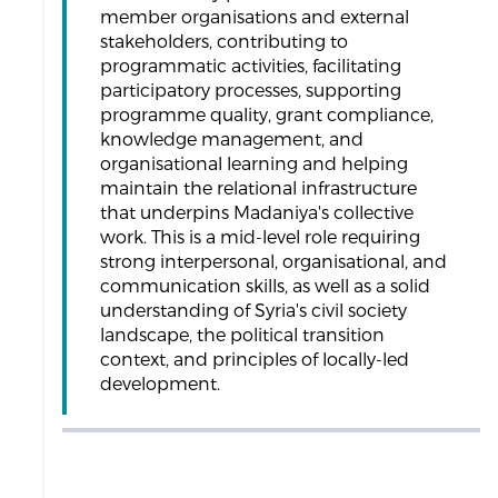
member organisations and external
stakeholders, contributing to
programmatic activities, facilitating
participatory processes, supporting
programme quality, grant compliance,
knowledge management, and
organisational learning and helping
maintain the relational infrastructure
that underpins Madaniya's collective
work. This is a mid-level role requiring
strong interpersonal, organisational, and
communication skills, as well as a solid
understanding of Syria's civil society
landscape, the political transition
context, and principles of locally-led
development.