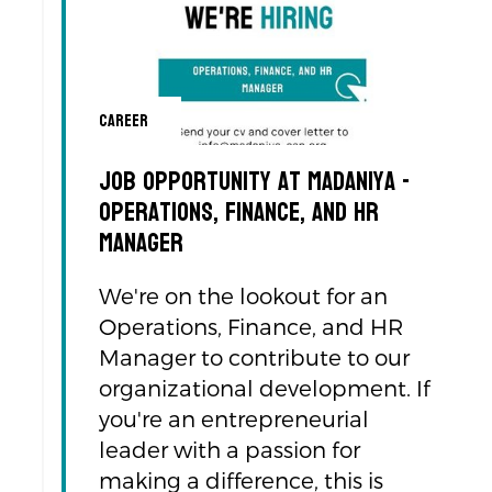
Career
Job Opportunity at Madaniya -
Operations, Finance, and HR
Manager
We're on the lookout for an
Operations, Finance, and HR
Manager to contribute to our
organizational development. If
you're an entrepreneurial
leader with a passion for
making a difference, this is