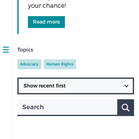
your chance!
Read more
Topics
Open
navigation
Advocacy
Human Rights
Ordering
Search