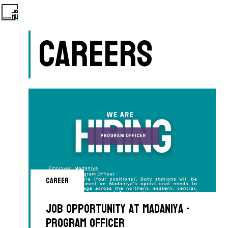
Careers
Career
Job Opportunity at Madaniya -
Program Officer