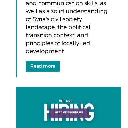
and communication skills, as
well as a solid understanding
of Syria's civil society
landscape, the political
transition context, and
principles of locally-led
development.
Read more