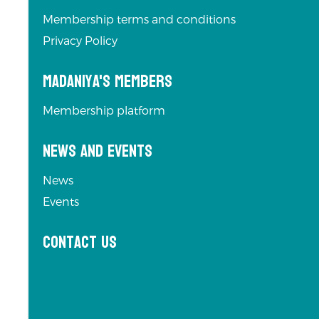
Membership terms and conditions
Privacy Policy
Madaniya's Members
Membership platform
News and Events
News
Events
Contact us