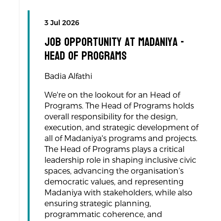
3 Jul 2026
Job Opportunity at Madaniya -
Head of programs
Badia Alfathi
We're on the lookout for an Head of
Programs. The Head of Programs holds
overall responsibility for the design,
execution, and strategic development of
all of Madaniya's programs and projects.
The Head of Programs plays a critical
leadership role in shaping inclusive civic
spaces, advancing the organisation’s
democratic values, and representing
Madaniya with stakeholders, while also
ensuring strategic planning,
programmatic coherence, and