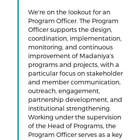
We're on the lookout for an
Program Officer. The Program
Officer supports the design,
coordination, implementation,
monitoring, and continuous
improvement of Madaniya's
programs and projects, with a
particular focus on stakeholder
and member communication,
outreach, engagement,
partnership development, and
institutional strengthening.
Working under the supervision
of the Head of Programs, the
Program Officer serves as a key