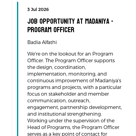
3 Jul 2026
Job Opportunity at Madaniya -
Program Officer
Badia Alfathi
We're on the lookout for an Program
Officer. The Program Officer supports
the design, coordination,
implementation, monitoring, and
continuous improvement of Madaniya's
programs and projects, with a particular
focus on stakeholder and member
communication, outreach,
engagement, partnership development,
and institutional strengthening.
Working under the supervision of the
Head of Programs, the Program Officer
serves as a key point of contact for