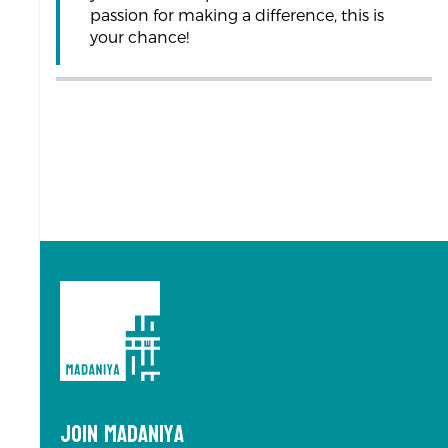
passion for making a difference, this is
your chance!
Join Madaniya