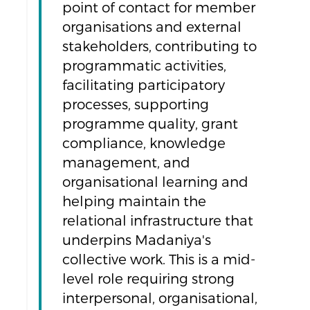
point of contact for member
organisations and external
stakeholders, contributing to
programmatic activities,
facilitating participatory
processes, supporting
programme quality, grant
compliance, knowledge
management, and
organisational learning and
helping maintain the
relational infrastructure that
underpins Madaniya's
collective work. This is a mid-
level role requiring strong
interpersonal, organisational,