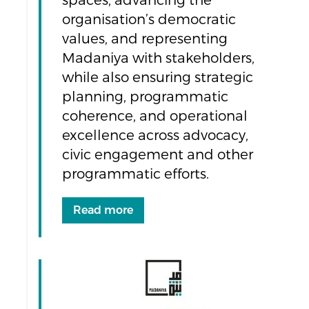
spaces, advancing the
organisation’s democratic
values, and representing
Madaniya with stakeholders,
while also ensuring strategic
planning, programmatic
coherence, and operational
excellence across advocacy,
civic engagement and other
programmatic efforts.
Read more