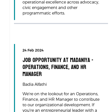
operational excellence across advocacy,
civic engagement and other
programmatic efforts.
24 Feb 2024
Job Opportunity at Madaniya -
Operations, Finance, and HR
Manager
Badia Alfathi
We're on the lookout for an Operations,
Finance, and HR Manager to contribute
to our organizational development. If
you're an entrepreneurial leader with a