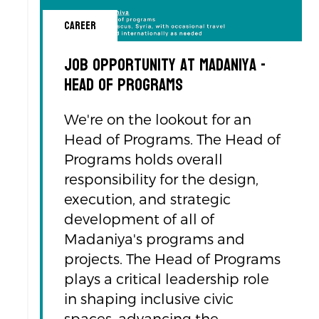
Career
Job Opportunity at Madaniya -
Head of programs
We're on the lookout for an
Head of Programs. The Head of
Programs holds overall
responsibility for the design,
execution, and strategic
development of all of
Madaniya's programs and
projects. The Head of Programs
plays a critical leadership role
in shaping inclusive civic