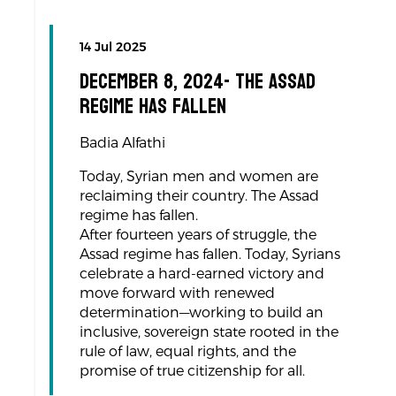
14 Jul 2025
December 8, 2024- The Assad
regime has fallen
Badia Alfathi
Today, Syrian men and women are
reclaiming their country. The Assad
regime has fallen.
After fourteen years of struggle, the
Assad regime has fallen. Today, Syrians
celebrate a hard-earned victory and
move forward with renewed
determination—working to build an
inclusive, sovereign state rooted in the
rule of law, equal rights, and the
promise of true citizenship for all.