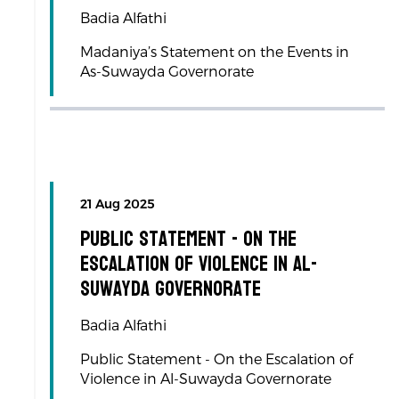
Badia Alfathi
Madaniya’s Statement on the Events in
As-Suwayda Governorate
21 Aug 2025
Public Statement - On the
Escalation of Violence in Al-
Suwayda Governorate
Badia Alfathi
Public Statement - On the Escalation of
Violence in Al-Suwayda Governorate