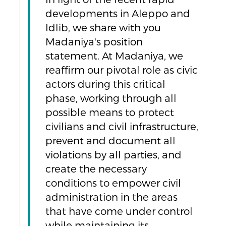
developments in Aleppo and
Idlib, we share with you
Madaniya's position
statement. At Madaniya, we
reaffirm our pivotal role as civic
actors during this critical
phase, working through all
possible means to protect
civilians and civil infrastructure,
prevent and document all
violations by all parties, and
create the necessary
conditions to empower civil
administration in the areas
that have come under control
while maintaining its