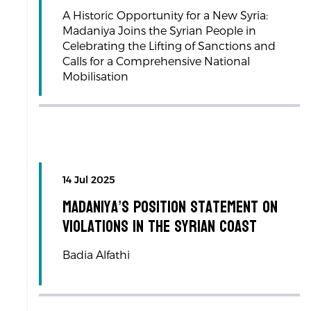
A Historic Opportunity for a New Syria:
Madaniya Joins the Syrian People in
Celebrating the Lifting of Sanctions and
Calls for a Comprehensive National
Mobilisation
14 Jul 2025
Madaniya’s Position Statement on
Violations in the Syrian Coast
Badia Alfathi