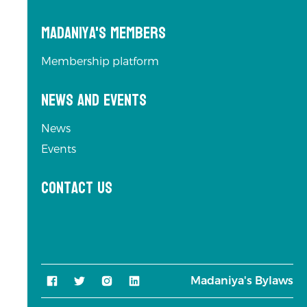
Madaniya's Members
Membership platform
News and Events
News
Events
Contact us
Madaniya's Bylaws