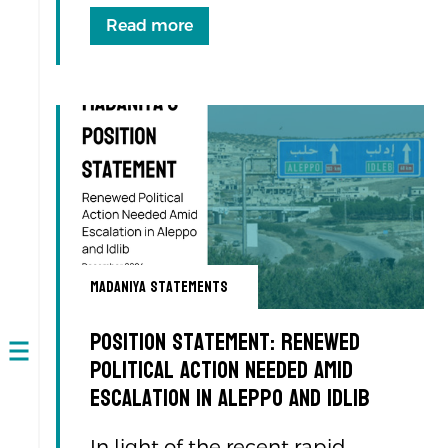
Read more
Madaniya Statements
Position Statement: Renewed
Political Action Needed Amid
Open
navigation
Escalation in Aleppo and Idlib
In light of the recent rapid