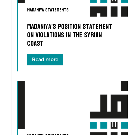
Madaniya Statements
Madaniya’s Position Statement
on Violations in the Syrian
Coast
Read more