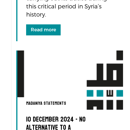
this critical period in Syria’s
history.
Read more
Madaniya Statements
10 December 2024 - No
Alternative to a