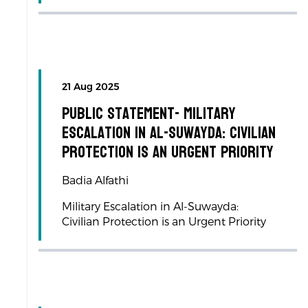
21 Aug 2025
Public Statement- Military
Escalation in Al-Suwayda: Civilian
Protection is an Urgent Priority
Badia Alfathi
Military Escalation in Al-Suwayda:
Civilian Protection is an Urgent Priority