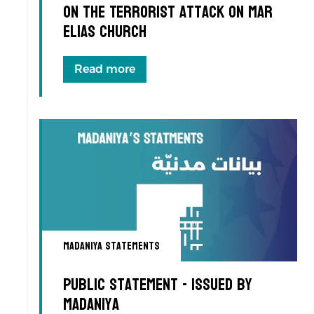
on the Terrorist Attack on Mar
Elias Church
Read more
Madaniya Statements
Public Statement - Issued by
Madaniya