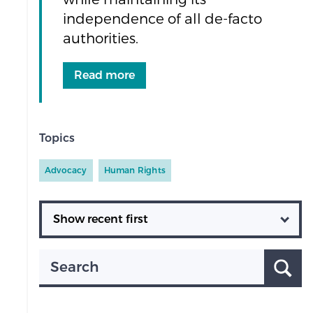
independence of all de-facto
authorities.
Read more
Topics
Advocacy
Human Rights
Ordering
Search