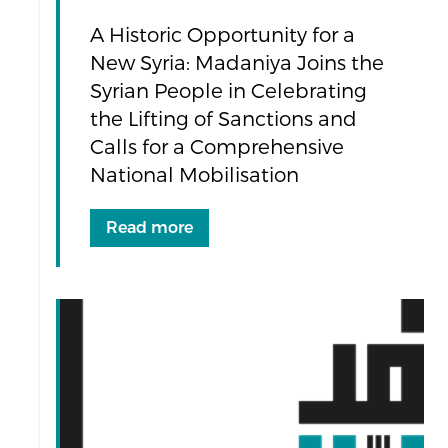
A Historic Opportunity for a
New Syria: Madaniya Joins the
Syrian People in Celebrating
the Lifting of Sanctions and
Calls for a Comprehensive
National Mobilisation
Read more