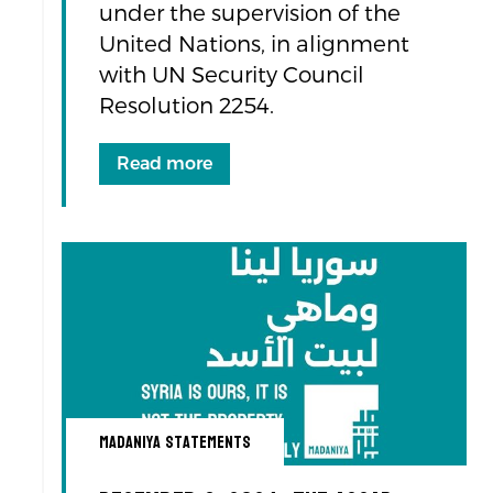
under the supervision of the
United Nations, in alignment
with UN Security Council
Resolution 2254.
Read more
Madaniya Statements