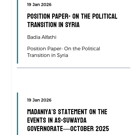
19 Jan 2026
Position Paper- On the Political
Transition in Syria
Badia Alfathi
Position Paper- On the Political
Transition in Syria
19 Jan 2026
Madaniya’s Statement on the
Events in As-Suwayda
Governorate—October 2025