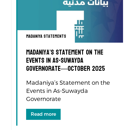
Madaniya Statements
Madaniya’s Statement on the
Events in As-Suwayda
Governorate—October 2025
Madaniya’s Statement on the
Events in As-Suwayda
Governorate
Read more