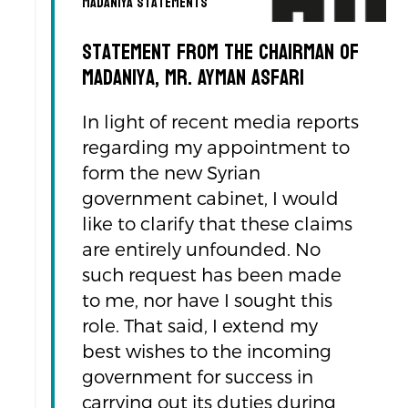
Madaniya Statements
Statement from the Chairman of
Madaniya, Mr. Ayman Asfari
In light of recent media reports
regarding my appointment to
form the new Syrian
government cabinet, I would
like to clarify that these claims
are entirely unfounded. No
such request has been made
to me, nor have I sought this
role. That said, I extend my
best wishes to the incoming
government for success in
carrying out its duties during