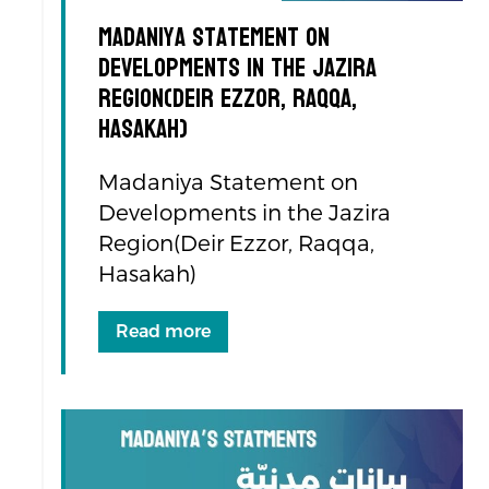
Madaniya Statement on
Developments in the Jazira
Region(Deir Ezzor, Raqqa,
Hasakah)
Madaniya Statement on
Developments in the Jazira
Region(Deir Ezzor, Raqqa,
Hasakah)
Read more