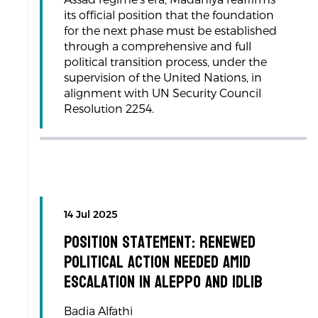
its official position that the foundation
for the next phase must be established
through a comprehensive and full
political transition process, under the
supervision of the United Nations, in
alignment with UN Security Council
Resolution 2254.
14 Jul 2025
Position Statement: Renewed
Political Action Needed Amid
Escalation in Aleppo and Idlib
Badia Alfathi