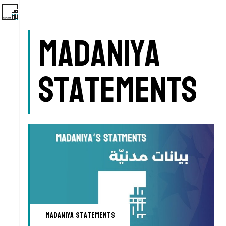
Madaniya
Statements
Madaniya Statements