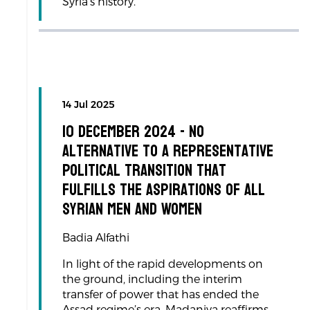
Syria’s history.
14 Jul 2025
10 December 2024 - No
Alternative to a Representative
Political Transition That
Fulfills the Aspirations of All
Syrian Men and Women
Badia Alfathi
In light of the rapid developments on
the ground, including the interim
transfer of power that has ended the
Assad regime’s era, Madaniya reaffirms