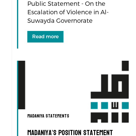
Public Statement - On the
Escalation of Violence in Al-
Suwayda Governorate
Read more
Madaniya Statements
Madaniya’s Position Statement