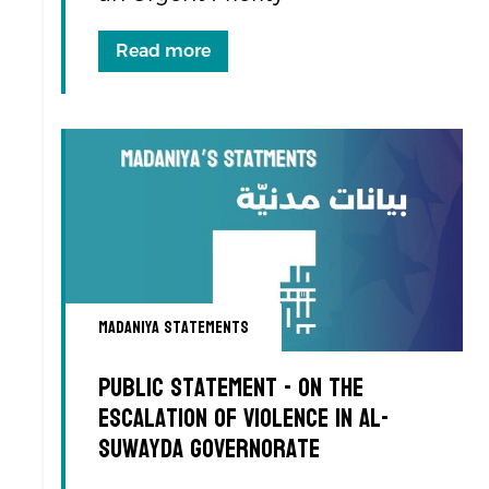
Read more
Madaniya Statements
Public Statement - On the
Escalation of Violence in Al-
Suwayda Governorate