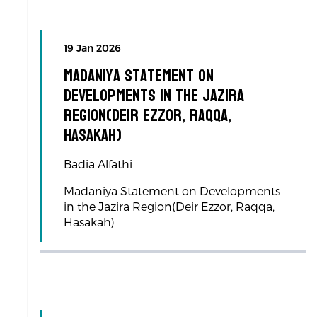
19 Jan 2026
Madaniya Statement on
Developments in the Jazira
Region(Deir Ezzor, Raqqa,
Hasakah)
Badia Alfathi
Madaniya Statement on Developments
in the Jazira Region(Deir Ezzor, Raqqa,
Hasakah)