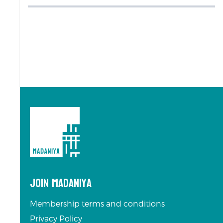
Join Madaniya
Membership terms and conditions
Privacy Policy