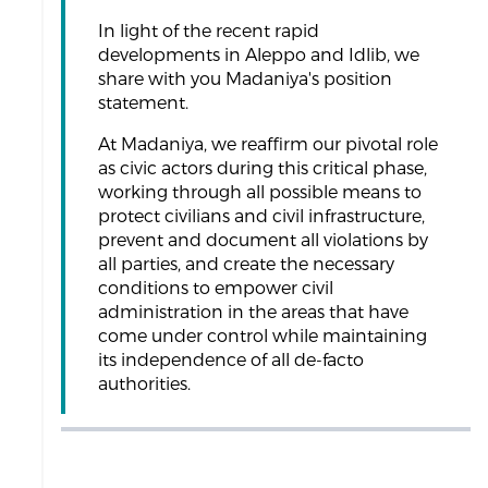
In light of the recent rapid
developments in Aleppo and Idlib, we
share with you Madaniya's position
statement.
At Madaniya, we reaffirm our pivotal role
as civic actors during this critical phase,
working through all possible means to
protect civilians and civil infrastructure,
prevent and document all violations by
all parties, and create the necessary
conditions to empower civil
administration in the areas that have
come under control while maintaining
its independence of all de-facto
authorities.