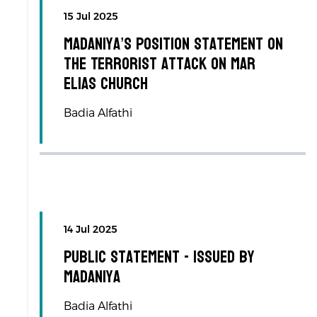
15 Jul 2025
Madaniya’s Position Statement on
the Terrorist Attack on Mar
Elias Church
Badia Alfathi
14 Jul 2025
Public Statement - Issued by
Madaniya
Badia Alfathi