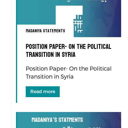
Madaniya Statements
Position Paper- On the Political
Transition in Syria
Position Paper- On the Political
Transition in Syria
Read more