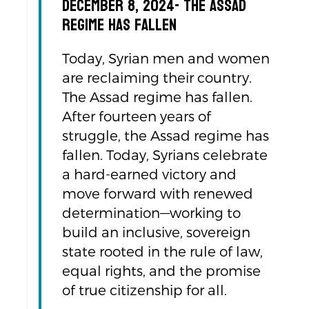
December 8, 2024- The Assad
regime has fallen
Today, Syrian men and women
are reclaiming their country.
The Assad regime has fallen.
After fourteen years of
struggle, the Assad regime has
fallen. Today, Syrians celebrate
a hard-earned victory and
move forward with renewed
determination—working to
build an inclusive, sovereign
state rooted in the rule of law,
equal rights, and the promise
of true citizenship for all.