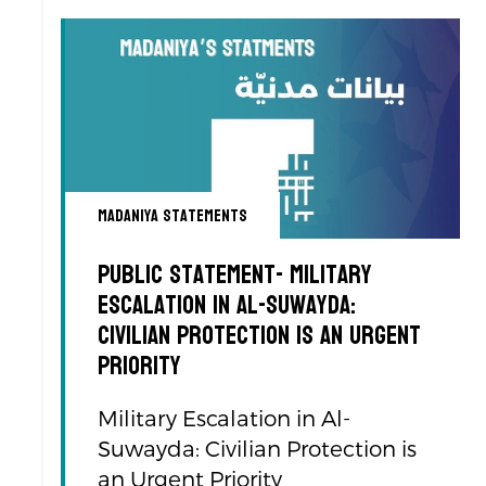
Madaniya Statements
Public Statement- Military
Escalation in Al-Suwayda:
Civilian Protection is an Urgent
Priority
Military Escalation in Al-
Suwayda: Civilian Protection is
an Urgent Priority