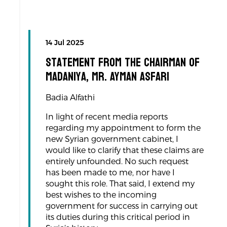
14 Jul 2025
Statement from the Chairman of
Madaniya, Mr. Ayman Asfari
Badia Alfathi
In light of recent media reports
regarding my appointment to form the
new Syrian government cabinet, I
would like to clarify that these claims are
entirely unfounded. No such request
has been made to me, nor have I
sought this role. That said, I extend my
best wishes to the incoming
government for success in carrying out
its duties during this critical period in