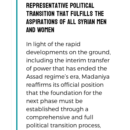
Representative Political
Transition That Fulfills the
Aspirations of All Syrian Men
and Women
In light of the rapid
developments on the ground,
including the interim transfer
of power that has ended the
Assad regime’s era, Madaniya
reaffirms its official position
that the foundation for the
next phase must be
established through a
comprehensive and full
political transition process,