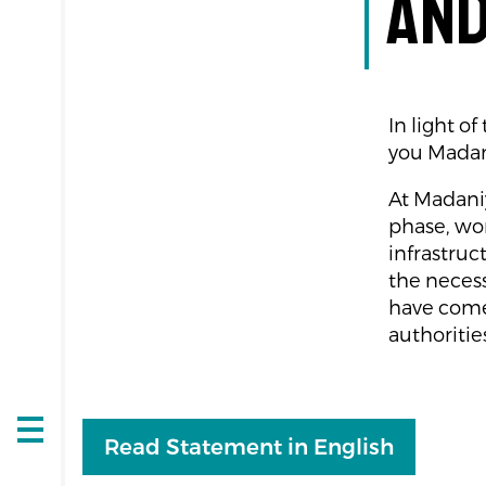
and
In light o
you Madan
At Madaniya
phase, wor
infrastruc
the necess
have come
authoritie
Open
Read Statement in English
navigation