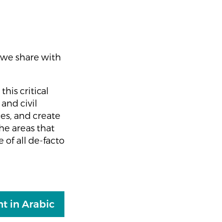
, we share with
this critical
and civil
ies, and create
he areas that
of all de-facto
t in Arabic