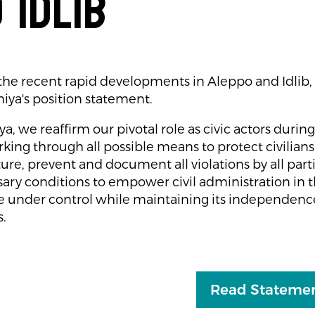
 Idlib
f the recent rapid developments in Aleppo and Idlib
iya's position statement.
, we reaffirm our pivotal role as civic actors during 
king through all possible means to protect civilians 
ture, prevent and document all violations by all part
ary conditions to empower civil administration in t
 under control while maintaining its independence 
s.
Read Statemen