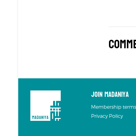
Comm
Join Madaniya
Membership terms
Privacy Policy