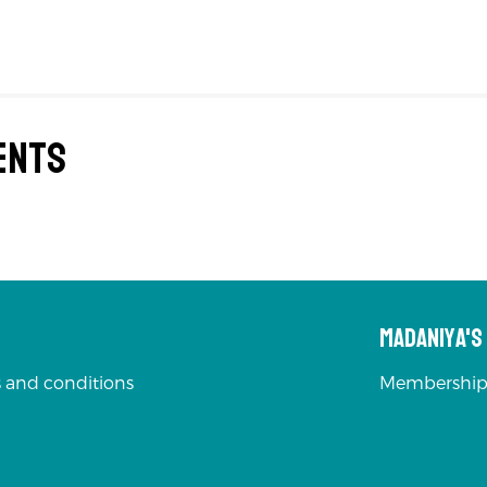
ents
Madaniya'
 and conditions
Membership