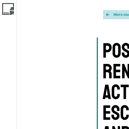
More st
Pos
Ren
Act
Esc