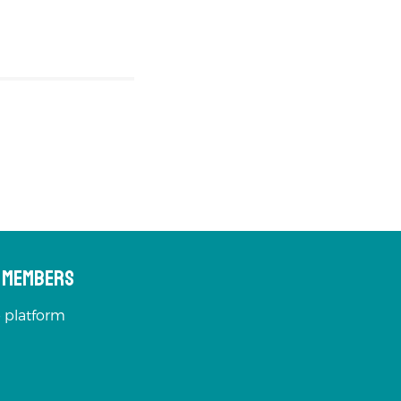
s Members
 platform