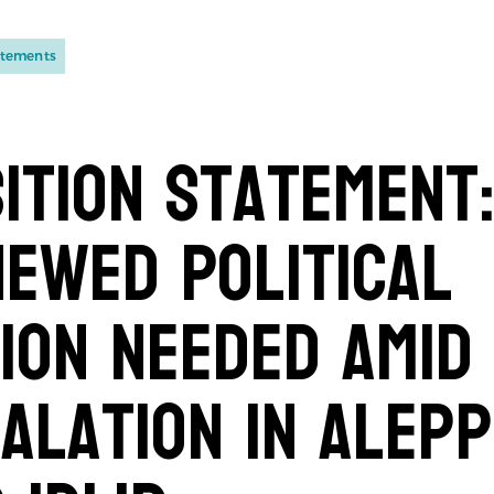
atements
ition Statement
ewed Political
ion Needed Amid
alation in Alep