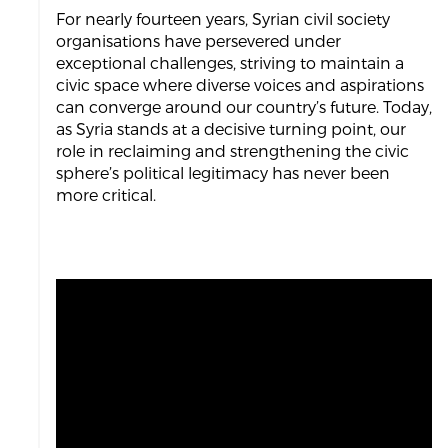
For nearly fourteen years, Syrian civil society
organisations have persevered under
exceptional challenges, striving to maintain a
civic space where diverse voices and aspirations
can converge around our country’s future. Today,
as Syria stands at a decisive turning point, our
role in reclaiming and strengthening the civic
sphere’s political legitimacy has never been
more critical.