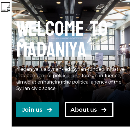
Welcome to
Madaniya
Madaniya is a Syrian-led, Syrian-funded initiative,
independent of political and foreign influence,
aimed at enhancing the political agency of the
Syrian civic space.
Join us
About us