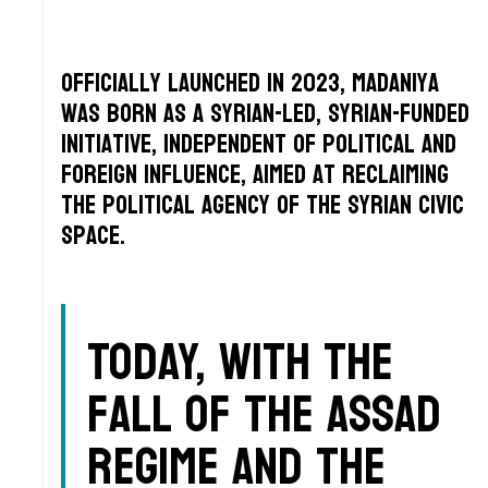
Officially launched in 2023, Madaniya
was born as a Syrian-led, Syrian-funded
initiative, independent of political and
foreign influence, aimed at reclaiming
the political agency of the Syrian civic
space.
Today, with the
fall of the Assad
regime and the