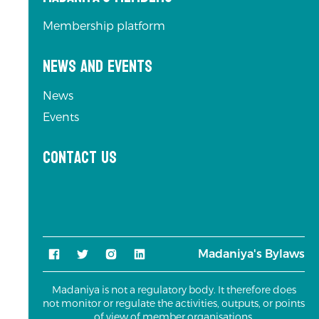
Membership platform
News and Events
News
Events
Contact us
Madaniya's Bylaws
Madaniya is not a regulatory body. It therefore does
not monitor or regulate the activities, outputs, or points
of view of member organisations.