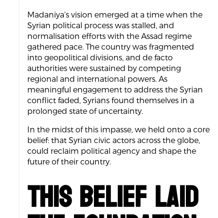
Madaniya’s vision emerged at a time when the
Syrian political process was stalled, and
normalisation efforts with the Assad regime
gathered pace. The country was fragmented
into geopolitical divisions, and de facto
authorities were sustained by competing
regional and international powers. As
meaningful engagement to address the Syrian
conflict faded, Syrians found themselves in a
prolonged state of uncertainty.
In the midst of this impasse, we held onto a core
belief: that Syrian civic actors across the globe,
could reclaim political agency and shape the
future of their country.
This belief laid