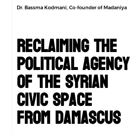
Dr. Bassma Kodmani, Co-founder of Madaniya
Reclaiming the
Political Agency
of the Syrian
Civic Space
from Damascus