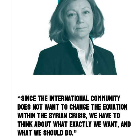
“Since the international community
does not want to change the equation
within the Syrian crisis, we have to
think about what exactly WE want, and
what WE should do.”