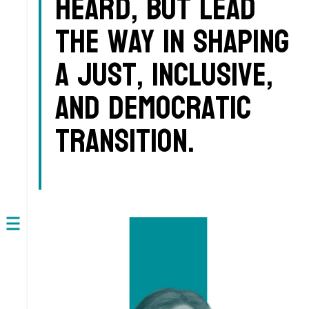
heard, but lead
the way in shaping
a just, inclusive,
and democratic
transition.
Open
navigation