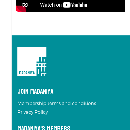
Join Madaniya
Membership terms and conditions
Privacy Policy
Madaniya's Members