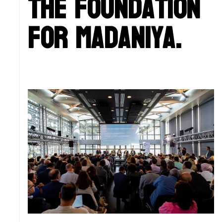
the foundation
for Madaniya.