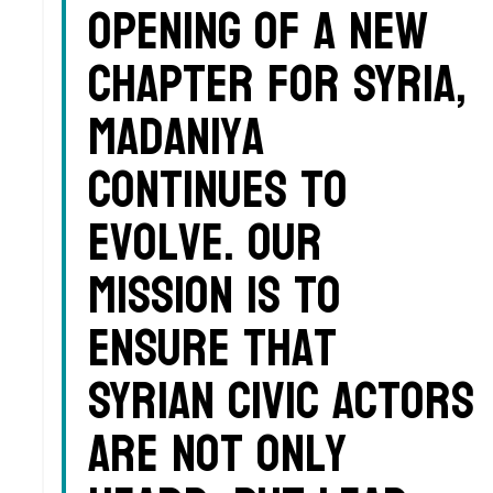
opening of a new
chapter for Syria,
Madaniya
continues to
evolve. Our
mission is to
ensure that
Syrian civic actors
are not only