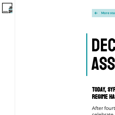
More st
Dec
Ass
Today, Sy
regime ha
After four
celebrate