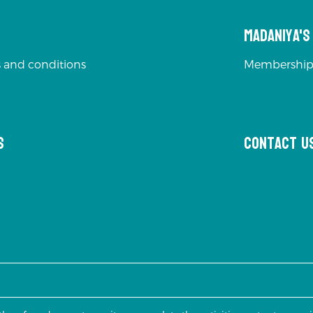
Madaniya'
 and conditions
Membership
s
Contact u