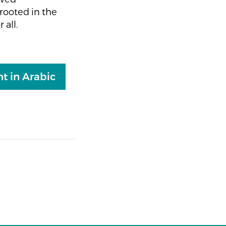
rooted in the
 all.
t in Arabic