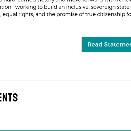
ion—working to build an inclusive, sovereign state 
, equal rights, and the promise of true citizenship for
Read Statemen
ents