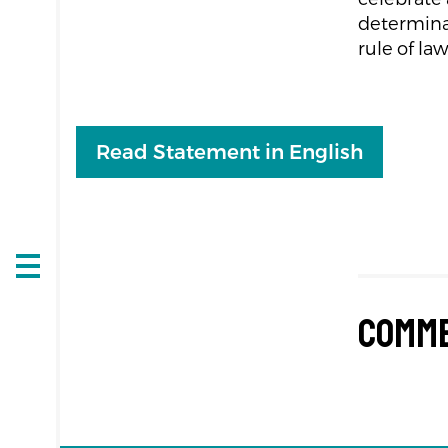
determinat
rule of law
Read Statement in English
Open
navigation
Comm