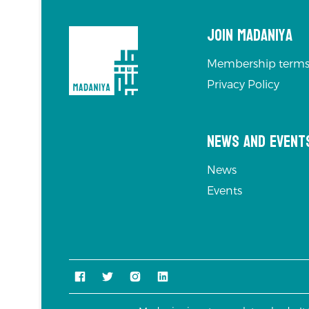
Join Madaniya
Membership terms
Privacy Policy
News and Event
News
Events