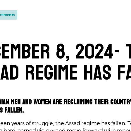
atements
ember 8, 2024- 
ad regime has f
rian men and women are reclaiming their countr
s fallen.
teen years of struggle, the Assad regime has fallen. T
 a hard-earned victory and move forward with ren