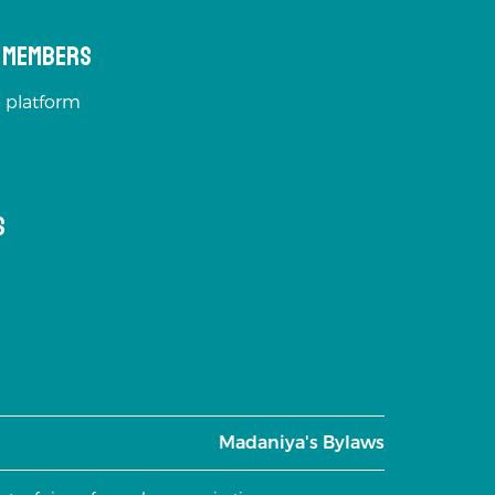
s Members
 platform
s
Madaniya's Bylaws