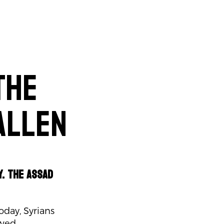
The
allen
y. The Assad
oday, Syrians
ewed