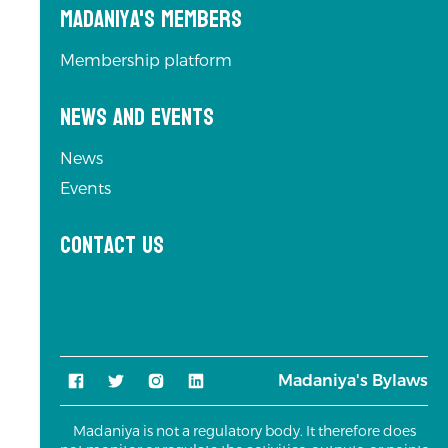
Madaniya's Members
Membership platform
News and Events
News
Events
Contact us
Madaniya's Bylaws
Madaniya is not a regulatory body. It therefore does