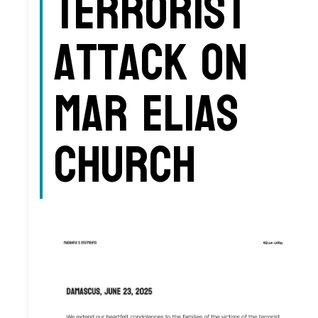
Terrorist
Attack on
Mar Elias
Church