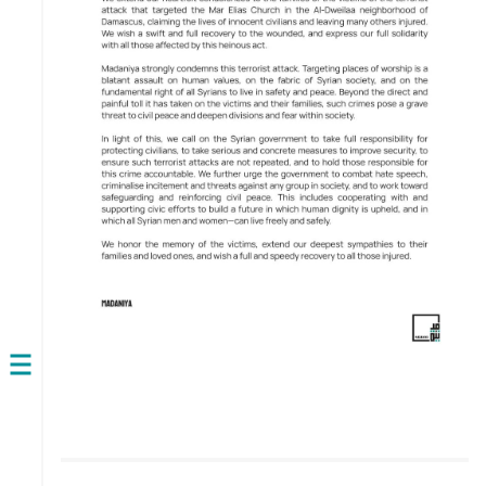
Open
navigation