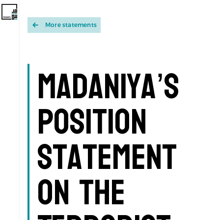
More statements
Madaniya’s
Position
Statement
on the