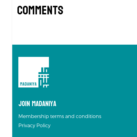
Comments
Join Madaniya
Membership terms and conditions
Privacy Policy