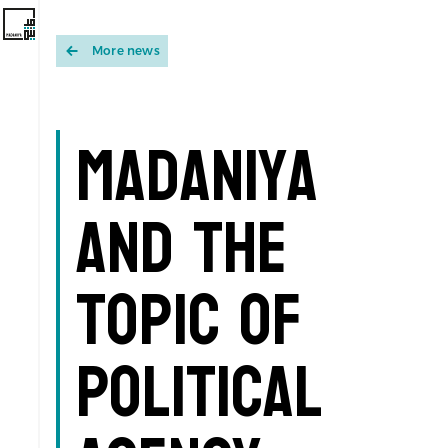
More news
Madaniya
and the
topic of
Political