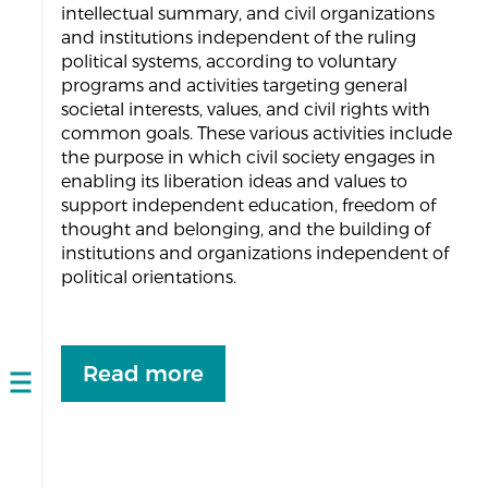
intellectual summary, and civil organizations
and institutions independent of the ruling
political systems, according to voluntary
programs and activities targeting general
societal interests, values, and civil rights with
common goals. These various activities include
the purpose in which civil society engages in
enabling its liberation ideas and values to
support independent education, freedom of
thought and belonging, and the building of
institutions and organizations independent of
political orientations.
Read more
Open
navigation