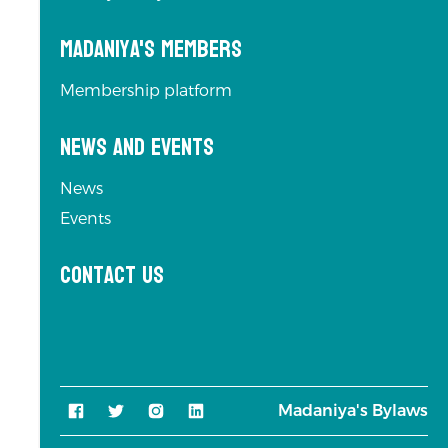
Madaniya's Members
Membership platform
News and Events
News
Events
Contact us
Madaniya's Bylaws