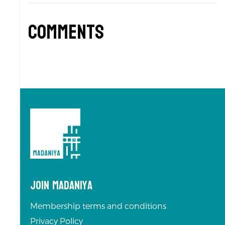
Comments
Join Madaniya
Membership terms and conditions
Privacy Policy