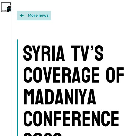
More news
Syria TV’s
Coverage of
Madaniya
Conference