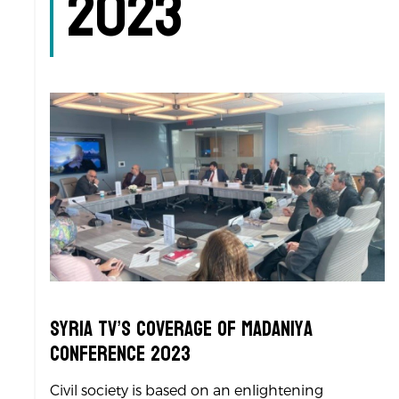
2023
Syria TV’s Coverage of Madaniya
Conference 2023
Civil society is based on an enlightening