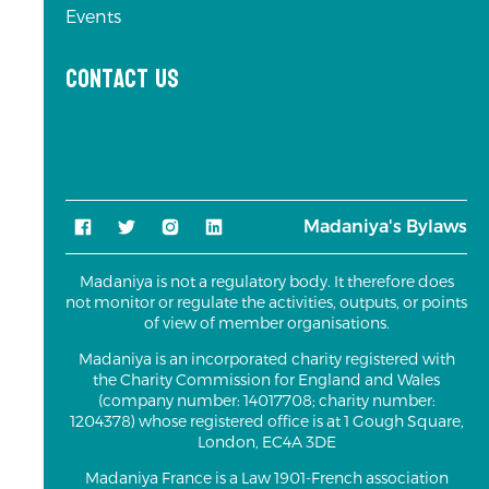
Events
Contact us
Madaniya's Bylaws
Madaniya is not a regulatory body. It therefore does
not monitor or regulate the activities, outputs, or points
of view of member organisations.
Madaniya is an incorporated charity registered with
the Charity Commission for England and Wales
(company number: 14017708; charity number:
1204378) whose registered office is at 1 Gough Square,
London, EC4A 3DE
Madaniya France is a Law 1901-French association