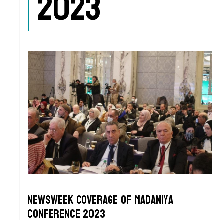
2023
Newsweek Coverage of Madaniya
Conference 2023