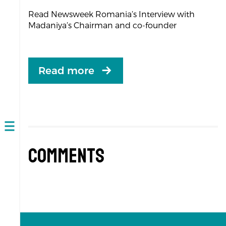
Read Newsweek Romania’s Interview with
Madaniya’s Chairman and co-founder
Read more
Open
navigation
Comments