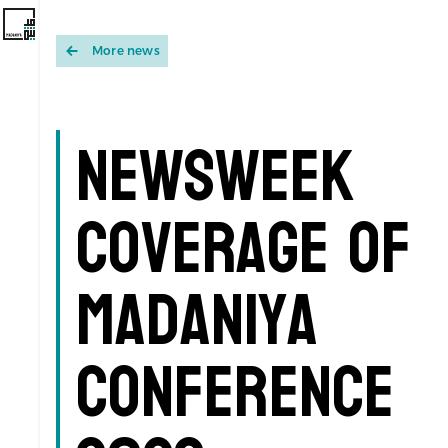
More news
Newsweek
Coverage of
Madaniya
Conference