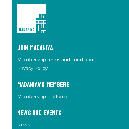
Join Madaniya
Membership terms and conditions
Privacy Policy
Madaniya's Members
Membership platform
News and Events
News