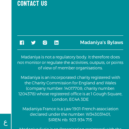
Contact us
Madaniya's Bylaws
Madaniya is not a regulatory body. It therefore does
not monitor or regulate the activities, outputs, or points
of view of member organisations.
Madaniya is an incorporated charity registered with
the Charity Commission for England and Wales
(company number: 14017708; charity number:
1204378) whose registered office is at 1 Gough Square,
London, EC4A 3DE
Madaniya France is a Law 1901-French association
declared under the number: W343031401,
ع
SIREN nb: 923 934 715