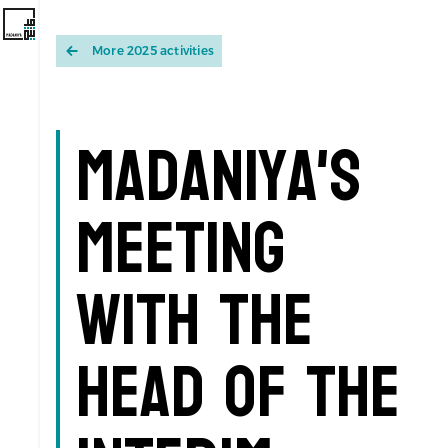
More 2025 activities
Madaniya's
Meeting
with the
Head of the