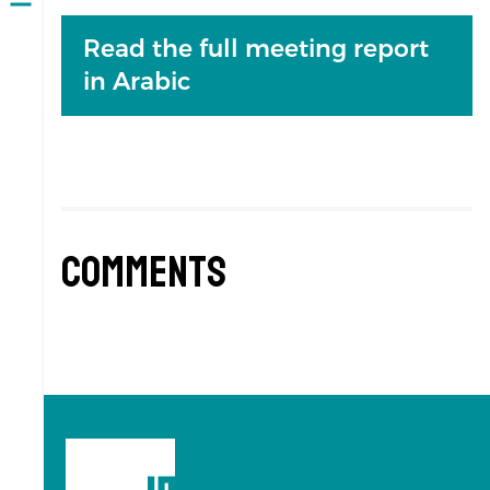
Open
navigation
Read the full meeting report
in Arabic
Comments