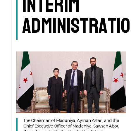
Interim
Administrati
The Chairman of Madaniya, Ayman Asfari, and the
Chief Executive Officer of Madaniya, Sawsan Abou