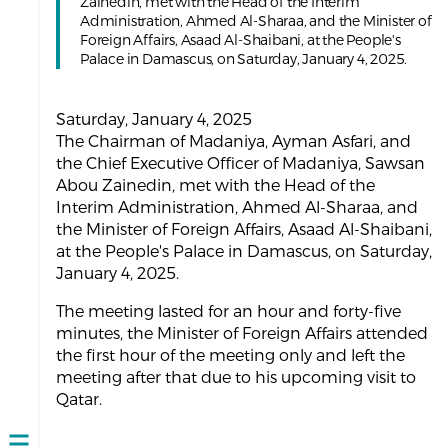
Zainedin, met with the Head of the Interim
Administration, Ahmed Al-Sharaa, and the Minister of
Foreign Affairs, Asaad Al-Shaibani, at the People's
Palace in Damascus, on Saturday, January 4, 2025.
Saturday, January 4, 2025
The Chairman of Madaniya, Ayman Asfari, and
the Chief Executive Officer of Madaniya, Sawsan
Abou Zainedin, met with the Head of the
Interim Administration, Ahmed Al-Sharaa, and
the Minister of Foreign Affairs, Asaad Al-Shaibani,
at the People's Palace in Damascus, on Saturday,
January 4, 2025.
The meeting lasted for an hour and forty-five
minutes, the Minister of Foreign Affairs attended
the first hour of the meeting only and left the
meeting after that due to his upcoming visit to
Qatar.