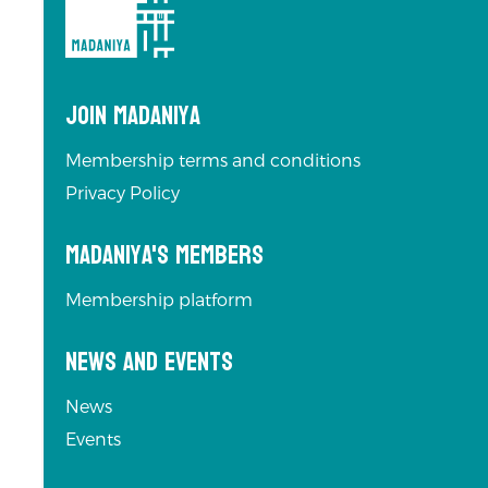
Join Madaniya
Membership terms and conditions
Privacy Policy
Madaniya's Members
Membership platform
News and Events
News
Events