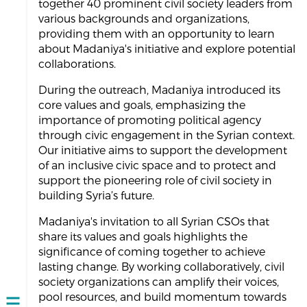
together 40 prominent civil society leaders from
various backgrounds and organizations,
providing them with an opportunity to learn
about Madaniya's initiative and explore potential
collaborations.
During the outreach, Madaniya introduced its
core values and goals, emphasizing the
importance of promoting political agency
through civic engagement in the Syrian context.
Our initiative aims to support the development
of an inclusive civic space and to protect and
support the pioneering role of civil society in
building Syria’s future.
Madaniya's invitation to all Syrian CSOs that
share its values and goals highlights the
significance of coming together to achieve
lasting change. By working collaboratively, civil
society organizations can amplify their voices,
pool resources, and build momentum towards