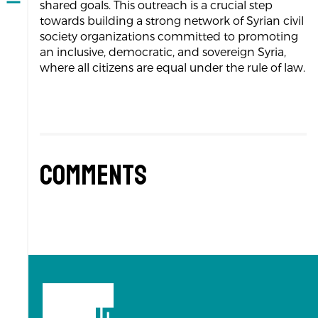
Open
shared goals. This outreach is a crucial step
navigation
towards building a strong network of Syrian civil
society organizations committed to promoting
an inclusive, democratic, and sovereign Syria,
where all citizens are equal under the rule of law.
Comments