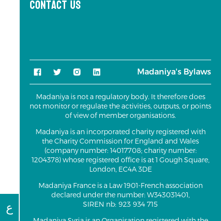
Contact us
Madaniya's Bylaws
Madaniya is not a regulatory body. It therefore does
not monitor or regulate the activities, outputs, or points
of view of member organisations.
Madaniya is an incorporated charity registered with
the Charity Commission for England and Wales
(company number: 14017708; charity number:
1204378) whose registered office is at 1 Gough Square,
London, EC4A 3DE
Madaniya France is a Law 1901-French association
declared under the number: W343031401,
ع
SIREN nb: 923 934 715
Madaniya Syria is an Organisation registered with the