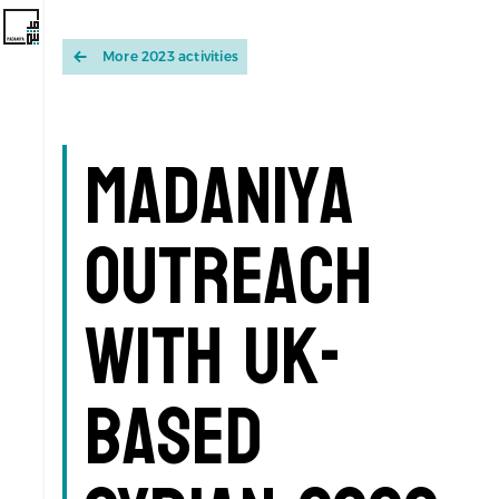
More 2023 activities
Madaniya
Outreach
with UK-
based