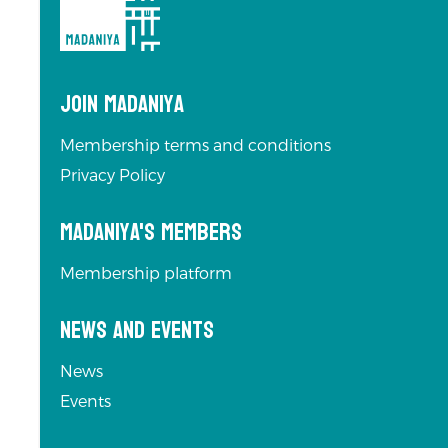
Join Madaniya
Membership terms and conditions
Privacy Policy
Madaniya's Members
Membership platform
News and Events
News
Events