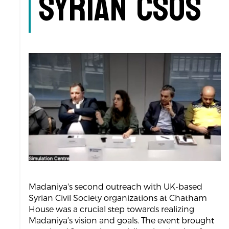
Syrian CSOs
Madaniya's second outreach with UK-based
Syrian Civil Society organizations at Chatham
House was a crucial step towards realizing
Madaniya’s vision and goals. The event brought