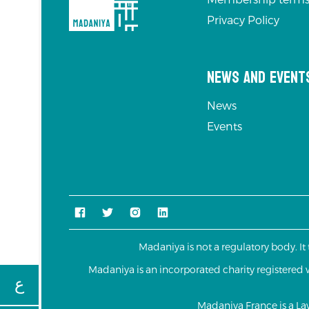
Privacy Policy
News and Event
News
Events
Madaniya is not a regulatory body. It
Madaniya is an incorporated charity registere
ع
Madaniya France is a L