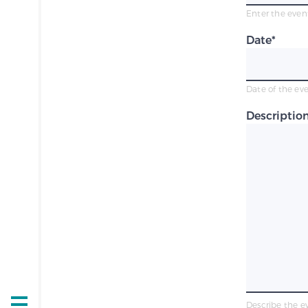
Enter the event
Date
*
Date of the ev
Descriptio
Describe the e