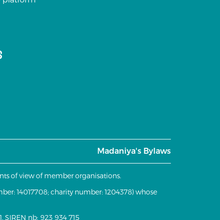
s
Madaniya's Bylaws
oints of view of member organisations.
mber: 14017708; charity number: 1204378) whose
, SIREN nb: 923 934 715