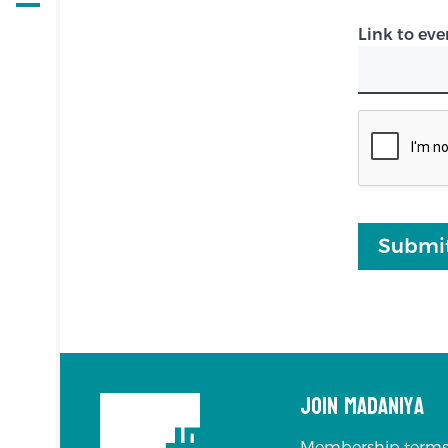
Open
navigation
Link to eve
Submi
Join Madaniya
Membership terms