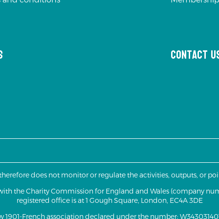
s
Contact u
 therefore does not monitor or regulate the activities, outputs, or p
d with the Charity Commission for England and Wales (company nu
registered office is at 1 Gough Square, London, EC4A 3DE
aw 1901-French association declared under the number: W343031401