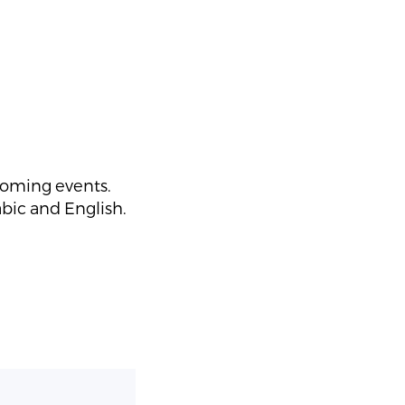
coming events.
abic and English.