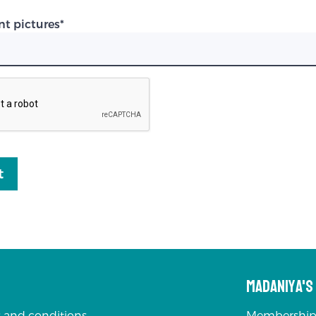
nt pictures
*
t
Madaniya'
 and conditions
Membership