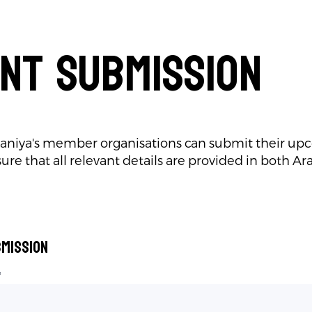
nt Submission
aniya's member organisations can submit their up
ure that all relevant details are provided in both Ar
mission
*