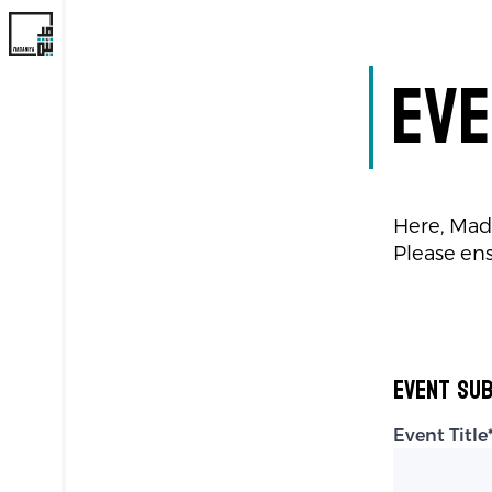
Eve
Here, Mad
Please ens
Event Sub
Event Title