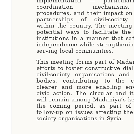
implementation — particular
coordination mechanisms
procedures, and their impact on
partnerships of civil-society 
within the country. The meeting
potential ways to facilitate the
institutions in a manner that sa
independence while strengthening
serving local communities.
This meeting forms part of Mada
efforts to foster constructive di
civil-society organisations and
bodies, contributing to the 
clearer and more enabling en
civic action. The circular and it
will remain among Madaniya’s key
the coming period, as part of 
follow-up on issues affecting the
society organisations in Syria.