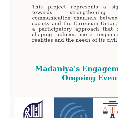
This project represents a sig
towards strengthening in
communication channels between
society and the European Union,
a participatory approach that c
shaping policies more responsi
realities and the needs of its civil
Madaniya's Engagem
Ongoing Even