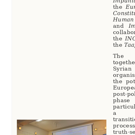
Impuni
the
Eu
Const
Human
and
I
colla
the
IN
the
Taaf
The 
toget
Syrian
organi
the pot
Europe
post-pol
phas
particu
a co
trans
proce
truth-s