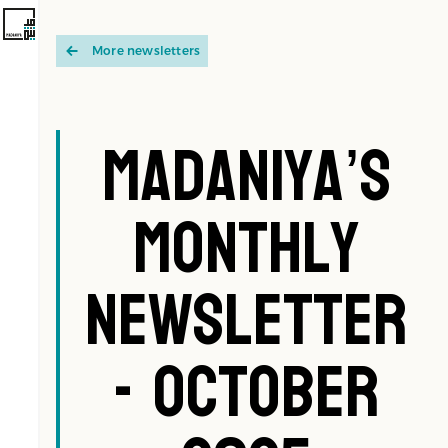
More newsletters
Madaniya’s
Monthly
Newsletter
- October