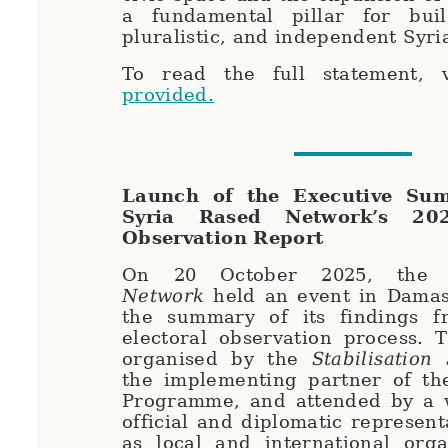
a fundamental pillar for bui
pluralistic, and independent Syri
To read the full statement, 
provided.
Launch of the Executive Su
Syria Rased Network’s 202
Observation Report
On 20 October 2025, th
Network
held an event in Damas
the summary of its findings 
electoral observation process. 
organised by the
Stabilisation
the implementing partner of th
Programme, and attended by a 
official and diplomatic represent
as local and international orga