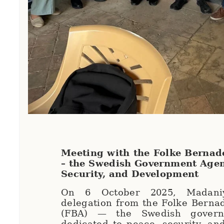
Meeting with the Folke Berna
– the Swedish Government Agen
Security, and Development
On 6 October 2025, Madani
delegation from the Folke Berna
(FBA) — the Swedish govern
dedicated to peace, security, a