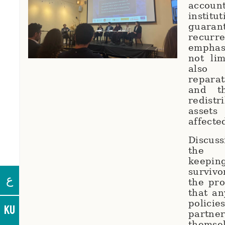
account
institu
guara
recurr
emphasi
not lim
also
repara
and t
redist
assets
affecte
Discus
the 
keepi
survivo
ع
the pr
that a
polici
KU
partne
themse