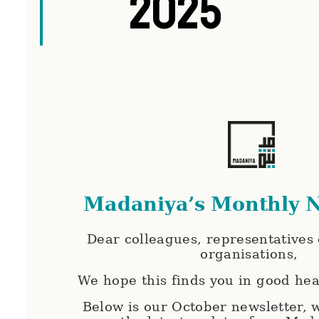
2025
Madaniya’s Monthly N
Dear colleagues, representatives o
organisations,
We hope this finds you in good hea
Below is our October newsletter,