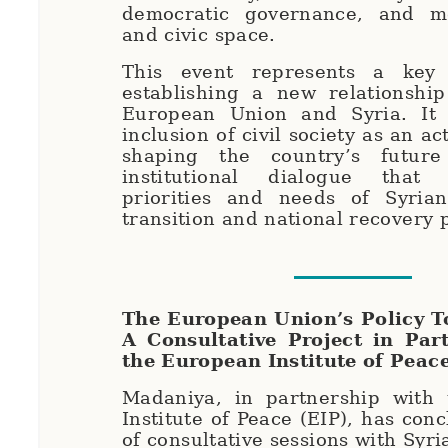
democratic governance, and m
and civic space.
This event represents a key 
establishing a new relationshi
European Union and Syria. It 
inclusion of civil society as an ac
shaping the country’s futur
institutional dialogue that 
priorities and needs of Syria
transition and national recovery
The European Union’s Policy T
A Consultative Project in Par
the European Institute of Peac
Madaniya, in partnership with
Institute of Peace (EIP), has con
of consultative sessions with Syria