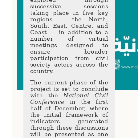
successive sessions
taking place in five key
regions — the North,
South, East, Centre, and
Coast — in addition to a
number of virtual
meetings designed to
ensure broader
participation from civil
society actors across the
country.
The current phase of the
project is set to conclude
with the
National Civil
Conference
in the first
half of December, where
the initial framework of
indicators generated
through these discussions
will be presented as one