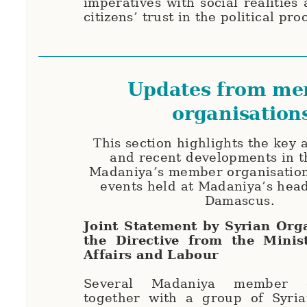
imperatives with social realities
citizens’ trust in the political pro
Updates from m
organisation
This section highlights the key
and recent developments in t
Madaniya’s member organisation
events held at Madaniya’s hea
Damascus.
Joint Statement by Syrian Org
the Directive from the Minis
Affairs and Labour
Several Madaniya member or
together with a group of Syrian