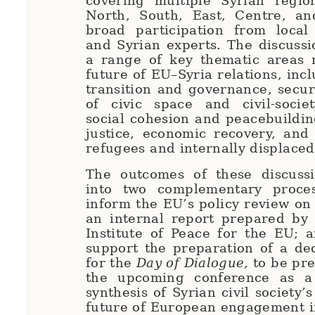
covering multiple Syrian regio
North, South, East, Centre, an
broad participation from local 
and Syrian experts. The discuss
a range of key thematic areas r
future of EU–Syria relations, incl
transition and governance, securi
of civic space and civil-societ
social cohesion and peacebuilding
justice, economic recovery, and
refugees and internally displace
The outcomes of these discussi
into two complementary process
inform the EU’s policy review on
an internal report prepared by
Institute of Peace for the EU; 
support the preparation of a de
for the
Day of Dialogue
, to be pr
the upcoming conference as a 
synthesis of Syrian civil society’s
future of European engagement i