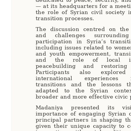
— at its headquarters for a meet
the role of Syrian civil society 
transition processes.
The discussion centred on the 
and challenges surrounding c
participation in Syria’s transit
including issues related to wome
and youth empowerment, transiti
and the role of local ini
peacebuilding and restoring 
Participants also explored
international experiences 
transitions and the lessons 
adapted to the Syrian conte
broader and more effective civic 
Madaniya presented its vi
importance of engaging Syrian c
principal partners in shaping t
given their unique capacity to c