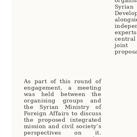
organi
Syr
Develo
along
indep
exper
centra
joint
propos
As part of this round of
engagement, a meeting
was held between the
organising groups and
the Syrian Ministry of
Foreign Affairs to discuss
the proposed integrated
mission and civil society’s
perspectives on it.