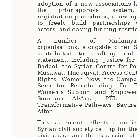
adoption of a new associations l
the prior-approval system,
registration procedures, allowing
to freely build partnerships 
actors, and easing funding restri
A number of Madaniya
organisations, alongside other 
contributed to drafting and
statement, including: Justice for
Badael, the Syrian Centre for Po
Musawat, Huquqiyat, Access Cen
Rights, Women Now, the Campai
Seen for Peacebuilding, For 
Women’s Support and Empower
Souriana Al-Amal, PÊL – C
Transformative Pathways, Baytna
After.
This statement reflects a unifi
Syrian civil society calling for th
civic space and the expansion of 