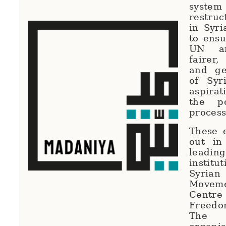
syste
restruc
in Syri
to ensu
UN ar
fairer
and ge
of Syri
aspirat
the po
proces
These e
out in
lead
institu
Syrian
Movem
Centr
Freedo
The