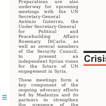
Preparations are also
underway for upcoming
meetings with the UN
Secretary-General
António Guterres, the
Under-Secretary-General
for Political and
Peacebuilding Affairs
Rosemary DiCarlo, as
well as several members
of the Security Council,
to present an
independent Syrian vision
for the future of UN
engagement in Syria.
These meetings form a
key component of the
ongoing advocacy efforts
led by Madaniya and its
Open
partners to strengthen
the presence of the
navigation