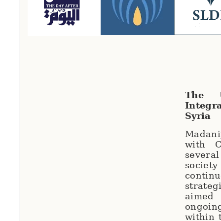
The U
Integr
Syria
Madani
with C
severa
societ
contin
strate
aimed
ongoi
within 