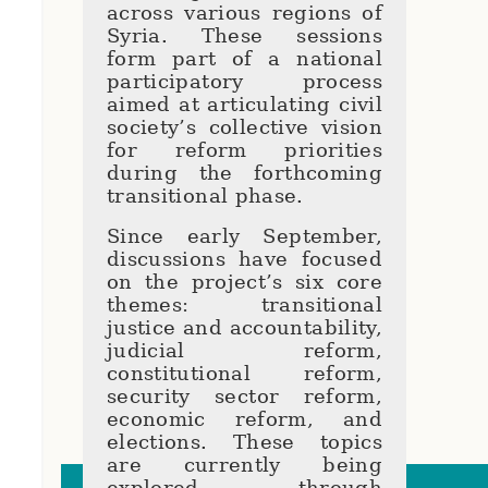
across various regions of
Syria. These sessions
form part of a national
participatory process
aimed at articulating civil
society’s collective vision
for reform priorities
during the forthcoming
transitional phase.
Since early September,
discussions have focused
on the project’s six core
themes: transitional
justice and accountability,
judicial reform,
constitutional reform,
security sector reform,
economic reform, and
elections. These topics
are currently being
explored through