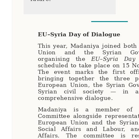
EU–Syria Day of Dialogue
This year, Madaniya joined both
Union and the Syrian Go
organising the
EU–Syria Day 
scheduled to take place on 15 N
The event marks the first offi
bringing together the three 
European Union, the Syrian Go
Syrian civil society — in 
comprehensive dialogue.
Madaniya is a member of t
Committee alongside representat
European Union and the Syrian 
Social Affairs and Labour, a
Affairs. The committee is re