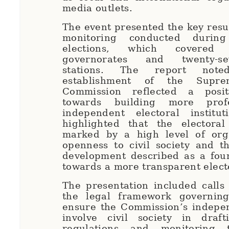
media outlets.
The event presented the key resul
monitoring conducted during
elections, which covered
governorates and twenty-se
stations. The report not
establishment of the Supre
Commission reflected a posit
towards building more prof
independent electoral institut
highlighted that the electora
marked by a high level of org
openness to civil society and 
development described as a foun
towards a more transparent elect
The presentation included calls
the legal framework governing
ensure the Commission’s indepe
involve civil society in draft
regulations and monitoring t