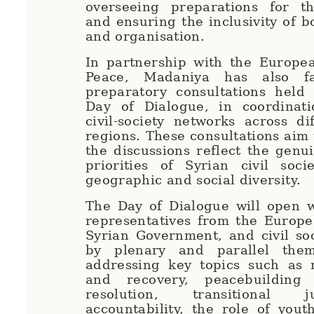
overseeing preparations for t
and ensuring the inclusivity of b
and organisation.
In partnership with the Europea
Peace, Madaniya has also fac
preparatory consultations held
Day of Dialogue, in coordinati
civil-society networks across di
regions. These consultations aim 
the discussions reflect the genu
priorities of Syrian civil soci
geographic and social diversity.
The Day of Dialogue will open w
representatives from the Europe
Syrian Government, and civil soc
by plenary and parallel them
addressing key topics such as r
and recovery, peacebuilding 
resolution, transitional 
accountability, the role of you