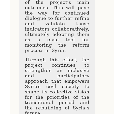
of the project’s main
outcomes. This will pave
the way for continued
dialogue to further refine
and validate these
indicators collaboratively,
ultimately adopting them
as a civic tool for
monitoring the reform
process in Syria.
Through this effort, the
project continues to
strengthen an inclusive
and participatory
approach that empowers
Syrian civil society to
shape its collective vision
for the priorities of the
transitional period and
the rebuilding of Syria’s
future.