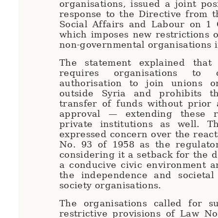
organisations, issued a joint pos
response to the Directive from t
Social Affairs and Labour on 1 
which imposes new restrictions 
non-governmental organisations i
The statement explained that 
requires organisations to 
authorisation to join unions or
outside Syria and prohibits t
transfer of funds without prior 
approval — extending these re
private institutions as well. T
expressed concern over the react
No. 93 of 1958 as the regulato
considering it a setback for the 
a conducive civic environment a
the independence and societal r
society organisations.
The organisations called for s
restrictive provisions of Law No