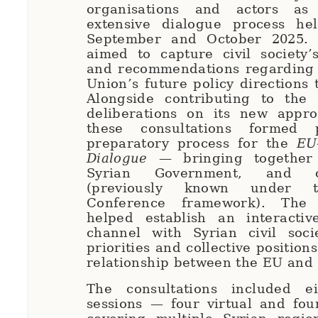
organisations and actors a
extensive dialogue process he
September and October 2025. T
aimed to capture civil society’
and recommendations regarding
Union’s future policy directions 
Alongside contributing to the 
deliberations on its new appro
these consultations formed
preparatory process for the
EU
Dialogue
— bringing together
Syrian Government, and ci
(previously known under t
Conference framework). The
helped establish an interactive
channel with Syrian civil soci
priorities and collective position
relationship between the EU and
The consultations included e
sessions — four virtual and fou