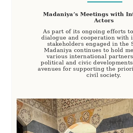
Madaniya’s Meetings with In
Actors
As part of its ongoing efforts t
dialogue and cooperation with i
stakeholders engaged in the S
Madaniya continues to hold me
various international partners
political and civic development
avenues for supporting the priori
civil society.