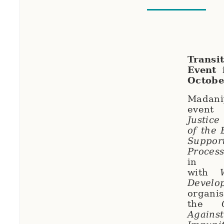
Trans
Event 
Octobe
Madaniy
ev
Justice
of the
Suppor
Process
in p
with
Develo
organi
the
Against