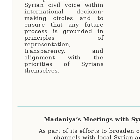
Syrian civil voice within
international decision-
making circles and to
ensure that any future
process is grounded in
principles of
representation,
transparency, and
alignment with the
priorities of Syrians
themselves.
Madaniya’s Meetings with Sy
As part of its efforts to broaden
channels with local Syrian a