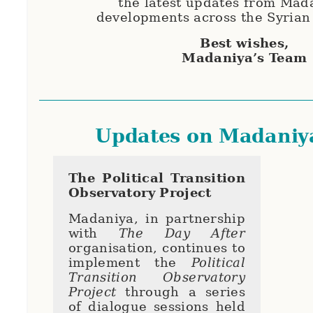
the latest updates from Mad
developments across the Syrian
Best wishes,
Madaniya’s Team
Updates on Madaniy
The Political Transition
Observatory Project
Madaniya, in partnership
with
The Day After
organisation, continues to
implement the
Political
Transition Observatory
Project
through a series
of dialogue sessions held