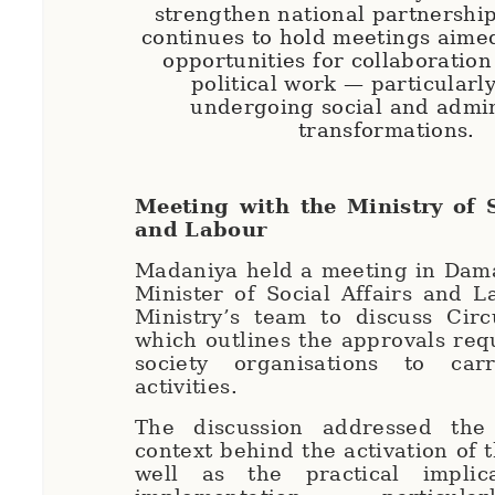
strengthen national partnershi
continues to hold meetings aimed
opportunities for collaboration 
political work — particularly
undergoing social and admin
transformations.
Meeting with the Ministry of S
and Labour
Madaniya held a meeting in Dama
Minister of Social Affairs and 
Ministry’s team to discuss Circ
which outlines the approvals requ
society organisations to car
activities.
The discussion addressed the
context behind the activation of t
well as the practical implic