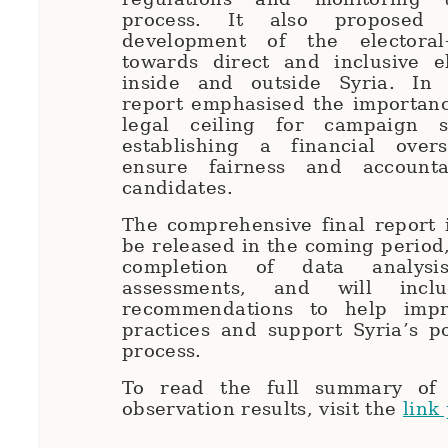
process. It also proposed 
development of the electoral
towards direct and inclusive el
inside and outside Syria. In 
report emphasised the importanc
legal ceiling for campaign 
establishing a financial over
ensure fairness and accounta
candidates.
The comprehensive final report 
be released in the coming period,
completion of data analysi
assessments, and will inclu
recommendations to help impr
practices and support Syria’s po
process.
To read the full summary of 
observation results, visit the
link