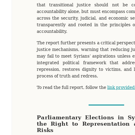
that transitional justice should not be co
accountability alone, but must encompass co
across the security, judicial, and economic s
transparently and rooted in the principles o
accountability.
The report further presents a critical perspect
justice mechanisms, warning that reducing jus
may fail to meet Syrians’ aspirations unless
integrated political framework that addr
repression, restores dignity to victims, and 
process of truth and redress.
To read the full report, follow the
link provided
Parliamentary Elections in S
the Right to Representation 
Risks