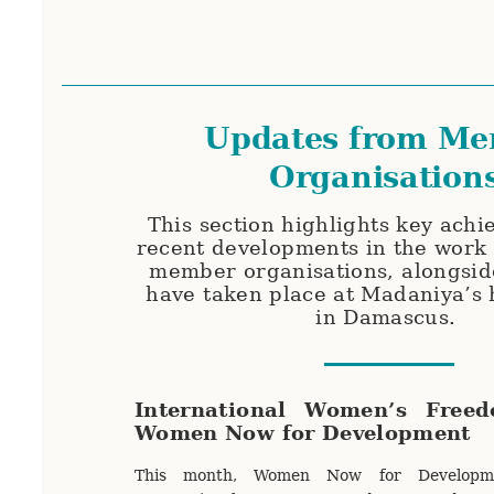
Updates from M
Organisation
This section highlights key ach
recent developments in the work
member organisations, alongsid
have taken place at Madaniya’s
in Damascus.
International Women’s Free
Women Now for Development
This month, Women Now for Developme