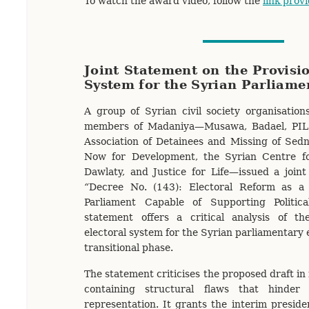
To watch the award video, follow the
link prov
Joint Statement on the Provisio
System for the Syrian Parliame
A group of Syrian civil society organisations
members of Madaniya—Musawa, Badael, PIL 
Association of Detainees and Missing of Sed
Now for Development, the Syrian Centre fo
Dawlaty, and Justice for Life—issued a joint
“
Decree No. (143): Electoral Reform as a 
Parliament Capable of Supporting Political
statement offers a critical analysis of the
electoral system for the Syrian parliamentary 
transitional phase.
The statement criticises the proposed draft in 
containing structural flaws that hinder
representation. It grants the interim presid