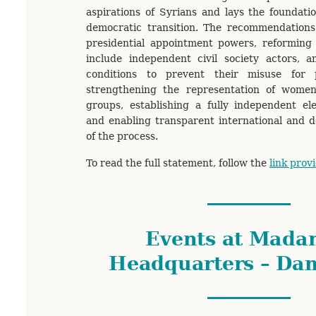
aspirations of Syrians and lays the foundati
democratic transition. The recommendations 
presidential appointment powers, reforming 
include independent civil society actors, 
conditions to prevent their misuse for po
strengthening the representation of wome
groups, establishing a fully independent el
and enabling transparent international and 
of the process.
To read the full statement, follow the
link prov
Events at Mada
Headquarters – Da