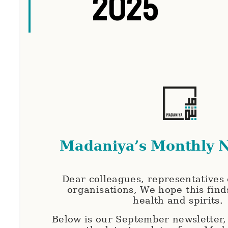
2025
Madaniya’s Monthly N
Dear colleagues, representatives o
organisations, We hope this find
health and spirits.
Below is our September newsletter