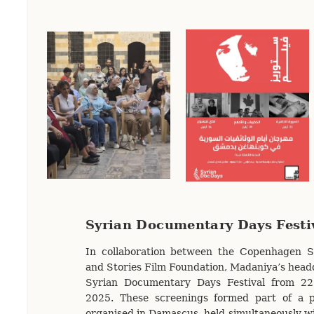
Syrian Documentary Days Festi
In collaboration between the Copenhagen Sy
and Stories Film Foundation, Madaniya’s head
Syrian Documentary Days Festival from 2
2025. These screenings formed part of a 
organised in Damascus, held simultaneously wi