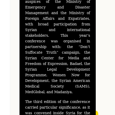
auspices of the Ministry of
Emergency and Disaster
Management and the Ministry of
Foreign Affairs and Expatriates,
with broad participation from
Syrian and international
stakeholders. This year’s
conference was organised in
partnership with: the “Don’t
Suffocate Truth” campaign, the
Syrian Center for Media and
Freedom of Expression, Badael, the
Syrian Legal Development
Programme, Women Now for
Development, the Syrian American
Medical Society (SAMS),
MedGlobal, and Madaniya.
The third edition of the conference
carried particular significance, as it
was convened inside Syria for the