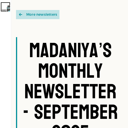
More newsletters
Madaniya’s
Monthly
Newsletter
- September