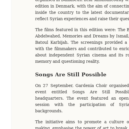
edition in Denmark, with the aim of connecti
inside the country to the latest documentar
reflect Syrian experiences and raise their que
The films featured in this edition were: The
Abdelwahed, Memories and Dreams by Ismail
Batoul Karbijah. The screenings provided a 
with the filmmakers and contributed to enri
about independent Syrian cinema and its r
memory and questioning reality.
Songs Are Still Possible
On 27 September, Gardenia Choir organise
event entitled Songs Are Still Possib
headquarters. The event featured an open 
session with the participation of Syri
backgrounds.
The initiative aims to promote a culture of
making, emphasise the power of art to break s