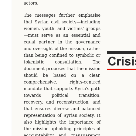
actors.
The messages further emphasise
that Syrian civil society—including
women, youth, and victims’ groups
—must serve as an essential and
equal partner in the governance
and oversight of the mission, rather
than being confined to symbolic or
tokenistic consultation. The
document proposes that the mission
should be based on a clear,
comprehensive, rights-centred
mandate that supports Syria’s path
towards political transition,
recovery, and reconstruction, and
that ensures diverse and balanced
representation of Syrian society. It
also highlights the importance of
the mission upholding principles of
accountability and transparency,