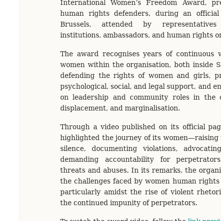
International Women’s Freedom Award, p
human rights defenders, during an officia
Brussels, attended by representatives 
institutions, ambassadors, and human rights o
The award recognises years of continuous 
women within the organisation, both inside S
defending the rights of women and girls, p
psychological, social, and legal support, and e
on leadership and community roles in the co
displacement, and marginalisation.
Through a video published on its official pag
highlighted the journey of its women—raising 
silence, documenting violations, advocatin
demanding accountability for perpetrator
threats and abuses. In its remarks, the organi
the challenges faced by women human rights 
particularly amidst the rise of violent rhetori
the continued impunity of perpetrators.