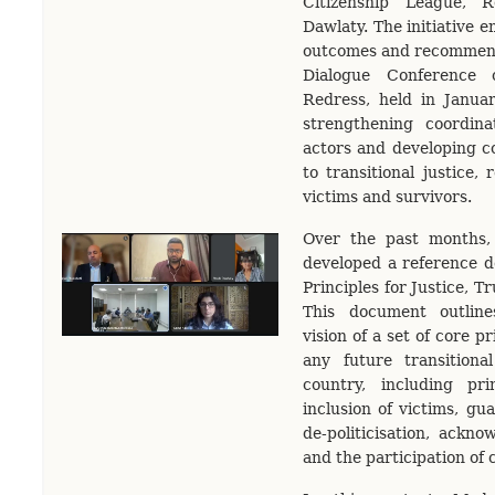
Citizenship League, 
Dawlaty. The initiative 
outcomes and recommenda
Dialogue Conference 
Redress, held in Janua
strengthening coordina
actors and developing 
to transitional justice, 
victims and survivors.
Over the past months,
developed a reference d
Principles for Justice, T
This document outline
vision of a set of core p
any future transitiona
country, including pri
inclusion of victims, gu
de-politicisation, ackno
and the participation of c