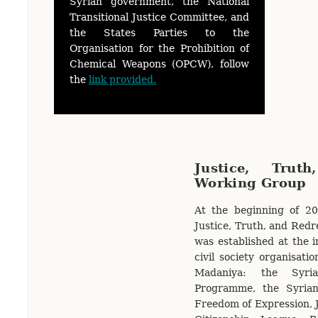
Syrian government, the National
Transitional Justice Committee, and
the States Parties to the
Organisation for the Prohibition of
Chemical Weapons (OPCW), follow
the
link provided.
Justice, Trut
Working Group
At the beginning of 20
Justice, Truth, and Red
was established at the in
civil society organisati
Madaniya: the Syri
Programme, the Syria
Freedom of Expression, Ju