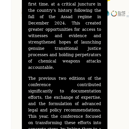
first time, at a critical juncture in
the country’s history following the
fall of the Assad regime in
December 2024. This created
greater opportunities for access to
witnesses and evidence and
strengthened hopes of launching
genuine transitional justice
processes and holding perpetrators
of chemical weapons attacks
accountable.
The previous two editions of the
conference contributed
significantly to documentation
efforts, the exchange of expertise,
and the formulation of advanced
legal and policy recommendations.
This year, the conference focused
on transforming these efforts into
concrete steps, by linking them to a