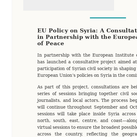
EU Policy on Syria: A Consultat
in Partnership with the Europe
of Peace
In partnership with the European Institute 
has launched a consultative project aimed a
participation of Syrian civil society in shapin
European Union’s policies on Syria in the com
As part of this project, consultations are b
series of sessions bringing together civil so
journalists, and local actors. The process b
will continue throughout September and Octo
sessions will take place inside Syria acros
north, south, east, centre, and coast—alo
virtual sessions to ensure the broadest possibl
across the country, reflecting the geogr