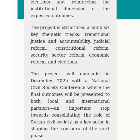
elections and reinforcing the
institutional dimension of the
expected outcomes.
The project is structured around six
key thematic tracks: transitional
justice and accountability, judicial
reform, constitutional reform,
security sector reform, economic
reform, and elections.
The project will conclude in
December 2025 with a National
Civil Society Conference where the
final outcomes will be presented to
both local and international
partners—an important step
towards consolidating the role of
Syrian civil society as a key actor in
shaping the contours of the next
phase.