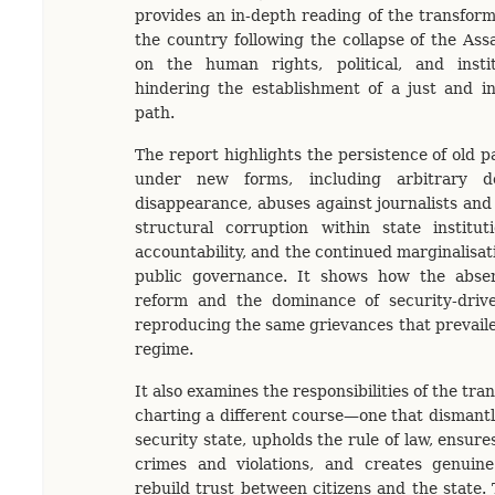
provides an in-depth reading of the transfor
the country following the collapse of the Ass
on the human rights, political, and instit
hindering the establishment of a just and inc
path.
The report highlights the persistence of old pa
under new forms, including arbitrary de
disappearance, abuses against journalists and a
structural corruption within state institut
accountability, and the continued marginalisat
public governance. It shows how the absenc
reform and the dominance of security-driv
reproducing the same grievances that prevail
regime.
It also examines the responsibilities of the tran
charting a different course—one that dismantl
security state, upholds the rule of law, ensur
crimes and violations, and creates genuine
rebuild trust between citizens and the state.