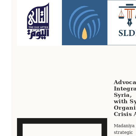
Advoca
Integr
Syria,
with Sy
Orga
Crisis 
Madaniya
strateg