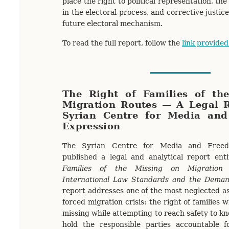
place the right to political representation, the
in the electoral process, and corrective justic
future electoral mechanism.
To read the full report, follow the
link provided
The Right of Families of th
Migration Routes — A Legal R
Syrian Centre for Media an
Expression
The Syrian Centre for Media and Freed
published a legal and analytical report ent
Families of the Missing on Migration
International Law Standards and the Demand
report addresses one of the most neglected as
forced migration crisis: the right of families 
missing while attempting to reach safety to kn
hold the responsible parties accountable 