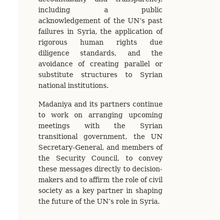
including a public
acknowledgement of the UN’s past
failures in Syria, the application of
rigorous human rights due
diligence standards, and the
avoidance of creating parallel or
substitute structures to Syrian
national institutions.
Madaniya and its partners continue
to work on arranging upcoming
meetings with the Syrian
transitional government, the UN
Secretary-General, and members of
the Security Council, to convey
these messages directly to decision-
makers and to affirm the role of civil
society as a key partner in shaping
the future of the UN’s role in Syria.