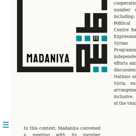
cooperatio
number o
includin
Politica
Centre f
Expressi
Syrian
Programme
independe
efforts ai
discussi
Nations on
Syria, e
arrangem
inclusive,
of the visi
Open
In this context, Madaniya convened
navigation
a meeting with its member