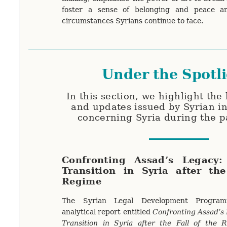
foster a sense of belonging and peace a
circumstances Syrians continue to face.
Under the Spotl
In this section, we highlight the 
and updates issued by Syrian in
concerning Syria during the 
Confronting Assad’s Legacy:
Transition in Syria after th
Regime
The Syrian Legal Development Progra
analytical report entitled
Confronting Assad’s 
Transition in Syria after the Fall of the 