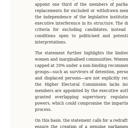
appoint one third of the members of parl
replacements for excluded or withdrawn me
the independence of the legislative institut
executive interference in its structure. The dr
criteria for excluding candidates, instea
conditions open to politicised and potentia
interpretations.
The statement further highlights the limite
women and marginalised communities. Women’s
capped at 20% under a non-binding recommend
groups—such as survivors of detention, person
and displaced persons—are not explicitly re
the Higher Electoral Commission lacks in
members are appointed by the executive autho
granted overlapping supervisory, regulat
powers, which could compromise the impartiali
process.
On this basis, the statement calls for a redraf
ensure the creation of a genuine parliament