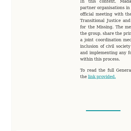
In this context, Mada
partner organisations in 
official meeting with t
Transitional Justice an
for the Missing. The me
the group, share the pri
a joint coordination me
inclusion of civil societ
and implementing any f
within this process.
To read the full General
the
link provided.