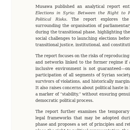
Musawa published an analytical report ent
Elections in Syria: Between the Right to 
Political Risks
. The report explores the
surrounding the organisation of parliamentary
during the transitional phase, highlighting the 
social challenges to launching elections befo
transitional justice, institutional, and constitu
The report focuses on the risks of reproducing 
and networks linked to the former regime if a
inclusive environment is not guaranteed—on
participation of all segments of Syrian socie
survivors of violations, and historically margi
It also raises concerns about political haste in
a marker of “stability,” without ensuring genu
democratic political process.
The report further examines the temporary 
legal frameworks that may be adopted durin
phase and proposes a set of principles and r