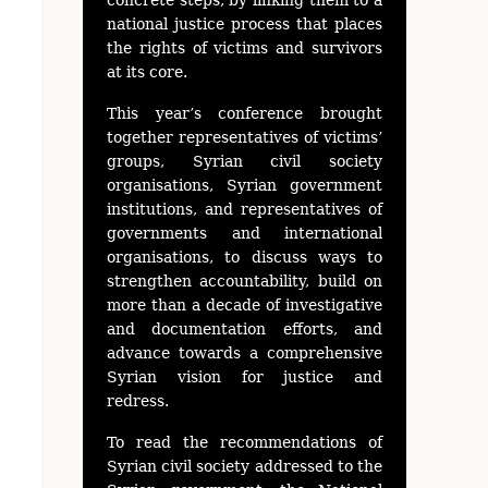
national justice process that places
the rights of victims and survivors
at its core.
This year’s conference brought
together representatives of victims’
groups, Syrian civil society
organisations, Syrian government
institutions, and representatives of
governments and international
organisations, to discuss ways to
strengthen accountability, build on
more than a decade of investigative
and documentation efforts, and
advance towards a comprehensive
Syrian vision for justice and
redress.
To read the recommendations of
Syrian civil society addressed to the