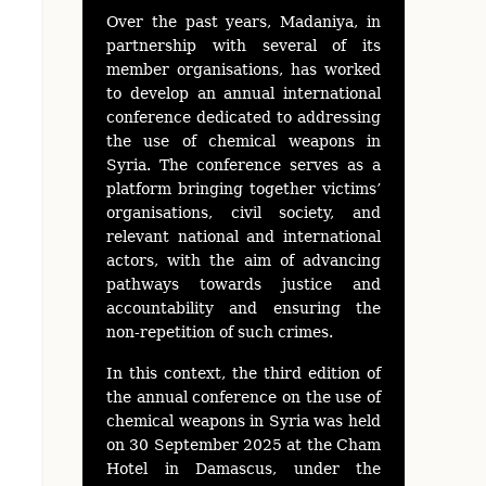
Over the past years, Madaniya, in
partnership with several of its
member organisations, has worked
to develop an annual international
conference dedicated to addressing
the use of chemical weapons in
Syria. The conference serves as a
platform bringing together victims’
organisations, civil society, and
relevant national and international
actors, with the aim of advancing
pathways towards justice and
accountability and ensuring the
non-repetition of such crimes.
In this context, the third edition of
the annual conference on the use of
chemical weapons in Syria was held
on 30 September 2025 at the Cham
Hotel in Damascus, under the