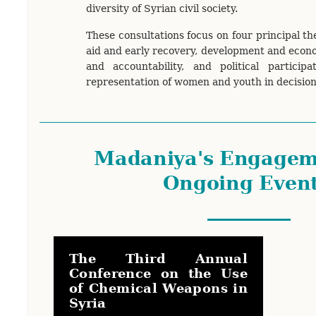
diversity of Syrian civil society.
These consultations focus on four principal t
aid and early recovery, development and econo
and accountability, and political participa
representation of women and youth in decisio
Madaniya's Engagem
Ongoing Even
The Third Annual
Conference on the Use
of Chemical Weapons in
Syria