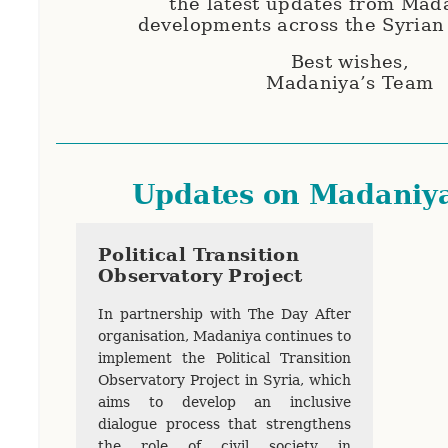
the latest updates from Mad
developments across the Syrian
Best wishes,
Madaniya’s Team
Updates on Madaniy
Political Transition
Observatory Project
In partnership with The Day After
organisation, Madaniya continues to
implement the Political Transition
Observatory Project in Syria, which
aims to develop an inclusive
dialogue process that strengthens
the role of civil society in