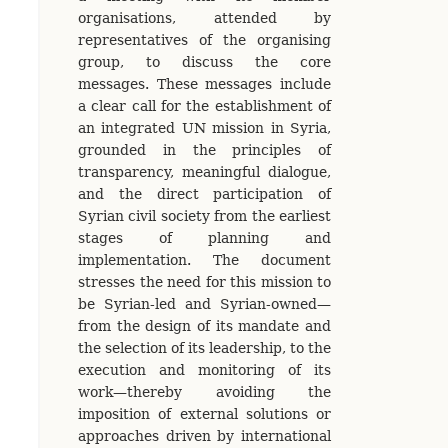
organisations, attended by
representatives of the organising
group, to discuss the core
messages. These messages include
a clear call for the establishment of
an integrated UN mission in Syria,
grounded in the principles of
transparency, meaningful dialogue,
and the direct participation of
Syrian civil society from the earliest
stages of planning and
implementation. The document
stresses the need for this mission to
be Syrian-led and Syrian-owned—
from the design of its mandate and
the selection of its leadership, to the
execution and monitoring of its
work—thereby avoiding the
imposition of external solutions or
approaches driven by international