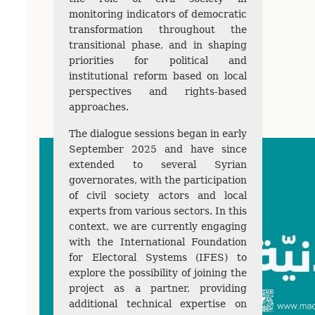
monitoring indicators of democratic
transformation throughout the
transitional phase, and in shaping
priorities for political and
institutional reform based on local
perspectives and rights-based
approaches.
The dialogue sessions began in early
September 2025 and have since
extended to several Syrian
governorates, with the participation
of civil society actors and local
experts from various sectors. In this
context, we are currently engaging
with the International Foundation
for Electoral Systems (IFES) to
explore the possibility of joining the
project as a partner, providing
additional technical expertise on