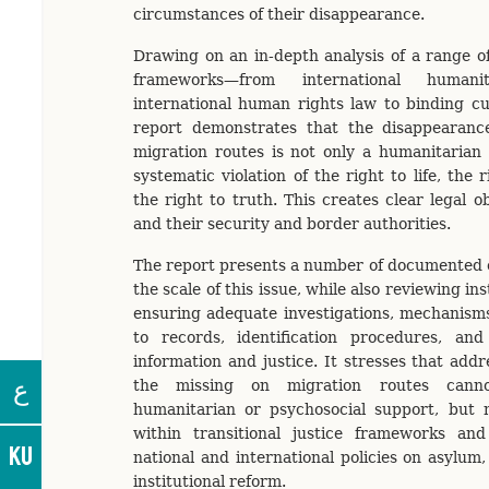
circumstances of their disappearance.
Drawing on an in-depth analysis of a range of
frameworks—from international human
international human rights law to binding c
report demonstrates that the disappearance
migration routes is not only a humanitarian 
systematic violation of the right to life, the 
the right to truth. This creates clear legal ob
and their security and border authorities.
The report presents a number of documented ca
the scale of this issue, while also reviewing inst
ensuring adequate investigations, mechanisms
to records, identification procedures, and 
information and justice. It stresses that addr
ع
the missing on migration routes cann
humanitarian or psychosocial support, bu
within transitional justice frameworks and 
KU
national and international policies on asylum,
institutional reform.