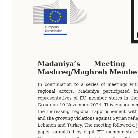
Madaniya’s Meeting
Mashreq/Maghreb Member
In continuation to a series of meetings wit
regional actors, Madaniya participated 
representatives of EU member states in t
Group on 19 November 2024. This engagemen
the increasing regional rapprochement wit
and the growing violations against Syrian refug
Lebanon and Turkey. The meeting followed a jo
paper submitted by eight EU member state