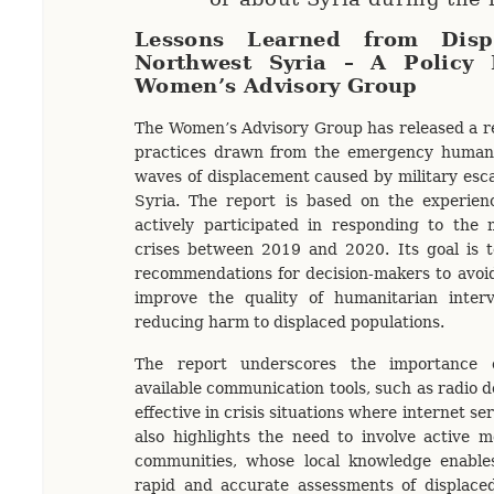
Lessons Learned from Disp
Northwest Syria – A Policy 
Women’s Advisory Group
The Women’s Advisory Group has released a re
practices drawn from the emergency humani
waves of displacement caused by military esca
Syria. The report is based on the experi
actively participated in responding to the 
crises between 2019 and 2020. Its goal is t
recommendations for decision-makers to avoi
improve the quality of humanitarian interve
reducing harm to displaced populations.
The report underscores the importance of
available communication tools, such as radio 
effective in crisis situations where internet ser
also highlights the need to involve active 
communities, whose local knowledge enabl
rapid and accurate assessments of displaced