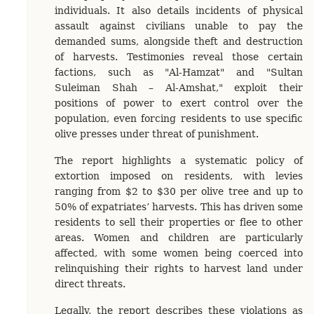
individuals. It also details incidents of physical
assault against civilians unable to pay the
demanded sums, alongside theft and destruction
of harvests. Testimonies reveal those certain
factions, such as "Al-Hamzat" and "Sultan
Suleiman Shah – Al-Amshat," exploit their
positions of power to exert control over the
population, even forcing residents to use specific
olive presses under threat of punishment.
The report highlights a systematic policy of
extortion imposed on residents, with levies
ranging from $2 to $30 per olive tree and up to
50% of expatriates’ harvests. This has driven some
residents to sell their properties or flee to other
areas. Women and children are particularly
affected, with some women being coerced into
relinquishing their rights to harvest land under
direct threats.
Legally, the report describes these violations as