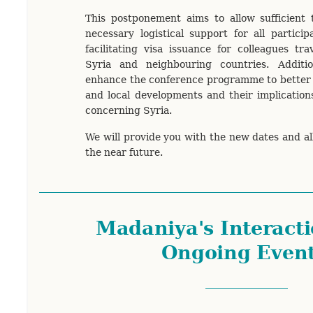
This postponement aims to allow sufficient 
necessary logistical support for all particip
facilitating visa issuance for colleagues tra
Syria and neighbouring countries. Additi
enhance the conference programme to better r
and local developments and their implications
concerning Syria.
We will provide you with the new dates and al
the near future.
Madaniya's Interacti
Ongoing Even