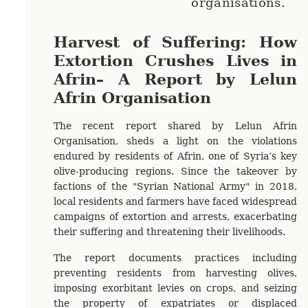
organisations.
Harvest of Suffering: How
Extortion Crushes Lives in
Afrin– A Report by Lelun
Afrin Organisation
The recent report shared by Lelun Afrin
Organisation, sheds a light on the violations
endured by residents of Afrin, one of Syria’s key
olive-producing regions. Since the takeover by
factions of the "Syrian National Army" in 2018,
local residents and farmers have faced widespread
campaigns of extortion and arrests, exacerbating
their suffering and threatening their livelihoods.
The report documents practices including
preventing residents from harvesting olives,
imposing exorbitant levies on crops, and seizing
the property of expatriates or displaced