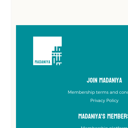
Join Madaniya
Membership terms and cond
Privacy Policy
Madaniya's Member