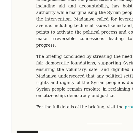
including aid and accountability, has bols
authority while marginalising the Syrian peop
the intervention, Madaniya called for levera
avenue, including technical issues like aid and
points to activate the political process and 
make irreversible concessions leading to
progress.
The briefing concluded by stressing the need 
fair democratic foundations, supporting Syria
ensuring the voluntary, safe, and dignified 
Madaniya underscored that any political sett
rights and dignity of the Syrian people is do
Syrian people remain resolute in reclaiming 
on citizenship, democracy, and justice.
For the full details of the briefing, visit the
prov