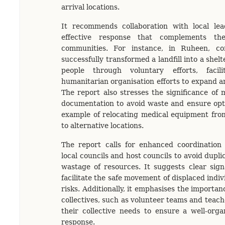
arrival locations.
It recommends collaboration with local le
effective response that complements the
communities. For instance, in Ruheen, 
successfully transformed a landfill into a shelt
people through voluntary efforts, facili
humanitarian organisation efforts to expand a
The report also stresses the significance of 
documentation to avoid waste and ensure opti
example of relocating medical equipment fr
to alternative locations.
The report calls for enhanced coordination
local councils and host councils to avoid dupli
wastage of resources. It suggests clear sig
facilitate the safe movement of displaced indi
risks. Additionally, it emphasises the importan
collectives, such as volunteer teams and teac
their collective needs to ensure a well-orga
response.