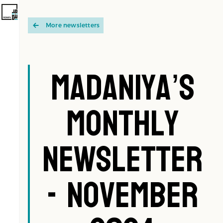
More newsletters
Madaniya’s
Monthly
Newsletter
- November