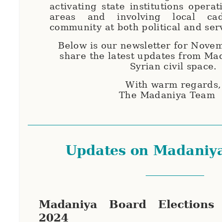
activating state institutions opera
areas and involving local ca
community at both political and ser
Below is our newsletter for Nove
share the latest updates from Ma
Syrian civil space.
With warm regards
The Madaniya Team
Updates on Madaniy
Madaniya Board Elections
2024