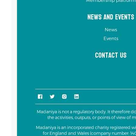
Membership platform
News and Events
News
Events
Contact us
Madaniya is not a regulatory body. It therefore d
the activities, outputs, or points of view of
Madaniya is an incorporated charity registered 
for England and Wales (company number: 140