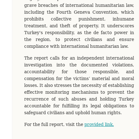
grave breaches of international humanitarian law,
including the Fourth Geneva Convention, which
prohibits collective punishment, inhumane
treatment, and theft of property. It underscores
Turkey's responsibility, as the de facto power in
the region, to protect civilians and ensure
compliance with international humanitarian law.
The report calls for an independent international
investigation into the documented violations,
accountability for those responsible, and
compensation for the victims’ material and moral
losses. It also stresses the necessity of establishing
effective monitoring mechanisms to prevent the
recurrence of such abuses and holding Turkey
accountable for fulfilling its legal obligations to
safeguard civilians and uphold human rights.
For the full report, visit the
provided link.