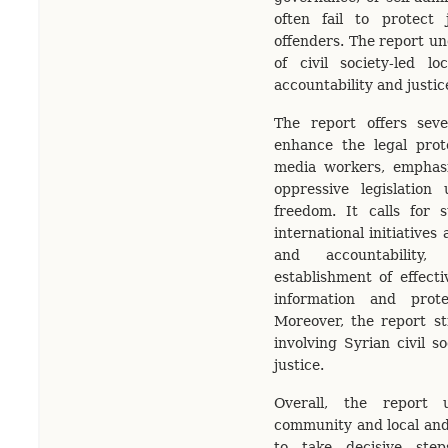
often fail to protect 
offenders. The report und
of civil society-led lo
accountability and justic
The report offers sev
enhance the legal prote
media workers, emphasi
oppressive legislation
freedom. It calls for 
international initiatives
and accountability
establishment of effect
information and protec
Moreover, the report st
involving Syrian civil so
justice.
Overall, the report u
community and local and 
to take decisive step