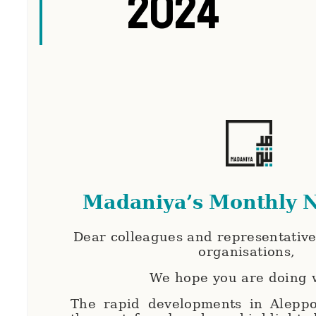
2024
Madaniya’s Monthly N
Dear colleagues and representatives
organisations,
We hope you are doing 
The rapid developments in Aleppo