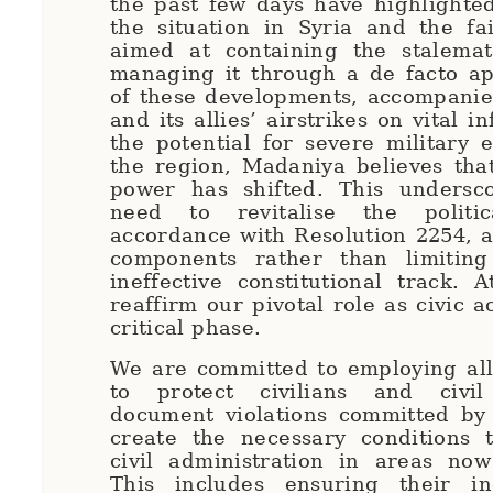
the past few days have highlighted 
the situation in Syria and the fai
aimed at containing the stalemat
managing it through a de facto ap
of these developments, accompanie
and its allies’ airstrikes on vital i
the potential for severe military e
the region, Madaniya believes tha
power has shifted. This undersc
need to revitalise the politi
accordance with Resolution 2254, ad
components rather than limiting
ineffective constitutional track.
reaffirm our pivotal role as civic a
critical phase.
We are committed to employing all
to protect civilians and civil 
document violations committed by 
create the necessary conditions
civil administration in areas now
This includes ensuring their i