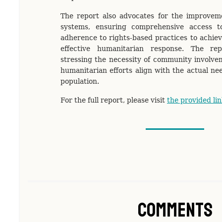
The report also advocates for the improveme
systems, ensuring comprehensive access t
adherence to rights-based practices to achiev
effective humanitarian response. The re
stressing the necessity of community involve
humanitarian efforts align with the actual ne
population.
For the full report, please visit
the provided lin
Comments