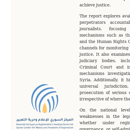
achieve justice.
The report explores avai
perpetrators accounta
journalists, focusi
mechanisms such as th
and the Human Rights C
channels for monitoring
justice. It also examines
judiciary bodies, incl
Criminal Court and in
mechanisms investigat
Syria. Additionally, it h
universal jurisdicti
prosecution of serious 
irrespective of where th
On the national level
weaknesses in the lega
whether under regim
governance, or self-admi