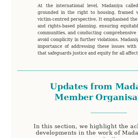
At the international level, Madaniya call
grounded in the right to housing, framed wi
victim-centred perspective. It emphasised the
and rights-based planning, ensuring equitabl
communities, and conducting comprehensive r
avoid complicity in further violations. Madani
importance of addressing these issues with 
that safeguards justice and equity for all affe
Updates from Mada
Member Organisa
In this section, we highlight the 
developments in the work of Mad