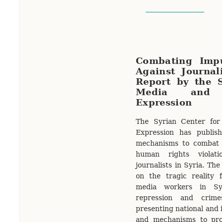
Combating Impu
Against Journal
Report by the S
Media and
Expression
The Syrian Center fo
Expression has publis
mechanisms to combat 
human rights violati
journalists in Syria. The
on the tragic reality 
media workers in Sy
repression and crime
presenting national and i
and mechanisms to pro