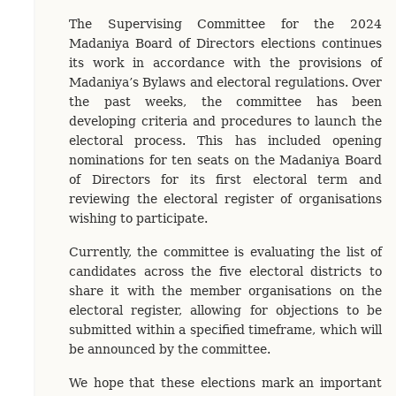
The Supervising Committee for the 2024
Madaniya Board of Directors elections continues
its work in accordance with the provisions of
Madaniya’s Bylaws and electoral regulations. Over
the past weeks, the committee has been
developing criteria and procedures to launch the
electoral process. This has included opening
nominations for ten seats on the Madaniya Board
of Directors for its first electoral term and
reviewing the electoral register of organisations
wishing to participate.
Currently, the committee is evaluating the list of
candidates across the five electoral districts to
share it with the member organisations on the
electoral register, allowing for objections to be
submitted within a specified timeframe, which will
be announced by the committee.
We hope that these elections mark an important