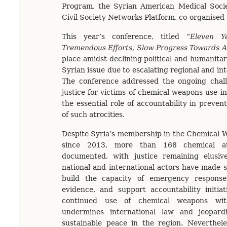
Program, the Syrian American Medical Socie
Civil Society Networks Platform, co-organised
This year’s conference, titled
“Eleven Y
Tremendous Efforts, Slow Progress Towards A
place amidst declining political and humanitar
Syrian issue due to escalating regional and int
The conference addressed the ongoing chall
justice for victims of chemical weapons use in
the essential role of accountability in preve
of such atrocities.
Despite Syria’s membership in the Chemical 
since 2013, more than 168 chemical a
documented, with justice remaining elusiv
national and international actors have made si
build the capacity of emergency respons
evidence, and support accountability initia
continued use of chemical weapons wit
undermines international law and jeopard
sustainable peace in the region. Neverthele