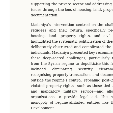
supporting the private sector and addressing
issues through the lens of housing, land, prope
documentation.
Madaniya’s intervention centred on the chal
refugees and their return, specifically r
housing, land, property rights, and civil
highlighted the systematic politicisation of th
deliberately obstructed and complicated the 
individuals. Madaniya presented key recomme
these deep-seated challenges, particularly 
from the Syrian regime to depoliticise this f
included eliminating security clearan
recognising property transactions and docume
outside the regime’s control, repealing post-
violated property rights—such as those tied 
and mandatory military service—and all
organisations to provide legal aid. This
monopoly of regime-affiliated entities like 
Development.