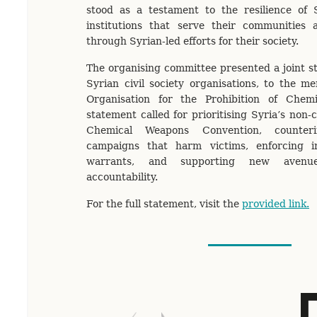
stood as a testament to the resilience of S
institutions that serve their communities 
through Syrian-led efforts for their society.
The organising committee presented a joint s
Syrian civil society organisations, to the m
Organisation for the Prohibition of Chem
statement called for prioritising Syria’s non
Chemical Weapons Convention, counterin
campaigns that harm victims, enforcing in
warrants, and supporting new avenue
accountability.
For the full statement, visit the
provided link.