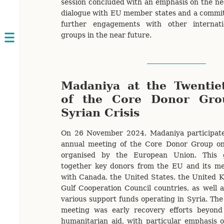
session concluded with an emphasis on the nec
dialogue with EU member states and a commit
further engagements with other internati
groups in the near future.
Open
navigation
Madaniya at the Twentie
of the Core Donor Gro
Syrian Crisis
On 26 November 2024, Madaniya participate
annual meeting of the Core Donor Group on 
organised by the European Union. This 
together key donors from the EU and its me
with Canada, the United States, the United 
Gulf Cooperation Council countries, as well
various support funds operating in Syria. The 
meeting was early recovery efforts beyon
humanitarian aid, with particular emphasis 