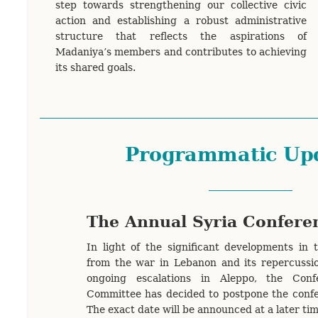
step towards strengthening our collective civic
action and establishing a robust administrative
structure that reflects the aspirations of
Madaniya’s members and contributes to achieving
its shared goals.
Programmatic Up
The Annual Syria Confere
In light of the significant developments in 
from the war in Lebanon and its repercussio
ongoing escalations in Aleppo, the Conf
Committee has decided to postpone the confe
The exact date will be announced at a later ti