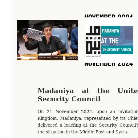
Madaniya at the Unite
Security Council
On 21 November 2024, upon an invitatio
Kingdom, Madaniya, represented by its Chief
delivered a briefing at the Security Council’
the situation in the Middle East and Syria.