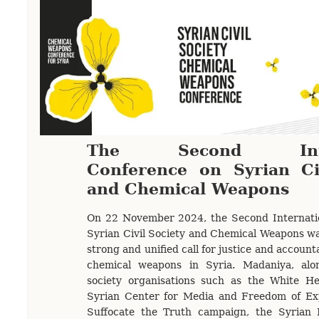
The Second Inter
Conference on Syrian Ci
and Chemical Weapons
On 22 November 2024, the Second Internati
Syrian Civil Society and Chemical Weapons was
strong and unified call for justice and accounta
chemical weapons in Syria. Madaniya, alon
society organisations such as the White He
Syrian Center for Media and Freedom of Exp
Suffocate the Truth campaign, the Syrian