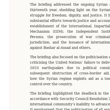
The briefing addressed the ongoing Syrian c
thirteenth year, shedding light on the Syria
struggle for freedom, dignity, and justice. It 
substantial efforts towards justice and account
establishment of the International, Imparti
Mechanism (IIIM), the Independent Insti
Persons, the prosecution of war criminal
jurisdiction, and the issuance of internatio
against Bashar al-Assad and others.
The briefing also focused on the politicisation
criticising the United Nations’ failure to deli
2023 earthquakes due to political consi
subsequent obstruction of cross-border aid
how the Syrian regime exploits aid as a tool
control over the country.
The briefing highlighted the deadlock in the 
accordance with Security Council Resolution 2
international community’s inability to advance 
It emphasised that the politicisation of all asp