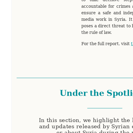
accountable for crimes a
ensure a safe and inde
media work in Syria. It
poses a direct threat to 
the rule of law.
For the full report, visit
t
Under the Spotl
In this section, we highlight the 
and updates released by Syrian 
or about Syria during the