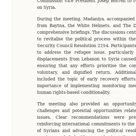
Commission Vice President Josep Borrell to r
on Syria.
During the meeting, Madaniya, accompanied 
from Baytna, the White Helmets, and The Da
comprehensive briefings. The discussions ce
to revitalise the political process within 
Security Council Resolution 2254. Participant
to address the refugee issue, particularly 
displacements from Lebanon to Syria caused 
ensuring that any efforts prioritise the con
voluntary, and dignified return. Additional
included the topic of early recovery effort
importance of implementing monitoring me
human rights-based conditionality.
The meeting also provided an opportuni
challenges and potential opportunities relate
issues. Clear recommendations were pre
reinforcing international commitments to the
of Syrians and advancing the political reso