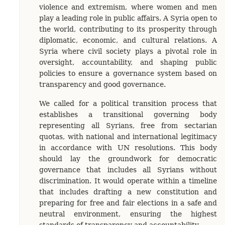
violence and extremism, where women and men
play a leading role in public affairs. A Syria open to
the world, contributing to its prosperity through
diplomatic, economic, and cultural relations. A
Syria where civil society plays a pivotal role in
oversight, accountability, and shaping public
policies to ensure a governance system based on
transparency and good governance.
We called for a political transition process that
establishes a transitional governing body
representing all Syrians, free from sectarian
quotas, with national and international legitimacy
in accordance with UN resolutions. This body
should lay the groundwork for democratic
governance that includes all Syrians without
discrimination. It would operate within a timeline
that includes drafting a new constitution and
preparing for free and fair elections in a safe and
neutral environment, ensuring the highest
standards of transparency and accountability.