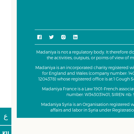
Madaniya is not a regulatory body. It therefore d
the activities, outputs, or points of view of
Madaniya is an incorporated charity registered 
for England and Wales (company number: 140
1204378) whose registered office is at 1 Gough
Madaniya France is a Law 1901-French associa
number: W343031401, SIREN nb: 
Madaniya Syria is an Organisation registered wi
affairs and labor in Syria under Registrat
ع