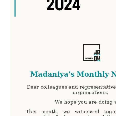
2024
Madaniya’s Monthly N
Dear colleagues and representatives
organisations,
We hope you are doing 
This month, we witnessed toget