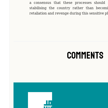
a consensus that these processes should 
stabilising the country rather than becom
retaliation and revenge during this sensitive 
Comments