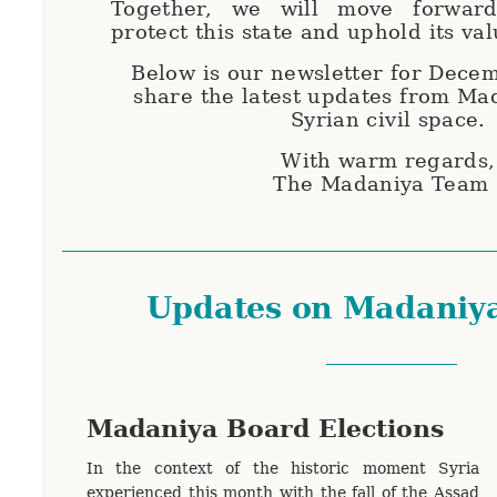
Together, we will move forward
protect this state and uphold its va
Below is our newsletter for Dece
share the latest updates from Ma
Syrian civil space.
With warm regards
The Madaniya Team
Updates on Madaniy
Madaniya Board Elections
In the context of the historic moment Syria
experienced this month with the fall of the Assad