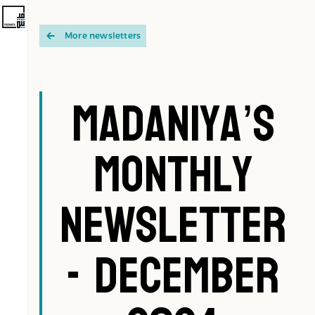
More newsletters
Madaniya’s
Monthly
Newsletter
- December