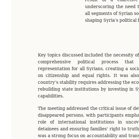
underscoring the need t
all segments of Syrian so
shaping Syria’s political
Key topics discussed included the necessity o
comprehensive political process that
representation for all Syrians, creating a soc
on citizenship and equal rights. It was als
country’s stability requires addressing the ec
rebuilding state institutions by investing in 
capabilities.
The meeting addressed the critical issue of de
disappeared persons, with participants emphas
role of international institutions in unco
detainees and ensuring families' right to truth
was a strong focus on accountability and transi