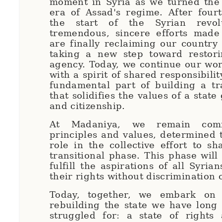
moment in Syria as we turned the
era of Assad's regime. After four
the start of the Syrian revo
tremendous, sincere efforts made
are finally reclaiming our country
taking a new step toward restorin
agency. Today, we continue our work
with a spirit of shared responsibilit
fundamental part of building a tr
that solidifies the values of a stat
and citizenship.
At Madaniya, we remain com
principles and values, determined t
role in the collective effort to sh
transitional phase. This phase will
fulfill the aspirations of all Syri
their rights without discrimination 
Today, together, we embark on 
rebuilding the state we have long
struggled for: a state of rights 