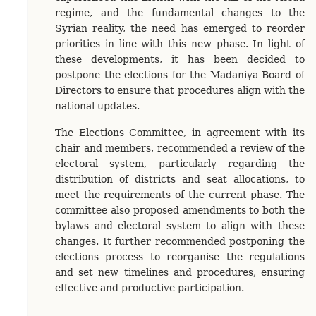
regime, and the fundamental changes to the
Syrian reality, the need has emerged to reorder
priorities in line with this new phase. In light of
these developments, it has been decided to
postpone the elections for the Madaniya Board of
Directors to ensure that procedures align with the
national updates.
The Elections Committee, in agreement with its
chair and members, recommended a review of the
electoral system, particularly regarding the
distribution of districts and seat allocations, to
meet the requirements of the current phase. The
committee also proposed amendments to both the
bylaws and electoral system to align with these
changes. It further recommended postponing the
elections process to reorganise the regulations
and set new timelines and procedures, ensuring
effective and productive participation.