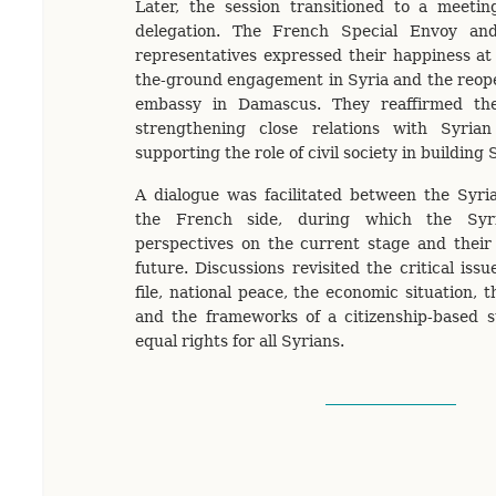
Later, the session transitioned to a meeti
delegation. The French Special Envoy and
representatives expressed their happiness at
the-ground engagement in Syria and the reop
embassy in Damascus. They reaffirmed th
strengthening close relations with Syria
supporting the role of civil society in building 
A dialogue was facilitated between the Syri
the French side, during which the Syri
perspectives on the current stage and their 
future. Discussions revisited the critical issu
file, national peace, the economic situation, t
and the frameworks of a citizenship-based s
equal rights for all Syrians.