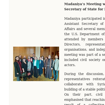
Madaniya’s Meeting wi
Secretary of State for
Madaniya participated i
Assistant Secretary of
Affairs and several mem
the U.S. Department of
attended by members 
Directors, representa
organisations, and indep
meeting was part of a s
included civil society o
actors.
During the discussion
representatives reitera
collaborate with Syr
building of a stable polit
On their part, civil 
emphasised that reaching
result of a collective