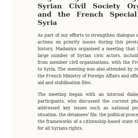
Syrian Civil Society Or
and the French Specia
Syria
As part of our efforts to strengthen dialogue 
actions on priority issues during this pivot
history, Madaniya organised a meeting that 
large number of Syrian civic actors, includ
from member civil organisations, with the F
to Syria. The meeting was also attended by r
the French Ministry of Foreign Affairs and offi
aid and stabilisation files.
The meeting began with an internal dial
participants, who discussed the current pha
addressed key issues such as national pe
situation, the detainees' file, the political proc
the frameworks of a citizenship-based state t
for all Syrians rights.