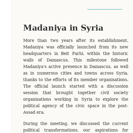
Madaniya in Syria
More than two years after its establishment,
Madaniya was officially launched from its new
headquarters in Beit Farhi, within the historic
walls of Damascus. This milestone followed
Madaniya's active presence in Damascus, as well
as in numerous cities and towns across Syria,
thanks to the efforts of its member organisations.
The official launch started with a discussion
session that brought together civil society
organisations working in Syria to explore the
political agency of the civic space in the post-
Assad era.
During the meeting, we discussed the current
political transformations, our aspirations for