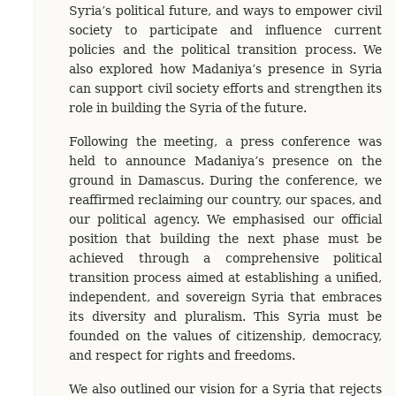
Syria’s political future, and ways to empower civil
society to participate and influence current
policies and the political transition process. We
also explored how Madaniya’s presence in Syria
can support civil society efforts and strengthen its
role in building the Syria of the future.
Following the meeting, a press conference was
held to announce Madaniya’s presence on the
ground in Damascus. During the conference, we
reaffirmed reclaiming our country, our spaces, and
our political agency. We emphasised our official
position that building the next phase must be
achieved through a comprehensive political
transition process aimed at establishing a unified,
independent, and sovereign Syria that embraces
its diversity and pluralism. This Syria must be
founded on the values of citizenship, democracy,
and respect for rights and freedoms.
We also outlined our vision for a Syria that rejects