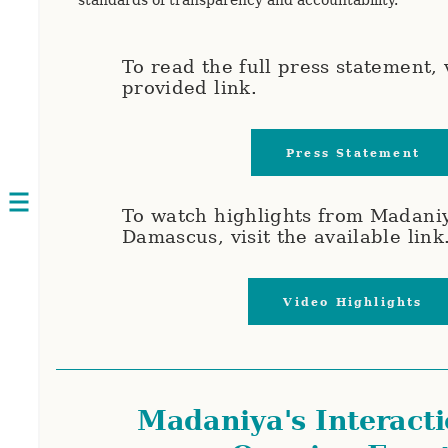
To read the full press statement, v
provided link.
Press Statement
Open
To watch highlights from Madaniy
navigation
Damascus, visit the available link
Video Highlights
Madaniya's Interacti