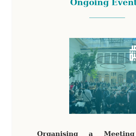
Ongoing Even
Organising a Meetin