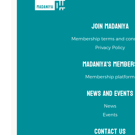
Join Madaniya
Membership terms and cond
Privacy Policy
Madaniya's Member
Membership platform
News and Events
News
Events
Contact us