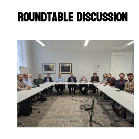
Roundtable Discussion