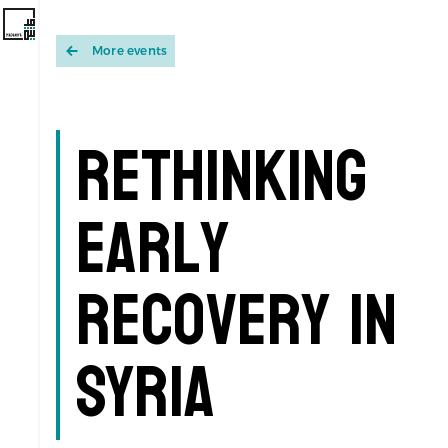
More events
Rethinking
Early
Recovery in
Syria