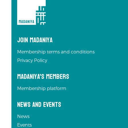
Join Madaniya
Membership terms and conditions
Privacy Policy
Madaniya's Members
Membership platform
News and Events
News
Events