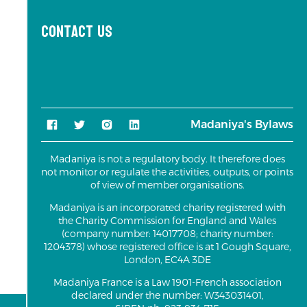
Contact us
Madaniya's Bylaws
Madaniya is not a regulatory body. It therefore does
not monitor or regulate the activities, outputs, or points
of view of member organisations.
Madaniya is an incorporated charity registered with
the Charity Commission for England and Wales
(company number: 14017708; charity number:
1204378) whose registered office is at 1 Gough Square,
London, EC4A 3DE
Madaniya France is a Law 1901-French association
declared under the number: W343031401,