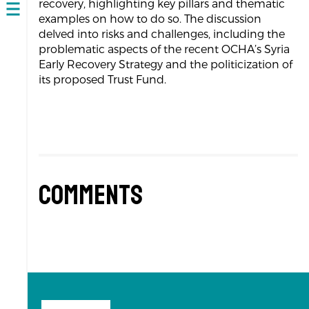
recovery, highlighting key pillars and thematic
Open
examples on how to do so. The discussion
navigation
delved into risks and challenges, including the
problematic aspects of the recent OCHA’s Syria
Early Recovery Strategy and the politicization of
its proposed Trust Fund.
Comments