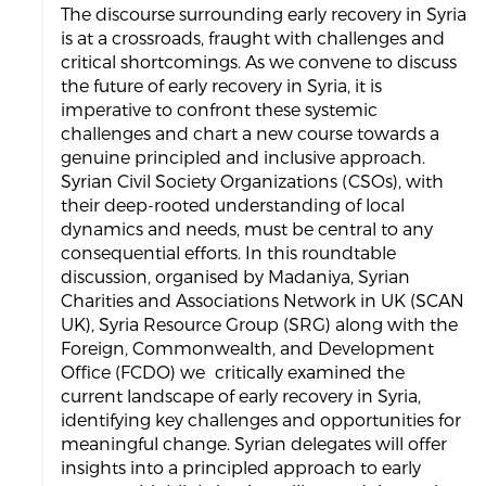
The discourse surrounding early recovery in Syria
is at a crossroads, fraught with challenges and
critical shortcomings. As we convene to discuss
the future of early recovery in Syria, it is
imperative to confront these systemic
challenges and chart a new course towards a
genuine principled and inclusive approach.
Syrian Civil Society Organizations (CSOs), with
their deep-rooted understanding of local
dynamics and needs, must be central to any
consequential efforts. In this roundtable
discussion, organised by Madaniya, Syrian
Charities and Associations Network in UK (SCAN
UK), Syria Resource Group (SRG) along with the
Foreign, Commonwealth, and Development
Office (FCDO) we critically examined the
current landscape of early recovery in Syria,
identifying key challenges and opportunities for
meaningful change. Syrian delegates will offer
insights into a principled approach to early