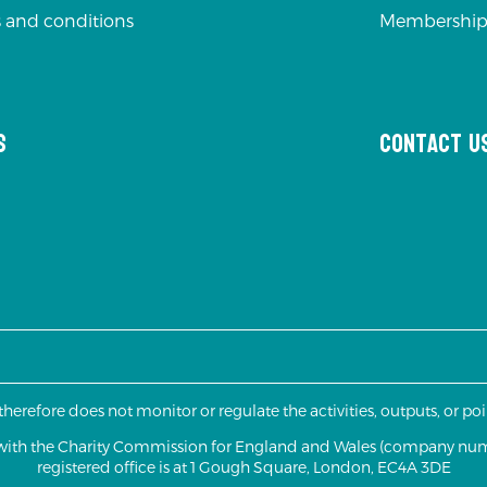
 and conditions
Membership
s
Contact u
 therefore does not monitor or regulate the activities, outputs, or p
d with the Charity Commission for England and Wales (company nu
registered office is at 1 Gough Square, London, EC4A 3DE