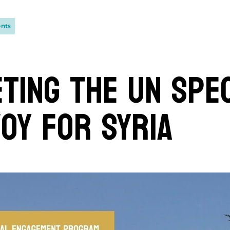
ents
ting the UN Spe
oy for Syria