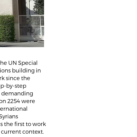
the UN Special
ions building in
k since the
ep-by-step
ans demanding
ion 2254 were
ternational
Syrians
 the first to work
e current context.