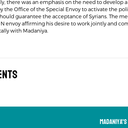
ly, there was an emphasis on the need to develop a 
by the Office of the Special Envoy to activate the poli
 should guarantee the acceptance of Syrians. The 
N envoy affirming his desire to work jointly and 
ally with Madaniya.
ents
Madaniya'