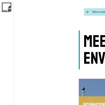
More ev
Mee
Env