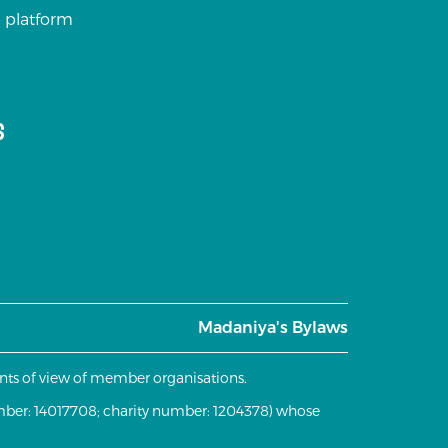
 platform
s
Madaniya's Bylaws
oints of view of member organisations.
mber: 14017708; charity number: 1204378) whose