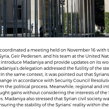
coordinated a meeting held on November 16 with 
Syria, Geir Pedersen, and his team at the United Nat
 introduce Madaniya and provide updates on its wor
daniya’s delegation addressed the futility of the st
In the same context, it was pointed out that Syri
change in accordance with Security Council Resolut
m the political process. Meanwhile, regional and in
ght gains without considering the interests of the 
. Madaniya also stressed that Syrian civil society was
suring the stability of the Syrians’ reality within th