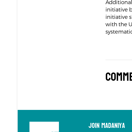
Additional
initiative 
initiative
with the U
systematic
Comm
Join Madaniya