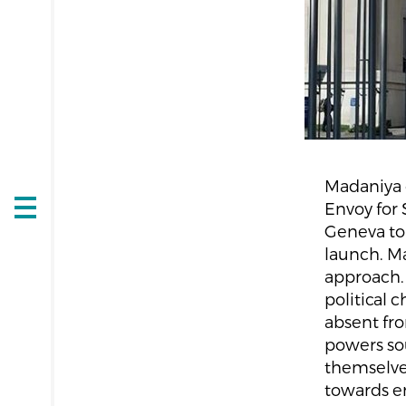
Madaniya 
Envoy for 
Open
Geneva to
navigation
launch. Ma
approach. 
political 
absent fro
powers sou
themselves
towards en