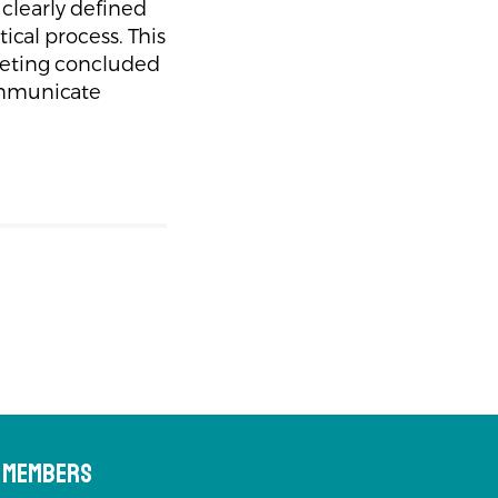
clearly defined
tical process. This
meeting concluded
communicate
s Members