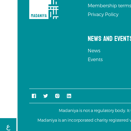
Membership terms
Privacy Policy
News and Event
News
Events
Madaniya is not a regulatory body. It
Madaniya is an incorporated charity registere
ع