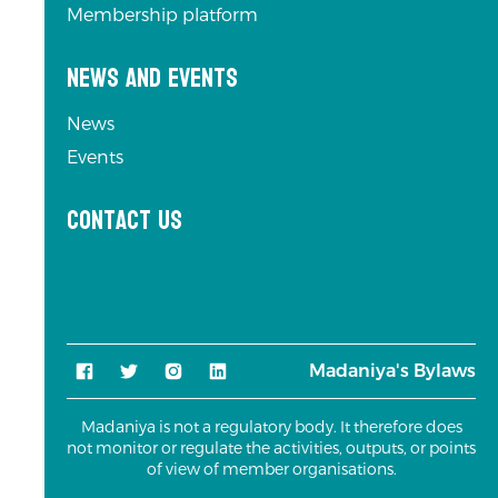
Membership platform
News and Events
News
Events
Contact us
Madaniya's Bylaws
Madaniya is not a regulatory body. It therefore does
not monitor or regulate the activities, outputs, or points
of view of member organisations.