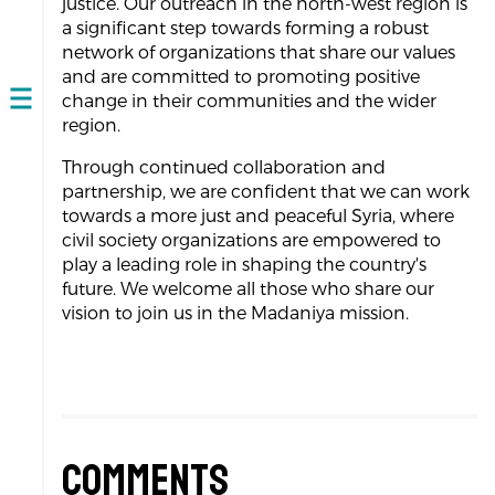
justice. Our outreach in the north-west region is
a significant step towards forming a robust
network of organizations that share our values
and are committed to promoting positive
change in their communities and the wider
Open
region.
navigation
Through continued collaboration and
partnership, we are confident that we can work
towards a more just and peaceful Syria, where
civil society organizations are empowered to
play a leading role in shaping the country's
future. We welcome all those who share our
vision to join us in the Madaniya mission.
Comments