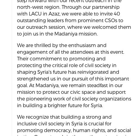
step forward with our recent outreach in the
north-west region. Through our partnership
with LACU in Azaz, we were able to invite 40
outstanding leaders from prominent CSOs to
our outreach session, where we welcomed them
to join us in the Madaniya mission.
We are thrilled by the enthusiasm and
engagement of all the attendees at this event.
Their commitment to promoting and
protecting the critical role of civil society in
shaping Syria's future has reinvigorated and
strengthened us in our pursuit of this important
goal. At Madaniya, we remain steadfast in our
mission to protect our civic space and support
the pioneering work of civil society organizations
in building a brighter future for Syria.
We recognize that building a strong and
inclusive civil society in Syria is crucial for
promoting democracy, human rights, and social