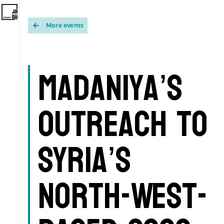
More events
Madaniya’s
Outreach to
Syria’s
North-West-