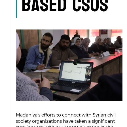
based CSOs
Madaniya's efforts to connect with Syrian civil
society organizations have taken a significant