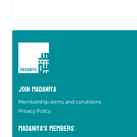
Join Madaniya
Membership terms and conditions
Privacy Policy
Madaniya's Members