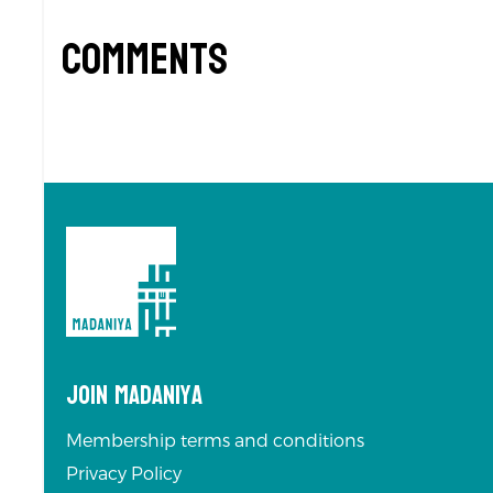
Comments
Join Madaniya
Membership terms and conditions
Privacy Policy