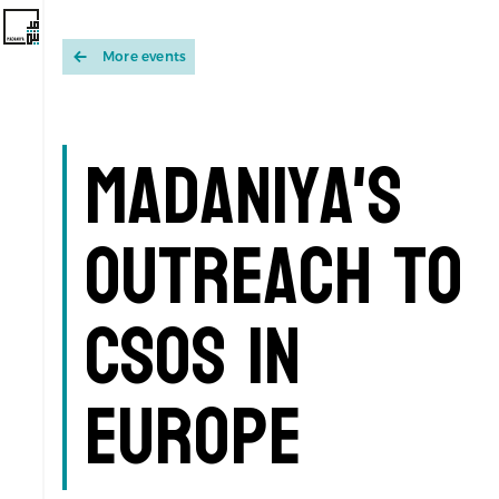
More events
Madaniya's
Outreach to
CSOs in
Europe