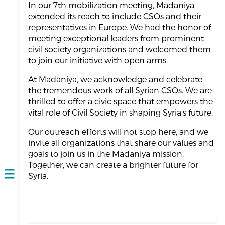
In our 7th mobilization meeting, Madaniya
extended its reach to include CSOs and their
representatives in Europe. We had the honor of
meeting exceptional leaders from prominent
civil society organizations and welcomed them
to join our initiative with open arms.
At Madaniya, we acknowledge and celebrate
the tremendous work of all Syrian CSOs. We are
thrilled to offer a civic space that empowers the
vital role of Civil Society in shaping Syria's future.
Our outreach efforts will not stop here, and we
invite all organizations that share our values and
goals to join us in the Madaniya mission.
Together, we can create a brighter future for
Syria.
Open
navigation