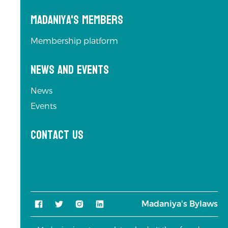
Madaniya's Members
Membership platform
News and Events
News
Events
Contact us
Madaniya's Bylaws