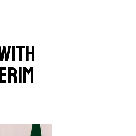
 with
erim