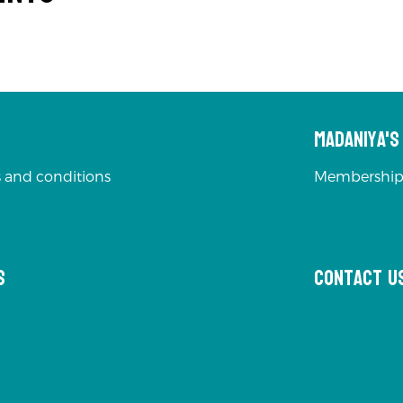
Madaniya'
 and conditions
Membership
s
Contact u