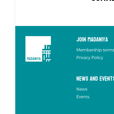
Join Madaniya
Membership terms
Privacy Policy
News and Event
News
Events