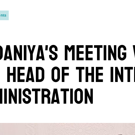
ents
aniya's Meeting
 Head of the Int
inistration