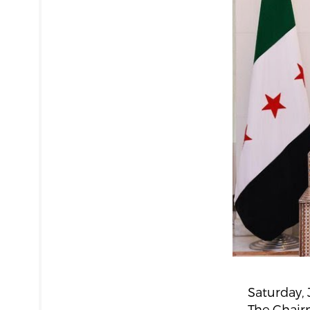
Saturday, 