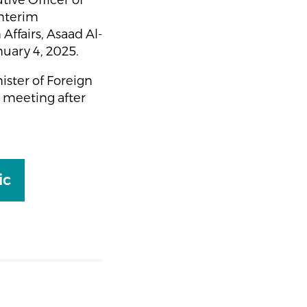
ive Officer of
Interim
Affairs, Asaad Al-
nuary 4, 2025.
ister of Foreign
e meeting after
ic