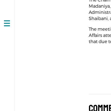
The Chairm
Madaniya,
Administra
Shaibani, 
Open
The meetin
navigation
Affairs at
that due t
Comm