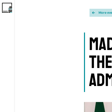
More ev
Mad
the
Adm