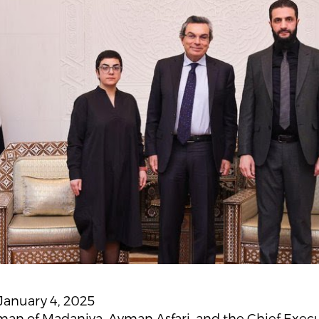
January 4, 2025