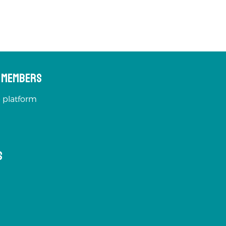
s Members
 platform
s