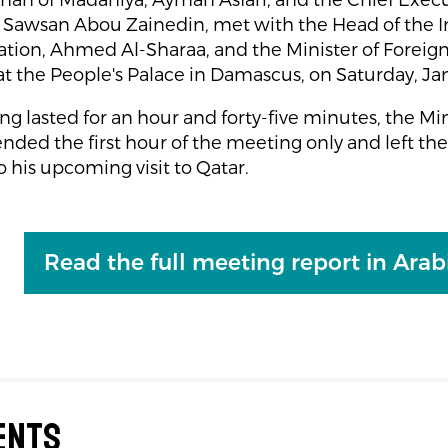
an of Madaniya, Ayman Asfari, and the Chief Execut
 Sawsan Abou Zainedin, met with the Head of the 
tion, Ahmed Al-Sharaa, and the Minister of Foreign 
at the People's Palace in Damascus, on Saturday, Ja
g lasted for an hour and forty-five minutes, the Min
tended the first hour of the meeting only and left th
o his upcoming visit to Qatar.
Read the full meeting report in Arab
ents