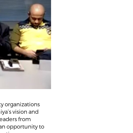
y organizations
ya’s vision and
leaders from
an opportunity to