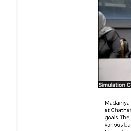
Madaniya's
at Chatham
goals. The
various b