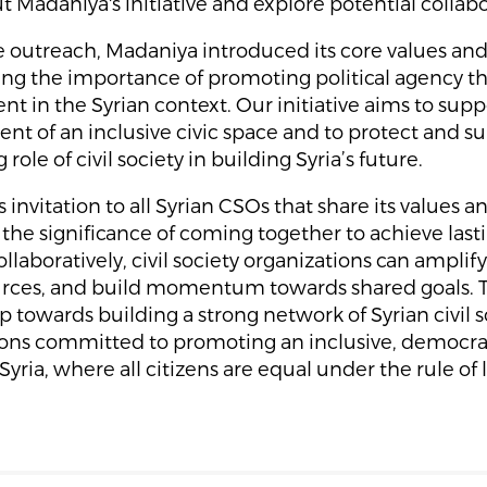
t Madaniya's initiative and explore potential collabo
 outreach, Madaniya introduced its core values and
ng the importance of promoting political agency th
 in the Syrian context. Our initiative aims to supp
t of an inclusive civic space and to protect and s
role of civil society in building Syria’s future.
 invitation to all Syrian CSOs that share its values a
 the significance of coming together to achieve las
llaboratively, civil society organizations can amplify
urces, and build momentum towards shared goals. Th
ep towards building a strong network of Syrian civil s
ions committed to promoting an inclusive, democra
Syria, where all citizens are equal under the rule of 