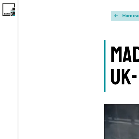
More ev
Mad
UK-