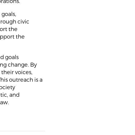
rations.
 goals,
rough civic
ort the
upport the
nd goals
ting change. By
 their voices,
is outreach is a
ociety
tic, and
law.