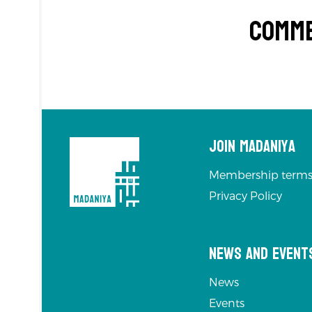
Comm
Join Madaniya
Membership terms
Privacy Policy
News and Event
News
Events