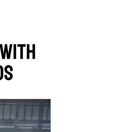
 with
Os