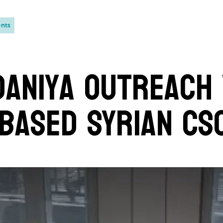
ents
aniya Outreach
based Syrian CS