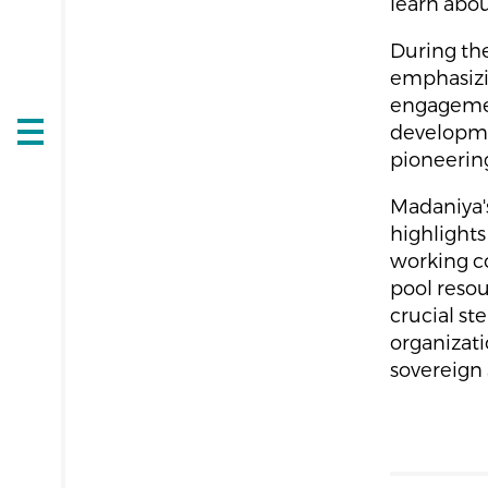
learn abou
During the
emphasizi
engagement
developmen
Open
pioneering 
navigation
Madaniya's
highlights
working co
pool reso
crucial st
organizat
sovereign 