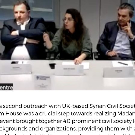
 second outreach with UK-based Syrian Civil Societ
 House was a crucial step towards realizing Madani
 event brought together 40 prominent civil society 
ackgrounds and organizations, providing them with 