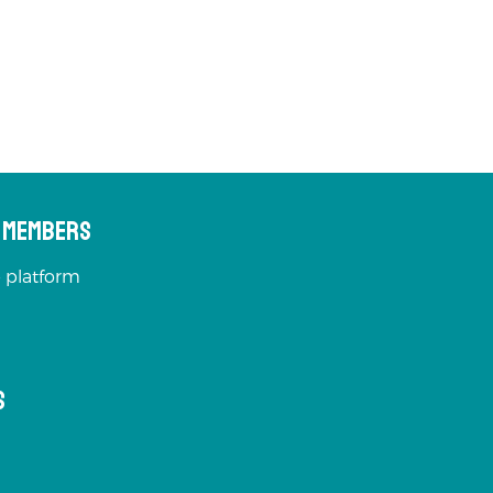
s Members
 platform
s