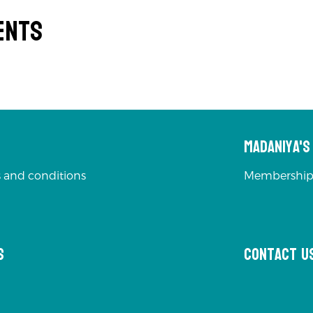
ents
Madaniya'
 and conditions
Membership
s
Contact u