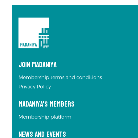
Join Madaniya
Membership terms and conditions
Privacy Policy
Madaniya's Members
Membership platform
News and Events