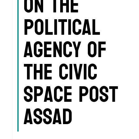
on the
political
agency of
the civic
space post
Assad