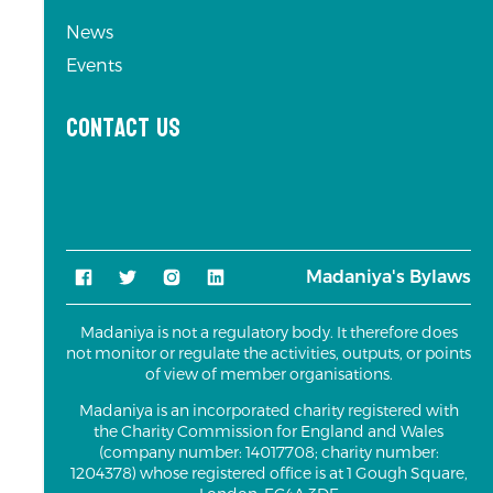
News
Events
Contact us
Madaniya's Bylaws
Madaniya is not a regulatory body. It therefore does
not monitor or regulate the activities, outputs, or points
of view of member organisations.
Madaniya is an incorporated charity registered with
the Charity Commission for England and Wales
(company number: 14017708; charity number:
1204378) whose registered office is at 1 Gough Square,