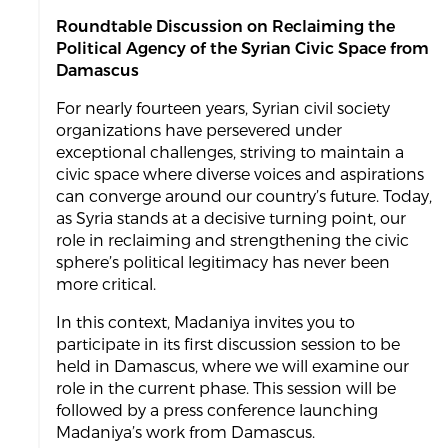
Roundtable Discussion on Reclaiming the
Political Agency of the Syrian Civic Space from
Damascus
For nearly fourteen years, Syrian civil society
organizations have persevered under
exceptional challenges, striving to maintain a
civic space where diverse voices and aspirations
can converge around our country’s future. Today,
as Syria stands at a decisive turning point, our
role in reclaiming and strengthening the civic
sphere’s political legitimacy has never been
more critical.
In this context, Madaniya invites you to
participate in its first discussion session to be
held in Damascus, where we will examine our
role in the current phase. This session will be
followed by a press conference launching
Madaniya’s work from Damascus.