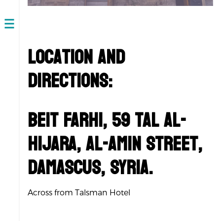
Open
navigation
Location and
Directions:
Beit Farhi, 59 Tal Al-
Hijara, Al-Amin Street,
Damascus, Syria.
Across from Talsman Hotel