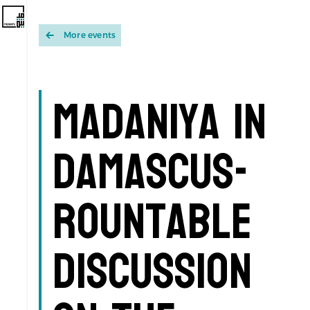
More events
Madaniya in
Damascus-
Rountable
discussion