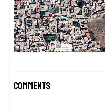
Comments