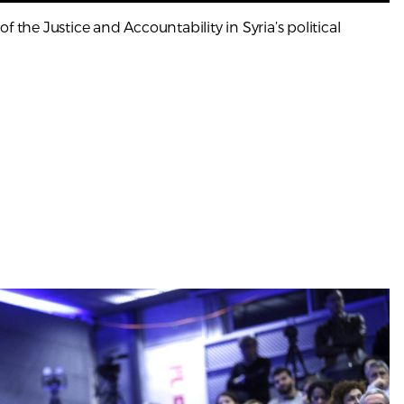
f the Justice and Accountability in Syria’s political