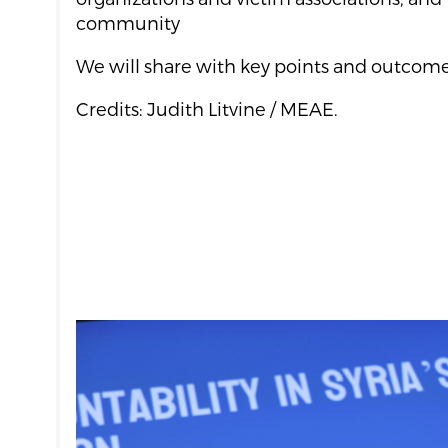
community
We will share with key points and outcomes
Credits: Judith Litvine / MEAE.