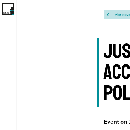
More ev
Jus
Acc
Pol
Event on J