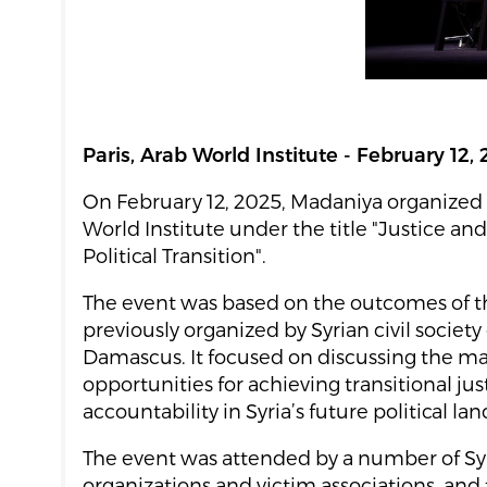
Paris, Arab World Institute - February 12,
On February 12, 2025, Madaniya organized 
World Institute under the title "Justice and
Political Transition".
The event was based on the outcomes of t
previously organized by Syrian civil society
Damascus. It focused on discussing the m
opportunities for achieving transitional ju
accountability in Syria’s future political la
The event was attended by a number of Syri
organizations and victim associations, and 