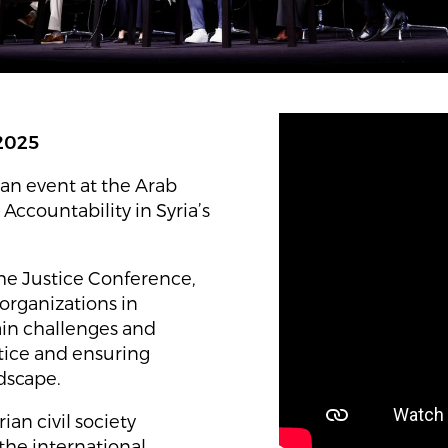
 2025
an event at the Arab
 Accountability in Syria’s
he Justice Conference,
 organizations in
ain challenges and
stice and ensuring
ndscape.
an civil society
the international