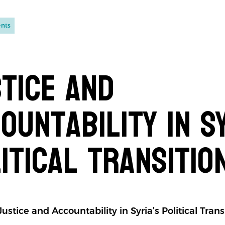
ents
tice and
ountability in Sy
itical Transitio
ustice and Accountability in Syria’s Political Trans