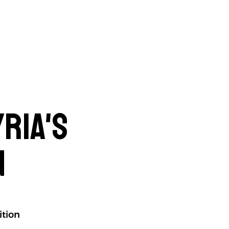
ria's
n
ition