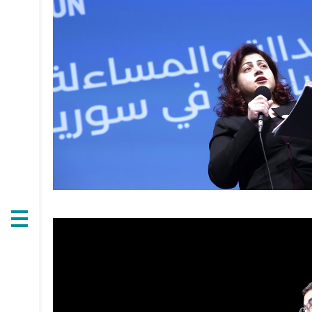
Open
navigation