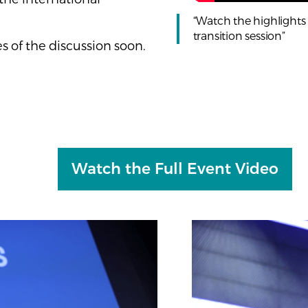
“Watch the highlights o
transition session”
 of the discussion soon.
Watch the Full Event Video