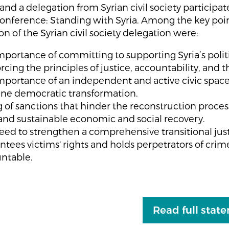
nd a delegation from Syrian civil society participat
onference: Standing with Syria. Among the key poin
on of the Syrian civil society delegation were:
mportance of committing to supporting Syria’s politi
rcing the principles of justice, accountability, and t
mportance of an independent and active civic space
ne democratic transformation.
ng of sanctions that hinder the reconstruction proce
r and sustainable economic and social recovery.
eed to strengthen a comprehensive transitional just
ntees victims' rights and holds perpetrators of crim
ntable.
Read full stat