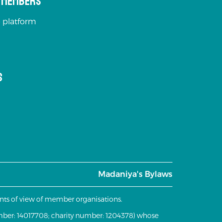
s Members
 platform
s
Madaniya's Bylaws
oints of view of member organisations.
mber: 14017708; charity number: 1204378) whose