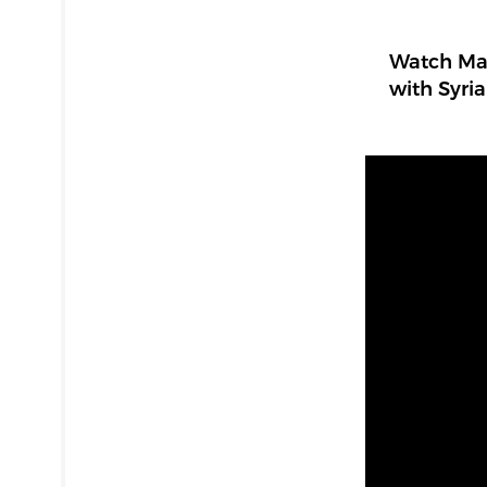
Watch Mad
with Syria