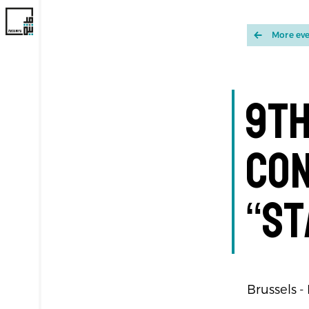
More ev
9th
Co
“St
Brussels -