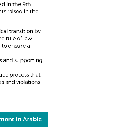
ed in the 9th
ts raised in the
cal transition by
he rule of law.
 to ensure a
ss and supporting
ice process that
es and violations
ement in Arabic