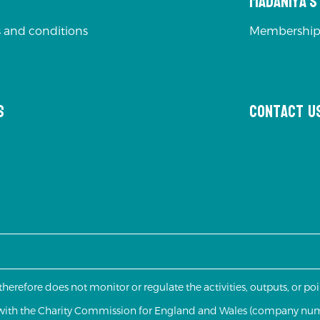
Madaniya'
 and conditions
Membership
s
Contact u
 therefore does not monitor or regulate the activities, outputs, or p
d with the Charity Commission for England and Wales (company nu