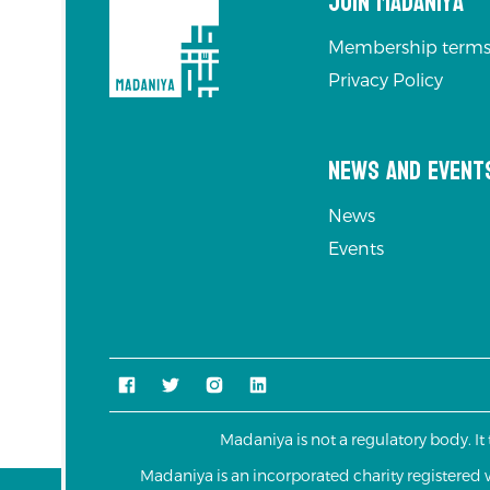
Join Madaniya
Membership terms
Privacy Policy
News and Event
News
Events
Madaniya is not a regulatory body. It
Madaniya is an incorporated charity registere