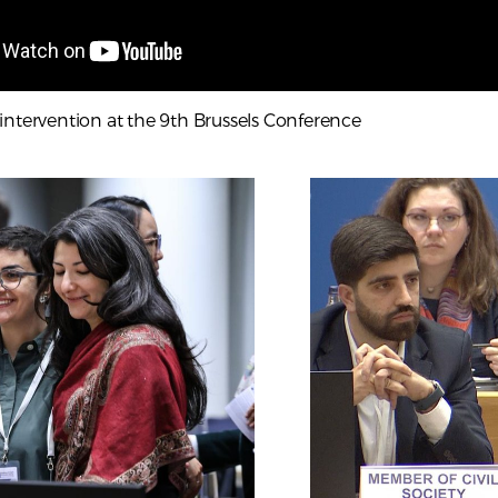
intervention at the 9th Brussels Conference