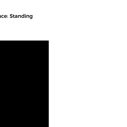
nce: Standing