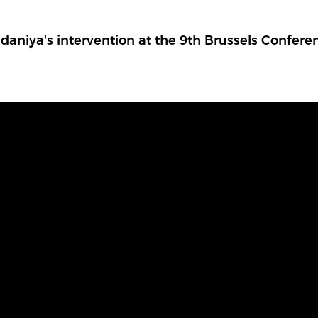
aniya's intervention at the 9th Brussels Confere