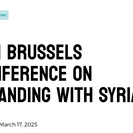
ents
 Brussels
nference on
anding with Syri
 March 17, 2025