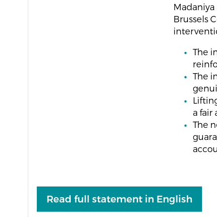
Madaniya a
Brussels C
interventi
The i
reinfo
The i
genui
Lifti
a fai
The n
guara
accou
Read full statement in English