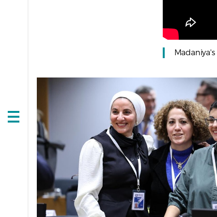
Madaniya's 
Open
navigation