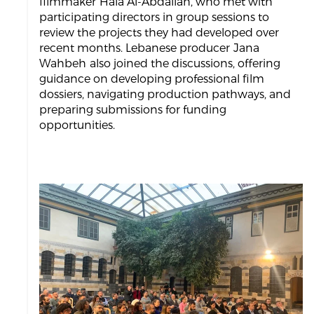
filmmaker Hala Al-Abdallah, who met with
participating directors in group sessions to
review the projects they had developed over
recent months. Lebanese producer Jana
Wahbeh also joined the discussions, offering
guidance on developing professional film
dossiers, navigating production pathways, and
preparing submissions for funding
opportunities.