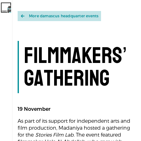
More damascus headquarter events
Filmmakers’
Gathering
19 November
As part of its support for independent arts and
film production, Madaniya hosted a gathering
for the
Stories Film Lab
. The event featured