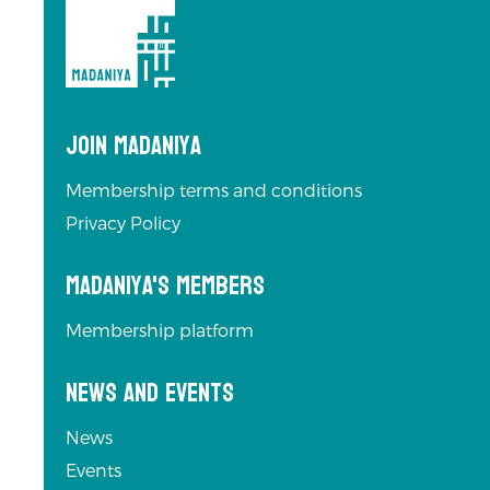
Join Madaniya
Membership terms and conditions
Privacy Policy
Madaniya's Members
Membership platform
News and Events
News
Events