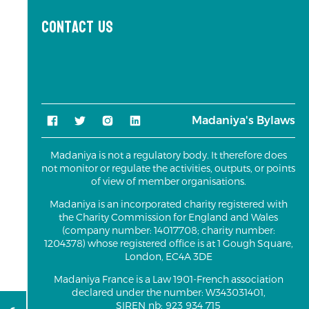
Contact us
Madaniya's Bylaws
Madaniya is not a regulatory body. It therefore does
not monitor or regulate the activities, outputs, or points
of view of member organisations.
Madaniya is an incorporated charity registered with
the Charity Commission for England and Wales
(company number: 14017708; charity number:
1204378) whose registered office is at 1 Gough Square,
London, EC4A 3DE
Madaniya France is a Law 1901-French association
declared under the number: W343031401,
SIREN nb: 923 934 715