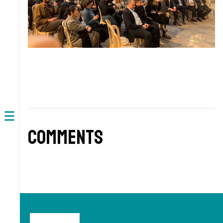
Open
Comments
navigation