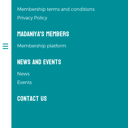
Membership terms and conditions
Privacy Policy
Madaniya's Members
Membership platform
Open
navigation
News and Events
News
Events
Contact us