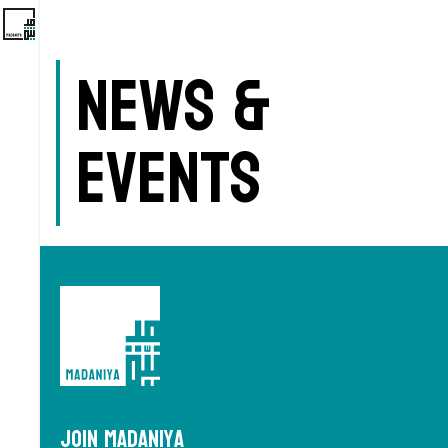
News &
Events
Join Madaniya