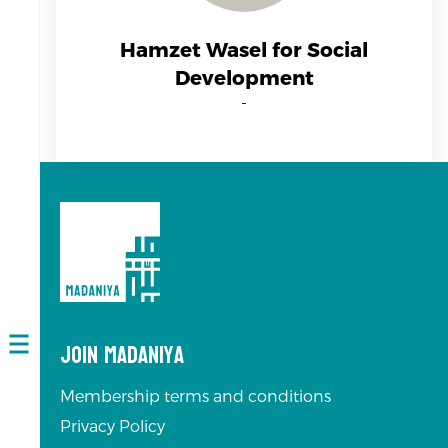
Hamzet Wasel for Social
Development
-
Join Madaniya
Open
navigation
Membership terms and conditions
Privacy Policy