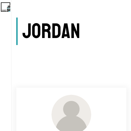
Jordan