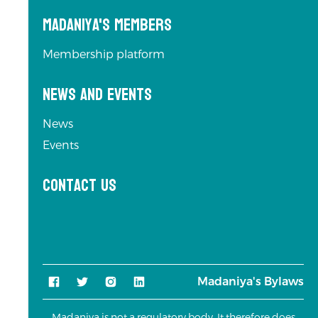
Madaniya's Members
Membership platform
News and Events
News
Events
Contact us
Madaniya's Bylaws
Madaniya is not a regulatory body. It therefore does