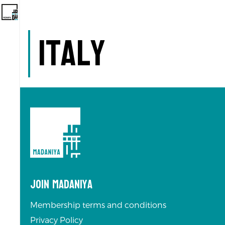
Italy
Join Madaniya
Membership terms and conditions
Privacy Policy