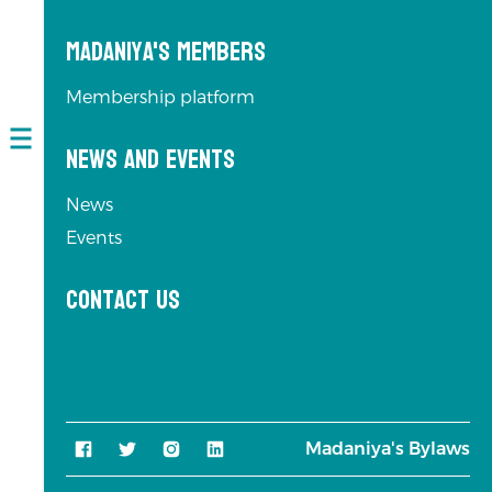
Madaniya's Members
Membership platform
News and Events
Open
navigation
News
Events
Contact us
Madaniya's Bylaws