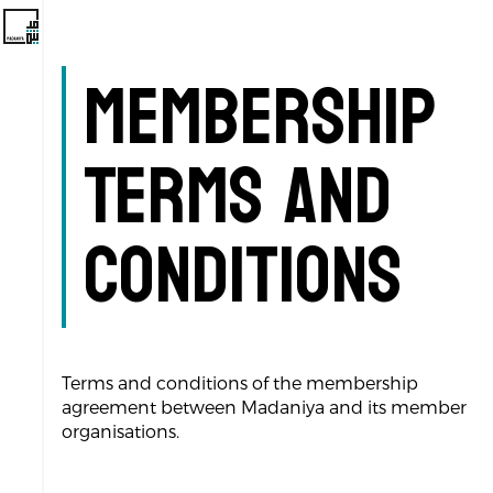
Membership
Terms and
Conditions
Terms and conditions of the membership
agreement between Madaniya and its member
organisations.