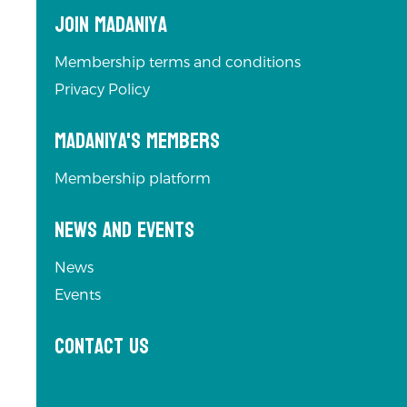
Join Madaniya
Membership terms and conditions
Privacy Policy
Madaniya's Members
Membership platform
News and Events
News
Events
Contact us