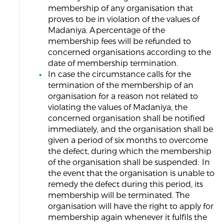
membership of any organisation that
proves to be in violation of the values of
Madaniya. A percentage of the
membership fees will be refunded to
concerned organisations according to the
date of membership termination.
In case the circumstance calls for the
termination of the membership of an
organisation for a reason not related to
violating the values of Madaniya, the
concerned organisation shall be notified
immediately, and the organisation shall be
given a period of six months to overcome
the defect, during which the membership
of the organisation shall be suspended. In
the event that the organisation is unable to
remedy the defect during this period, its
membership will be terminated. The
organisation will have the right to apply for
membership again whenever it fulfils the