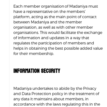
Each member organisation of Madaniya must
have a representative on the members’
platform, acting as the main point of contact
between Madaniya and the member
organisation, as well as with other member
organisations. This would facilitate the exchange
of information and updates in a way that
regulates the participation of members and
helps in obtaining the best possible added value
for their membership.
INFORMATION SECURITY
Madaniya undertakes to abide by the Privacy
and Data Protection policy in the treatment of
any data it maintains about members, in
accordance with the laws regulating this in the