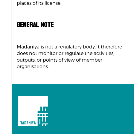
places of its license.
GENERAL NOTE
Madaniya is not a regulatory body. It therefore
does not monitor or regulate the activities,
outputs, or points of view of member
organisations.