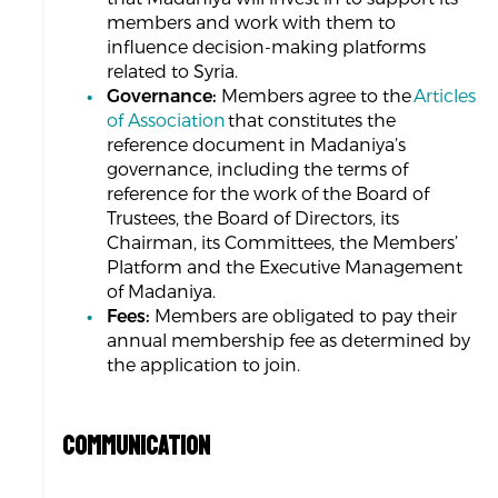
members and work with them to
influence decision-making platforms
related to Syria.
Governance:
Members agree to the
Articles
of Association
that constitutes the
reference document in Madaniya’s
governance, including the terms of
reference for the work of the Board of
Trustees, the Board of Directors, its
Chairman, its Committees, the Members’
Platform and the Executive Management
of Madaniya.
Fees:
Members are obligated to pay their
annual membership fee as determined by
the application to join.
COMMUNICATION