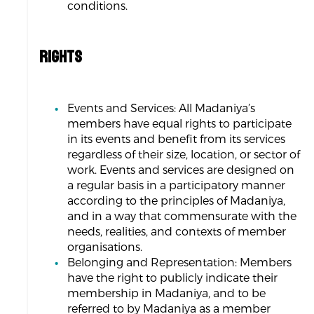
conditions.
RIGHTS
Events and Services: All Madaniya’s
members have equal rights to participate
in its events and benefit from its services
regardless of their size, location, or sector of
work. Events and services are designed on
a regular basis in a participatory manner
according to the principles of Madaniya,
and in a way that commensurate with the
needs, realities, and contexts of member
organisations.
Belonging and Representation: Members
have the right to publicly indicate their
membership in Madaniya, and to be
referred to by Madaniya as a member