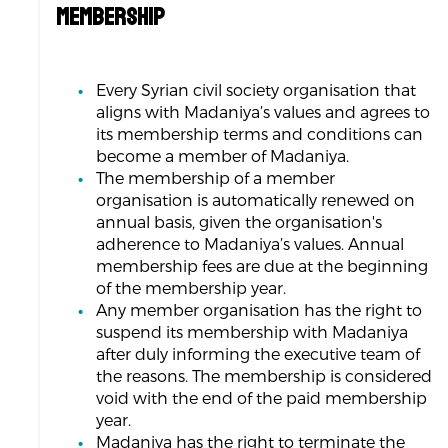
MEMBERSHIP
Every Syrian civil society organisation that
aligns with Madaniya’s values and agrees to
its membership terms and conditions can
become a member of Madaniya.
The membership of a member
organisation is automatically renewed on
annual basis, given the organisation's
adherence to Madaniya’s values. Annual
membership fees are due at the beginning
of the membership year.
Any member organisation has the right to
suspend its membership with Madaniya
after duly informing the executive team of
the reasons. The membership is considered
void with the end of the paid membership
year.
Madaniya has the right to terminate the