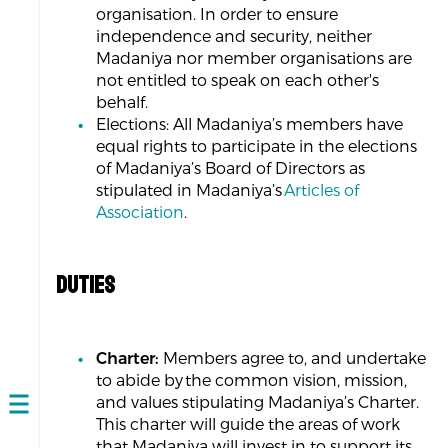
organisation. In order to ensure
independence and security, neither
Madaniya nor member organisations are
not entitled to speak on each other's
behalf.
Elections: All Madaniya’s members have
equal rights to participate in the elections
of Madaniya’s Board of Directors as
stipulated in Madaniya’s
Articles of
Association
.
DUTIES
Charter:
Members agree to, and undertake
to abide by the common vision, mission,
and values stipulating Madaniya’s Charter.
Open
This charter will guide the areas of work
navigation
that Madaniya will invest in to support its