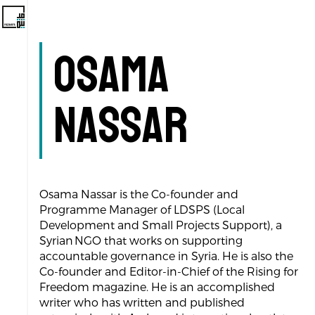
Osama
Nassar
Osama Nassar is the Co-founder and
Programme Manager of LDSPS (Local
Development and Small Projects Support), a
Syrian NGO that works on supporting
accountable governance in Syria. He is also the
Co-founder and Editor-in-Chief of the Rising for
Freedom magazine. He is an accomplished
writer who has written and published