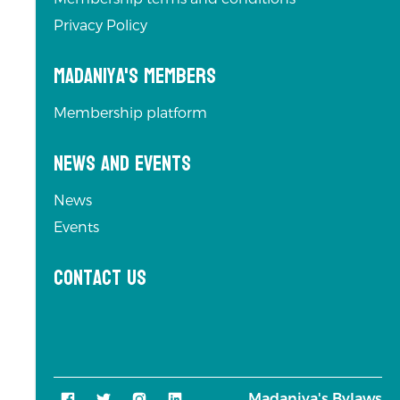
Privacy Policy
Madaniya's Members
Membership platform
News and Events
News
Events
Contact us
Madaniya's Bylaws