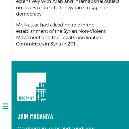
extensively with Arab and international outlets
on issues related to the Syrian struggle for
democracy.
Mr. Nassar had a leading role in the
establishment of the Syrian Non-Violent
Movement and the Local Coordination
Committees in Syria in 2011.
Open
Join Madaniya
navigation
Membership terms and conditions