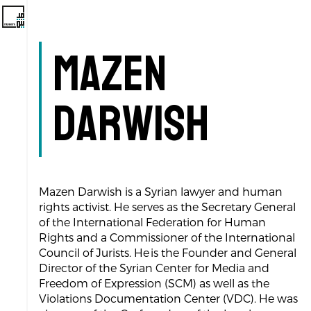
Mazen
Darwish
Mazen Darwish is a Syrian lawyer and human
rights activist. He serves as the Secretary General
of the International Federation for Human
Rights and a Commissioner of the International
Council of Jurists. He is the Founder and General
Director of the Syrian Center for Media and
Freedom of Expression (SCM) as well as the
Violations Documentation Center (VDC). He was