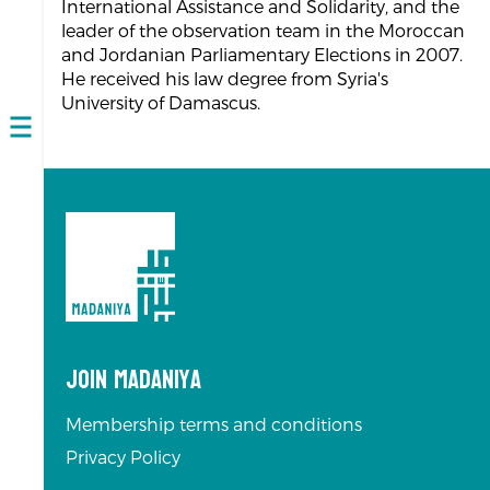
International Assistance and Solidarity, and the
leader of the observation team in the Moroccan
and Jordanian Parliamentary Elections in 2007.
He received his law degree from Syria's
University of Damascus.
Open
navigation
Join Madaniya
Membership terms and conditions
Privacy Policy