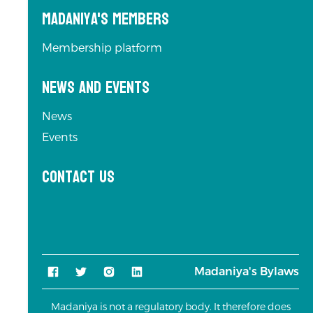
Madaniya's Members
Membership platform
News and Events
News
Events
Contact us
Madaniya's Bylaws
Madaniya is not a regulatory body. It therefore does