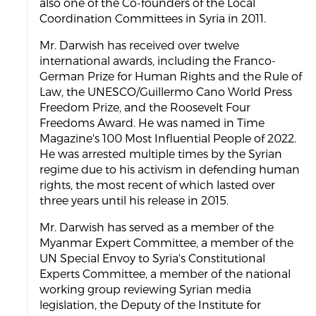
also one of the Co-founders of the Local
Coordination Committees in Syria in 2011.
Mr. Darwish has received over twelve
international awards, including the Franco-
German Prize for Human Rights and the Rule of
Law, the UNESCO/Guillermo Cano World Press
Freedom Prize, and the Roosevelt Four
Freedoms Award. He was named in Time
Magazine's 100 Most Influential People of 2022.
He was arrested multiple times by the Syrian
regime due to his activism in defending human
rights, the most recent of which lasted over
three years until his release in 2015.
Mr. Darwish has served as a member of the
Myanmar Expert Committee, a member of the
UN Special Envoy to Syria's Constitutional
Experts Committee, a member of the national
working group reviewing Syrian media
legislation, the Deputy of the Institute for