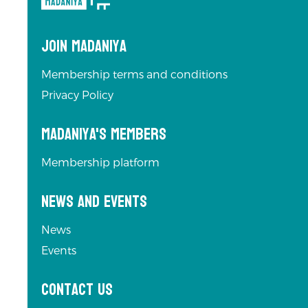
navigation
Join Madaniya
Membership terms and conditions
Privacy Policy
Madaniya's Members
Membership platform
News and Events
News
Events
Contact us