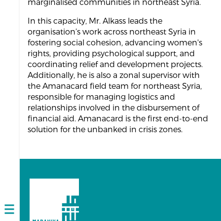
marginalised communities in northeast Syria.
In this capacity, Mr. Alkass leads the
organisation’s work across northeast Syria in
fostering social cohesion, advancing women's
rights, providing psychological support, and
coordinating relief and development projects.
Additionally, he is also a zonal supervisor with
the Amanacard field team for northeast Syria,
responsible for managing logistics and
relationships involved in the disbursement of
financial aid. Amanacard is the first end-to-end
solution for the unbanked in crisis zones.
Open