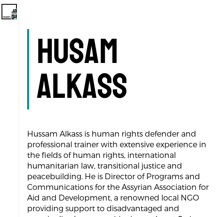
Husam
Alkass
Hussam Alkass is human rights defender and
professional trainer with extensive experience in
the fields of human rights, international
humanitarian law, transitional justice and
peacebuilding. He is Director of Programs and
Communications for the Assyrian Association for
Aid and Development, a renowned local NGO
providing support to disadvantaged and