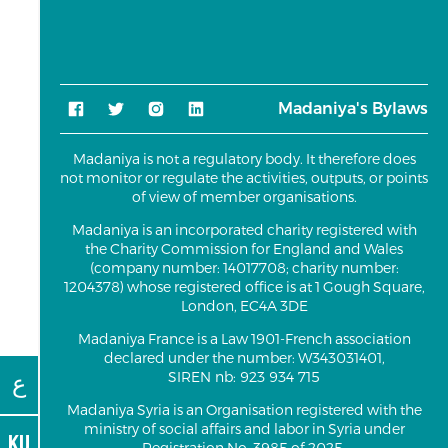
Madaniya's Bylaws
Madaniya is not a regulatory body. It therefore does
not monitor or regulate the activities, outputs, or points
of view of member organisations.
Madaniya is an incorporated charity registered with
the Charity Commission for England and Wales
(company number: 14017708; charity number:
1204378) whose registered office is at 1 Gough Square,
London, EC4A 3DE
Madaniya France is a Law 1901-French association
declared under the number: W343031401,
ع
SIREN nb: 923 934 715
Madaniya Syria is an Organisation registered with the
ministry of social affairs and labor in Syria under
KU
Registration No. 3985 of 2025.