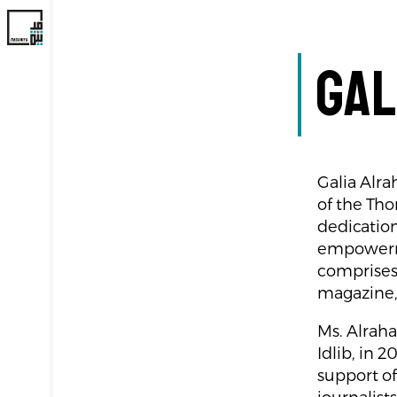
Gal
Galia Alra
of the Th
dedication
empowerme
comprises 
magazine,
Ms. Alraha
Idlib, in 
support of