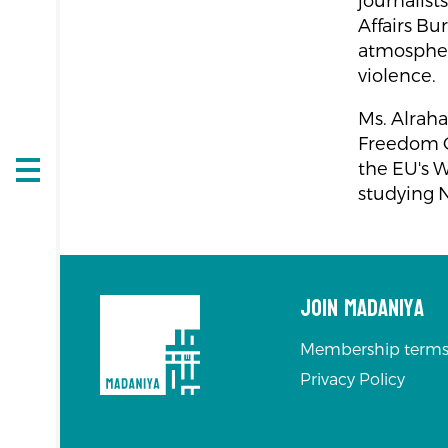
journalis
Affairs Bu
atmospher
violence.
Ms. Alraha
Freedom C
the EU's W
Open
studying 
navigation
Join Madaniya
Membership terms
Privacy Policy