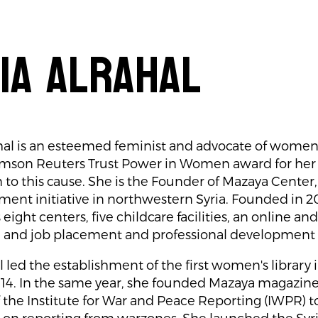
ia Alrahal
hal is an esteemed feminist and advocate of women’
omson Reuters Trust Power in Women award for her 
 to this cause. She is the Founder of Mazaya Center
nt initiative in northwestern Syria. Founded in 2
eight centers, five childcare facilities, an online an
 and job placement and professional developmen
l led the establishment of the first women's library 
2014. In the same year, she founded Mazaya magazin
 the Institute for War and Peace Reporting (IWPR) 