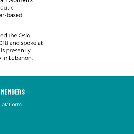
rian Women's
peutic
der-based
ted the Oslo
018 and spoke at
is presently
 in Lebanon.
s Members
 platform