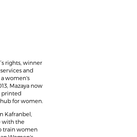
s rights, winner
services and
, a women's
013, Mazaya now
d printed
t hub for women.
in Kafranbel,
e with the
to train women