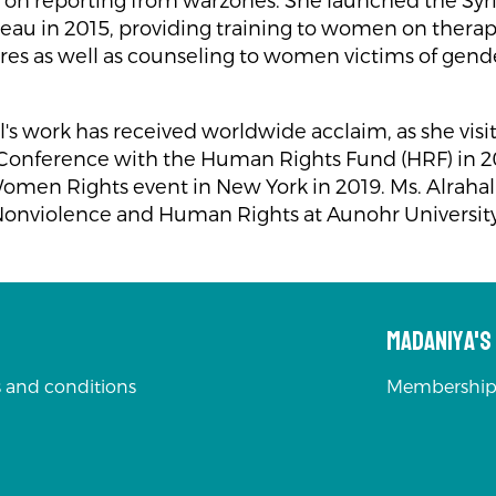
ts on reporting from warzones. She launched the Sy
reau in 2015, providing training to women on thera
es as well as counseling to women victims of gen
l's work has received worldwide acclaim, as she visi
onference with the Human Rights Fund (HRF) in 2
omen Rights event in New York in 2019. Ms. Alrahal 
Nonviolence and Human Rights at Aunohr University
Madaniya'
 and conditions
Membership