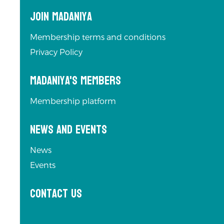
Join Madaniya
Membership terms and conditions
Privacy Policy
Madaniya's Members
Membership platform
News and Events
News
Events
Contact us