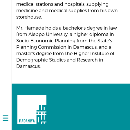
medical stations and hospitals, supplying
medicine and medical supplies from his own
storehouse.
Mr. Hamade holds a bachelor's degree in law
from Aleppo University, a higher diploma in
Socio-Economic Planning from the State’s
Planning Commission in Damascus, and a
master's degree from the Higher Institute of
Demographic Studies and Research in
Damascus.
Open
navigation