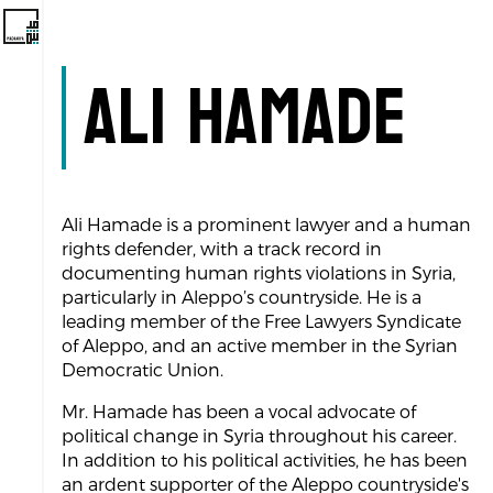
Ali Hamade
Ali Hamade is a prominent lawyer and a human
rights defender, with a track record in
documenting human rights violations in Syria,
particularly in Aleppo’s countryside. He is a
leading member of the Free Lawyers Syndicate
of Aleppo, and an active member in the Syrian
Democratic Union.
Mr. Hamade has been a vocal advocate of
political change in Syria throughout his career.
In addition to his political activities, he has been
an ardent supporter of the Aleppo countryside's