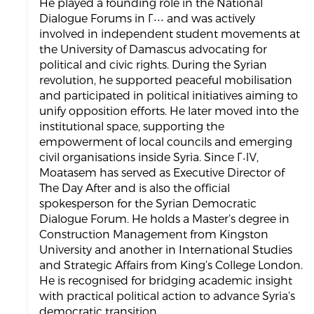
He played a founding role in the National
Dialogue Forums in ٢٠٠٠ and was actively
involved in independent student movements at
the University of Damascus advocating for
political and civic rights. During the Syrian
revolution, he supported peaceful mobilisation
and participated in political initiatives aiming to
unify opposition efforts. He later moved into the
institutional space, supporting the
empowerment of local councils and emerging
civil organisations inside Syria. Since ٢٠١٧,
Moatasem has served as Executive Director of
The Day After and is also the official
spokesperson for the Syrian Democratic
Dialogue Forum. He holds a Master’s degree in
Construction Management from Kingston
University and another in International Studies
and Strategic Affairs from King’s College London.
He is recognised for bridging academic insight
with practical political action to advance Syria’s
democratic transition.