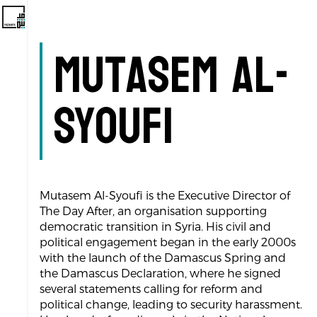
Mutasem Al-
Syoufi
Mutasem Al-Syoufi is the Executive Director of
The Day After, an organisation supporting
democratic transition in Syria. His civil and
political engagement began in the early 2000s
with the launch of the Damascus Spring and
the Damascus Declaration, where he signed
several statements calling for reform and
political change, leading to security harassment.