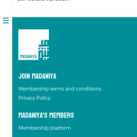
Open
navigation
Join Madaniya
Membership terms and conditions
Privacy Policy
Madaniya's Members
Membership platform