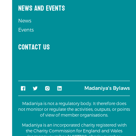
News and Events
News
Events
Contact us
Madaniya's Bylaws
Madaniya is not a regulatory body. It therefore does
not monitor or regulate the activities, outputs, or points
of view of member organisations.
Madaniya is an incorporated charity registered with
the Charity Commission for England and Wales