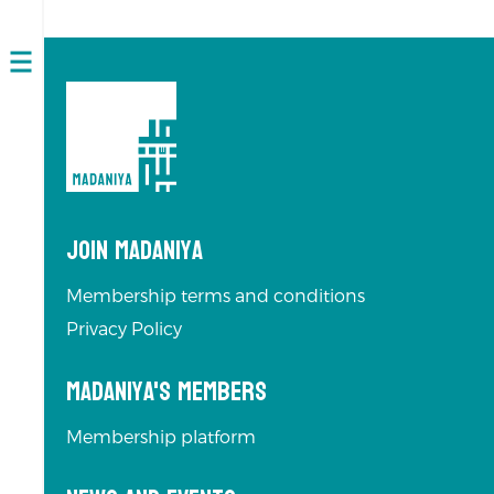
Open
navigation
Join Madaniya
Membership terms and conditions
Privacy Policy
Madaniya's Members
Membership platform