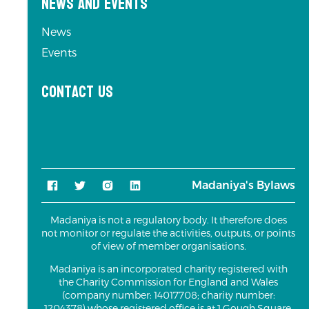
News and Events
News
Events
Contact us
Madaniya's Bylaws
Madaniya is not a regulatory body. It therefore does
not monitor or regulate the activities, outputs, or points
of view of member organisations.
Madaniya is an incorporated charity registered with
the Charity Commission for England and Wales
(company number: 14017708; charity number:
1204378) whose registered office is at 1 Gough Square,