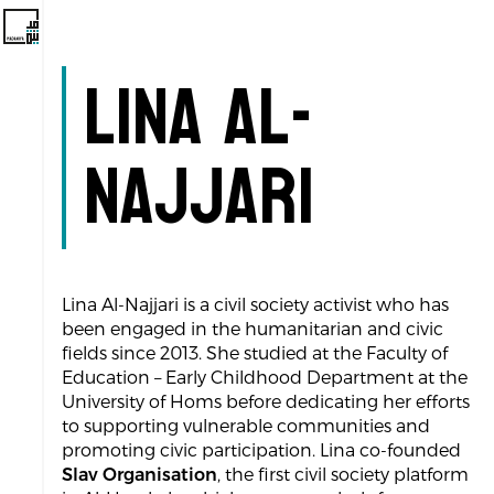
Lina Al-
Najjari
Lina Al-Najjari is a civil society activist who has
been engaged in the humanitarian and civic
fields since 2013. She studied at the Faculty of
Education – Early Childhood Department at the
University of Homs before dedicating her efforts
to supporting vulnerable communities and
promoting civic participation. Lina co-founded
Slav Organisation
, the first civil society platform