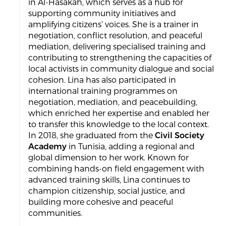
in Al-Hasakah, which serves as a hub for
supporting community initiatives and
amplifying citizens’ voices. She is a trainer in
negotiation, conflict resolution, and peaceful
mediation, delivering specialised training and
contributing to strengthening the capacities of
local activists in community dialogue and social
cohesion. Lina has also participated in
international training programmes on
negotiation, mediation, and peacebuilding,
which enriched her expertise and enabled her
to transfer this knowledge to the local context.
In 2018, she graduated from the
Civil Society
Academy
in Tunisia, adding a regional and
global dimension to her work. Known for
combining hands-on field engagement with
advanced training skills, Lina continues to
champion citizenship, social justice, and
building more cohesive and peaceful
communities.