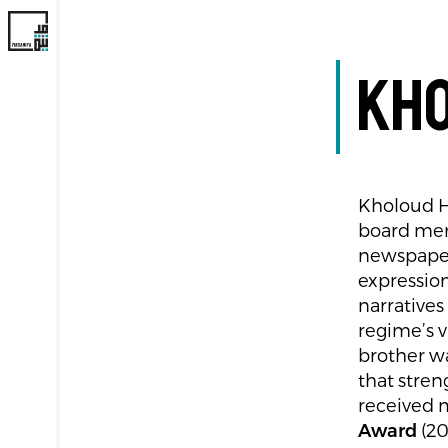
Kho
Kholoud He
board me
newspaper
expressio
narratives
regime’s v
brother wa
that stre
received m
Award
(20