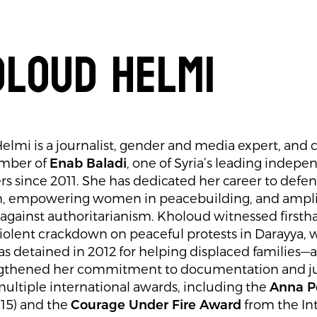
loud Helmi
lmi is a journalist, gender and media expert, and
mber of
Enab Baladi
, one of Syria’s leading indepe
s since 2011. She has dedicated her career to defe
n, empowering women in peacebuilding, and amplif
 against authoritarianism. Kholoud witnessed first
iolent crackdown on peaceful protests in Darayya, 
s detained in 2012 for helping displaced families
ngthened her commitment to documentation and jus
ultiple international awards, including the
Anna P
15) and the
Courage Under Fire Award
from the In