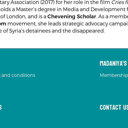
y Association (2017) for her role in the film
Cries 
olds a Master’s degree in Media and Development
 of London, and is a
Chevening Scholar
. As a membe
dom
movement, she leads strategic advocacy campaig
e of Syria’s detainees and the disappeared.
Madaniya'
 and conditions
Membership
s
Contact u