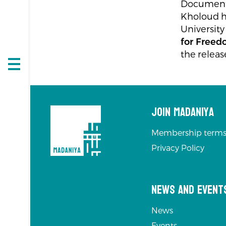
Documentar
Kholoud h
University
for Free
the releas
Open
navigation
Join Madaniya
Membership terms
Privacy Policy
News and Event
News
Events