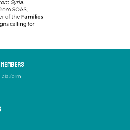
from Syria
.
 from SOAS,
r of the
Families
ns calling for
s Members
 platform
s