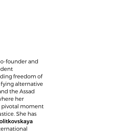
 co-founder and
ndent
nding freedom of
ying alternative
hand the Assad
where her
—a pivotal moment
tice. She has
olitkovskaya
ternational