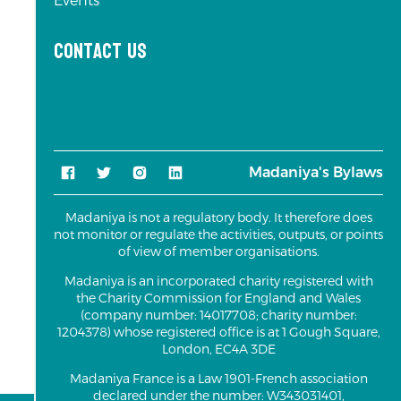
Events
Contact us
Madaniya's Bylaws
Madaniya is not a regulatory body. It therefore does
not monitor or regulate the activities, outputs, or points
of view of member organisations.
Madaniya is an incorporated charity registered with
the Charity Commission for England and Wales
(company number: 14017708; charity number:
1204378) whose registered office is at 1 Gough Square,
London, EC4A 3DE
Madaniya France is a Law 1901-French association
declared under the number: W343031401,