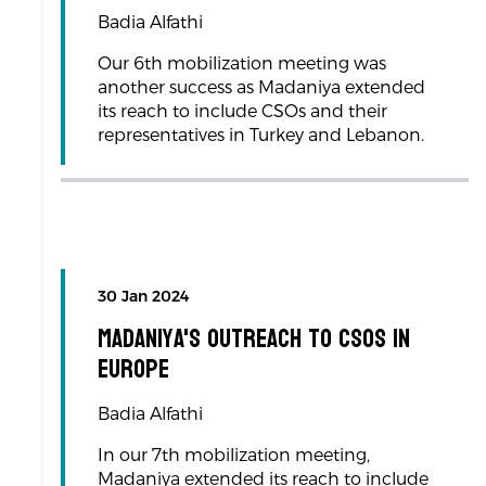
Badia Alfathi
Our 6th mobilization meeting was
another success as Madaniya extended
its reach to include CSOs and their
representatives in Turkey and Lebanon.
30 Jan 2024
Madaniya's Outreach to CSOs in
Europe
Badia Alfathi
In our 7th mobilization meeting,
Madaniya extended its reach to include