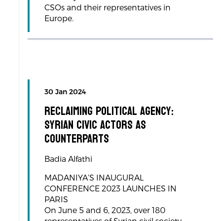
CSOs and their representatives in
Europe.
30 Jan 2024
RECLAIMING POLITICAL AGENCY:
SYRIAN CIVIC ACTORS AS
COUNTERPARTS
Badia Alfathi
MADANIYA’S INAUGURAL
CONFERENCE 2023 LAUNCHES IN
PARIS
On June 5 and 6, 2023, over 180