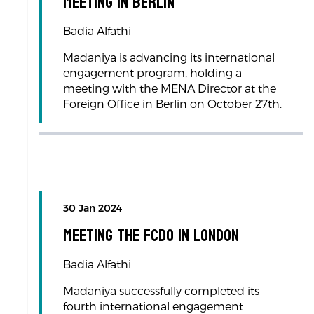
Meeting in Berlin
Badia Alfathi
Madaniya is advancing its international
engagement program, holding a
meeting with the MENA Director at the
Foreign Office in Berlin on October 27th.
30 Jan 2024
Meeting the FCDO in London
Badia Alfathi
Madaniya successfully completed its
fourth international engagement