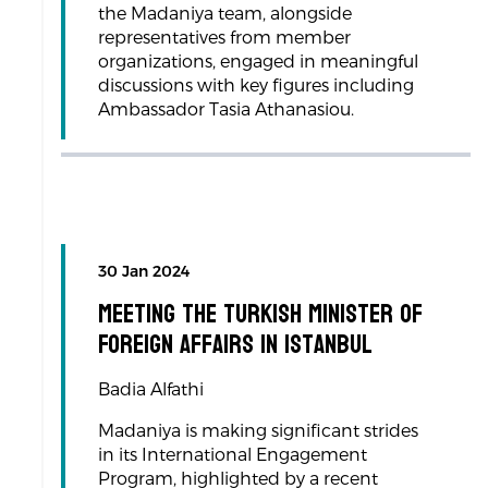
the Madaniya team, alongside
representatives from member
organizations, engaged in meaningful
discussions with key figures including
Ambassador Tasia Athanasiou.
30 Jan 2024
Meeting the Turkish Minister of
Foreign Affairs in Istanbul
Badia Alfathi
Madaniya is making significant strides
in its International Engagement
Program, highlighted by a recent