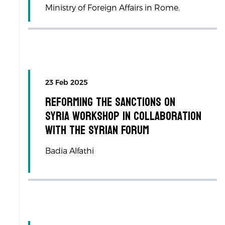
Ministry of Foreign Affairs in Rome.
23 Feb 2025
Reforming the Sanctions on
Syria workshop in collaboration
with the Syrian Forum
Badia Alfathi