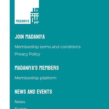
Join Madaniya
Membership terms and conditions
Privacy Policy
Madaniya's Members
Membership platform
News and Events
News