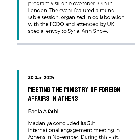
program visit on November 10th in
London. The event featured a round
table session, organized in collaboration
with the FCDO and attended by UK
special envoy to Syria, Ann Snow.
30 Jan 2024
Meeting the Ministry of Foreign
Affairs in Athens
Badia Alfathi
Madaniya concluded its 5th
international engagement meeting in
Athens in November. During this visit,