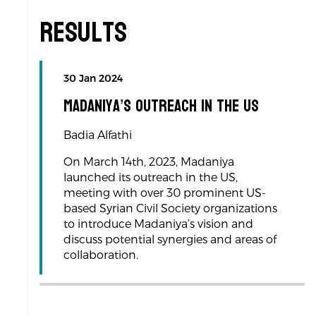
Results
30 Jan 2024
Madaniya’s Outreach in the US
Badia Alfathi
On March 14th, 2023, Madaniya
launched its outreach in the US,
meeting with over 30 prominent US-
based Syrian Civil Society organizations
to introduce Madaniya’s vision and
discuss potential synergies and areas of
collaboration.