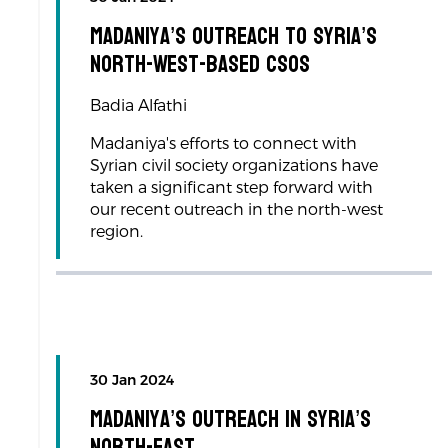
Madaniya’s Outreach to Syria’s
North-West-based CSOs
Badia Alfathi
Madaniya's efforts to connect with
Syrian civil society organizations have
taken a significant step forward with
our recent outreach in the north-west
region.
30 Jan 2024
Madaniya’s Outreach in Syria’s
North-East