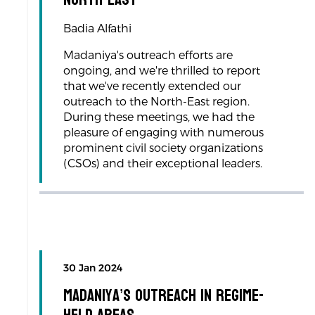
Badia Alfathi
Madaniya's outreach efforts are
ongoing, and we're thrilled to report
that we've recently extended our
outreach to the North-East region.
During these meetings, we had the
pleasure of engaging with numerous
prominent civil society organizations
(CSOs) and their exceptional leaders.
30 Jan 2024
Madaniya’s Outreach in Regime-