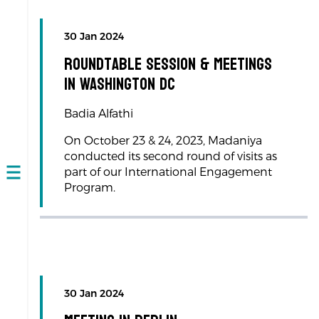
30 Jan 2024
Roundtable session & meetings
in Washington DC
Badia Alfathi
On October 23 & 24, 2023, Madaniya
conducted its second round of visits as
part of our International Engagement
Open
Program.
navigation
30 Jan 2024