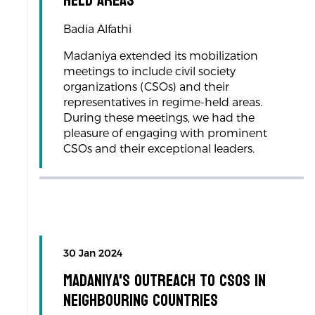
Held Areas
Badia Alfathi
Madaniya extended its mobilization
meetings to include civil society
organizations (CSOs) and their
representatives in regime-held areas.
During these meetings, we had the
pleasure of engaging with prominent
CSOs and their exceptional leaders.
30 Jan 2024
Madaniya's Outreach to CSOs in
Neighbouring Countries