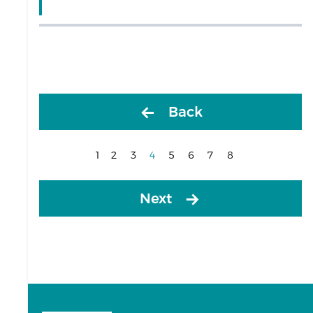
Back
1
2
3
4
5
6
7
8
(current)
Next