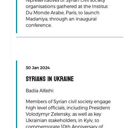
representatives of Syrian civil society
organisations gathered at the Institut
Du Monde Arabe, Paris, to launch
Madaniya, through an inaugural
conference.
30 Jan 2024
Syrians in Ukraine
Badia Alfathi
Members of Syrian civil society engage
high level officials, including President
Volodymyr Zelensky, as well as key
Ukrainian stakeholders, in Kyiv, to
commemorate 10th Anniversary of