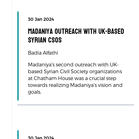
30 Jan 2024
Madaniya Outreach with UK-based
Syrian CSOs
Badia Alfathi
Madaniya's second outreach with UK-
based Syrian Civil Society organizations
at Chatham House was a crucial step
towards realizing Madaniya’s vision and
goals.
30 Jan 2024