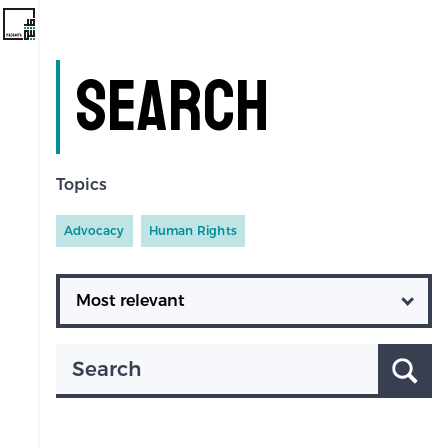
Search
Topics
Advocacy
Human Rights
Ordering
Search