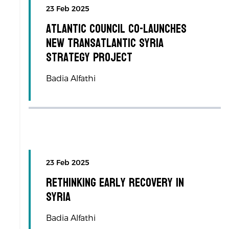
23 Feb 2025
Atlantic Council co-launches
new transatlantic Syria
Strategy Project
Badia Alfathi
23 Feb 2025
Rethinking Early Recovery in
Syria
Badia Alfathi