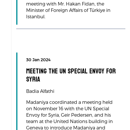
meeting with Mr. Hakan Fidan, the
Minister of Foreign Affairs of Türkiye in
Istanbul.
30 Jan 2024
Meeting the UN Special Envoy for
Syria
Badia Alfathi
Madaniya coordinated a meeting held
on November 16 with the UN Special
Envoy for Syria, Geir Pedersen, and his
team at the United Nations building in
Geneva to introduce Madaniya and