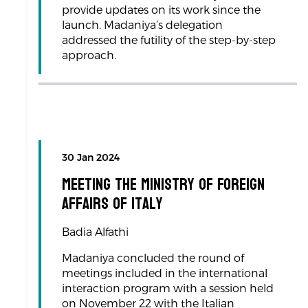
provide updates on its work since the
launch. Madaniya’s delegation
addressed the futility of the step-by-step
approach.
30 Jan 2024
Meeting the Ministry of Foreign
Affairs of Italy
Badia Alfathi
Madaniya concluded the round of
meetings included in the international
interaction program with a session held
on November 22 with the Italian