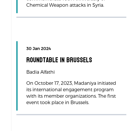
Chemical Weapon attacks in Syria.
30 Jan 2024
Roundtable in Brussels
Badia Alfathi
On October 17, 2023, Madaniya initiated
its international engagement program
with its member organizations. The first
event took place in Brussels.